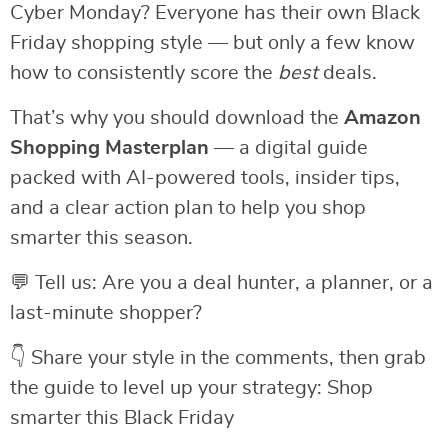
Cyber Monday? Everyone has their own Black
Friday shopping style — but only a few know
how to consistently score the
best
deals.
That’s why you should download the
Amazon
Shopping Masterplan
— a digital guide
packed with AI-powered tools, insider tips,
and a clear action plan to help you shop
smarter this season.
💬 Tell us: Are you a deal hunter, a planner, or a
last-minute shopper?
👇 Share your style in the comments, then grab
the guide to level up your strategy: Shop
smarter this Black Friday