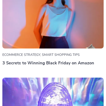
ECOMMERCE STRATEGY
,
SMART SHOPPING TIPS
3 Secrets to Winning Black Friday on Amazon