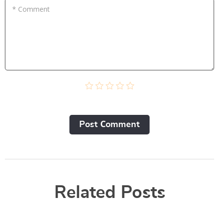
* Comment
Post Сomment
Related Posts