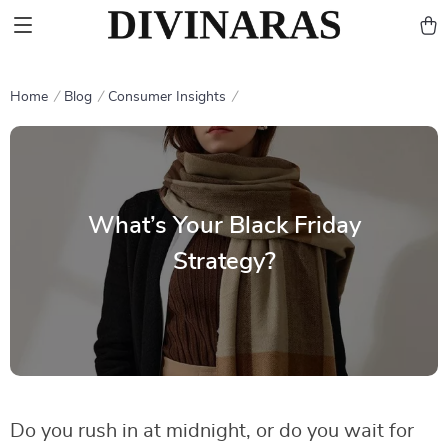
Home
Blog
Consumer Insights
What’s Your Black Friday
Strategy?
Do you rush in at midnight, or do you wait for