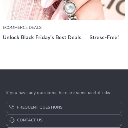
ECOMMERCE DEALS
Unlock Black Friday’s Best Deals — Stress-Free!
If you have any questions, here are some useful links:
FREQUENT QUESTIONS
CONTACT US