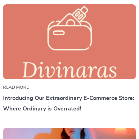
READ MORE
Introducing Our Extraordinary E-Commerce Store:
Where Ordinary is Overrated!