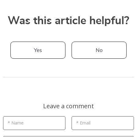
Was this article helpful?
Yes
No
Leave a comment
* Name
* Email