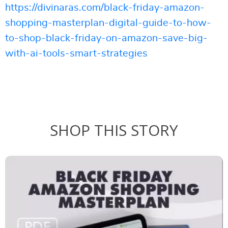
https://divinaras.com/black-friday-amazon-
shopping-masterplan-digital-guide-to-how-
to-shop-black-friday-on-amazon-save-big-
with-ai-tools-smart-strategies
SHOP THIS STORY