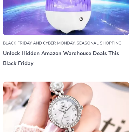
BLACK FRIDAY AND CYBER MONDAY
,
SEASONAL SHOPPING
Unlock Hidden Amazon Warehouse Deals This
Black Friday