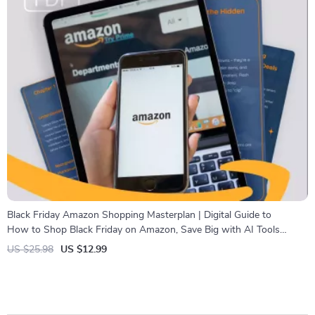
Black Friday Amazon Shopping Masterplan | Digital Guide to
How to Shop Black Friday on Amazon, Save Big with AI Tools
& Smart Strategies
US $25.98
US $12.99