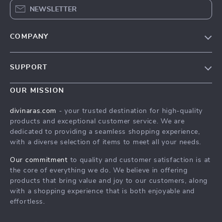
NEWSLETTER
COMPANY
Blog
SUPPORT
About Us
FAQs
Privacy Policy
OUR MISSION
Payment Methods
Terms & Conditions
divinaras.com
- your trusted destination for high-quality
Shipping & Delivery
products and exceptional customer service. We are
dedicated to providing a seamless shopping experience,
Returns Policy
with a diverse selection of items to meet all your needs.
Tracking
Our commitment
to quality and customer satisfaction is at
the core of everything we do. We believe in offering
products that bring value and joy to our customers, along
with a shopping experience that is both enjoyable and
effortless.