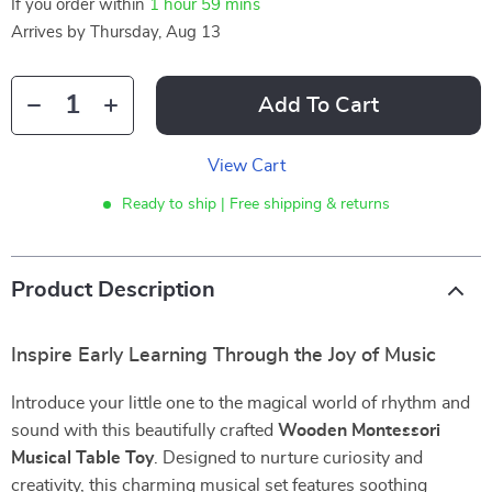
If you order within
1 hour
59 mins
Arrives by
Thursday, Aug 13
Add To Cart
View Cart
Ready to ship | Free shipping & returns
Product Description
Inspire Early Learning Through the Joy of Music
Introduce your little one to the magical world of rhythm and
sound with this beautifully crafted
Wooden Montessori
Musical Table Toy
. Designed to nurture curiosity and
creativity, this charming musical set features soothing