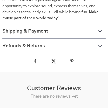
child will reach for again and again. Give them the
opportunity to explore sound, express themselves, and
develop essential early skills—all while having fun.
Make
music part of their world today!
Shipping & Payment
Refunds & Returns
Customer Reviews
There are no reviews yet