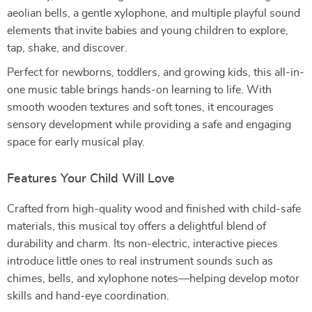
aeolian bells, a gentle xylophone, and multiple playful sound
elements that invite babies and young children to explore,
tap, shake, and discover.
Perfect for newborns, toddlers, and growing kids, this all-in-
one music table brings hands-on learning to life. With
smooth wooden textures and soft tones, it encourages
sensory development while providing a safe and engaging
space for early musical play.
Features Your Child Will Love
Crafted from high-quality wood and finished with child-safe
materials, this musical toy offers a delightful blend of
durability and charm. Its non-electric, interactive pieces
introduce little ones to real instrument sounds such as
chimes, bells, and xylophone notes—helping develop motor
skills and hand-eye coordination.