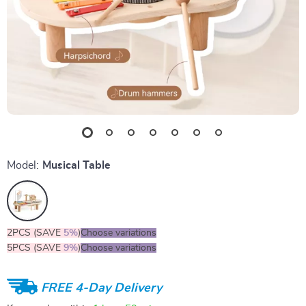
Model:
Musical Table
2PCS (SAVE
5%
)
Choose variations
5PCS (SAVE
9%
)
Choose variations
FREE 4-Day Delivery