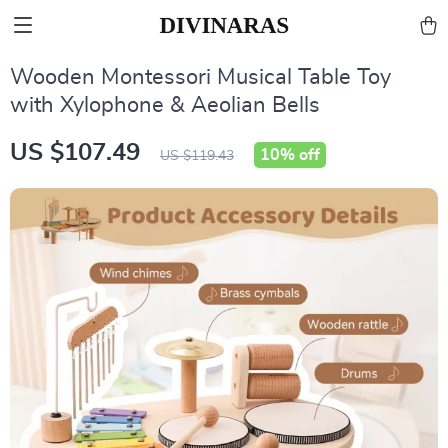
Wooden Montessori Musical Table Toy
with Xylophone & Aeolian Bells
US $107.49
10%
off
US $119.43