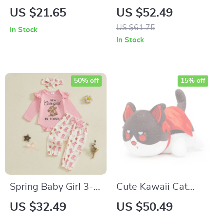
Storage Organizer
Pullover with 3D
US $21.65
US $52.49
for Diapers and Toys
Rabbit – Striped
US $61.75
In Stock
Long Sleeve Top
In Stock
50% off
15% off
Spring Baby Girl 3-
Cute Kawaii Cat
Piece Outfit with
Plush Doll –
US $32.49
US $50.49
Letter Print Jumpsuit
Adorable 25cm Red