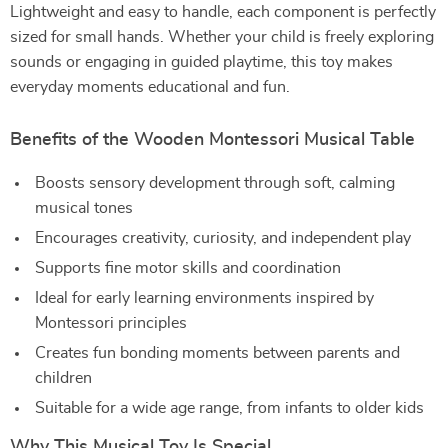
Lightweight and easy to handle, each component is perfectly
sized for small hands. Whether your child is freely exploring
sounds or engaging in guided playtime, this toy makes
everyday moments educational and fun.
Benefits of the Wooden Montessori Musical Table
Boosts sensory development through soft, calming
musical tones
Encourages creativity, curiosity, and independent play
Supports fine motor skills and coordination
Ideal for early learning environments inspired by
Montessori principles
Creates fun bonding moments between parents and
children
Suitable for a wide age range, from infants to older kids
Why This Musical Toy Is Special