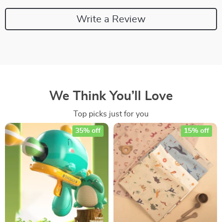
Write a Review
We Think You’ll Love
Top picks just for you
35% off
15% off