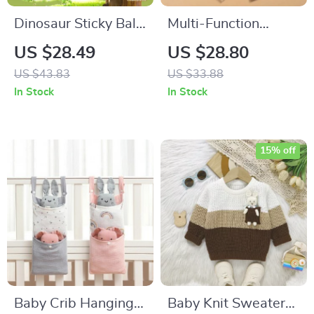
Dinosaur Sticky Ball
Multi-Function
Shooting Gun
Waterproof Baby
US $28.49
US $28.80
Diaper Changing
US $43.83
US $33.88
Mat
In Stock
In Stock
15% off
Baby Crib Hanging
Baby Knit Sweater