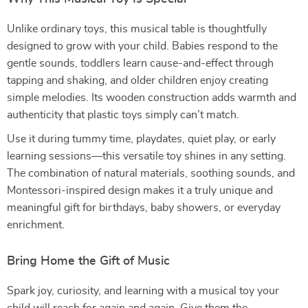
Unlike ordinary toys, this musical table is thoughtfully
designed to grow with your child. Babies respond to the
gentle sounds, toddlers learn cause-and-effect through
tapping and shaking, and older children enjoy creating
simple melodies. Its wooden construction adds warmth and
authenticity that plastic toys simply can’t match.
Use it during tummy time, playdates, quiet play, or early
learning sessions—this versatile toy shines in any setting.
The combination of natural materials, soothing sounds, and
Montessori-inspired design makes it a truly unique and
meaningful gift for birthdays, baby showers, or everyday
enrichment.
Bring Home the Gift of Music
Spark joy, curiosity, and learning with a musical toy your