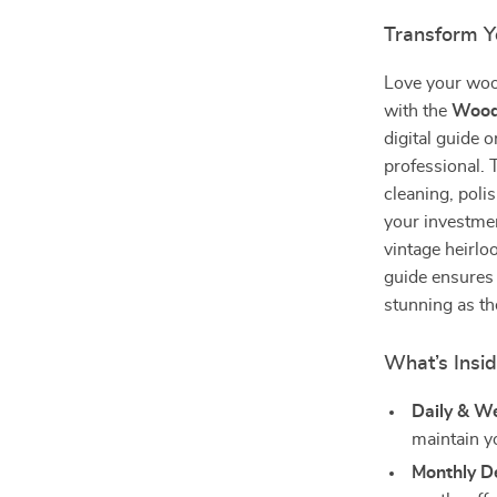
Transform Y
Love your wood
with the
Woode
digital guide 
professional. 
cleaning, poli
your investme
vintage heirlo
guide ensures 
stunning as th
What’s Insi
Daily & W
maintain y
Monthly D