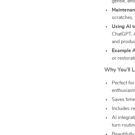
gentle, aff
Maintenan
scratches,
Using AI 
ChatGPT, A
and produ
Example A
or restorat
Why You’ll L
Perfect fo
enthusiast
Saves time
Includes re
AI integra
turn routin
Beautifully