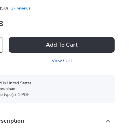
(5.0)
17 reviews
8
Add To Cart
View Cart
d in United States
 download
ile type(s): 1 PDF
scription