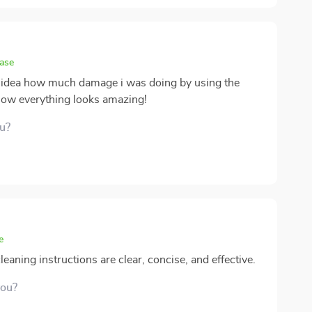
hase
no idea how much damage i was doing by using the
ow everything looks amazing!
ou?
e
aning instructions are clear, concise, and effective.
you?