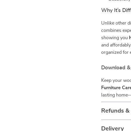
Why It’s Dif
Unlike other di
combines expe
showing you
and affordably.
organized for 
Download & 
Keep your woo
Furniture Car
lasting home—o
Refunds &
Delivery