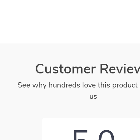
Customer Revie
See why hundreds love this product 
us