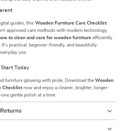
ferent
gital guides, this
Wooden Furniture Care Checklist
rt-approved care methods with modern technology,
how to clean and care for wooden furniture
efficiently
 It’s practical, beginner-friendly, and beautifully
everyday use.
Start Today
d furniture glowing with pride. Download the
Wooden
e Checklist
now and enjoy a cleaner, brighter, longer-
ne gentle polish at a time.
 Returns