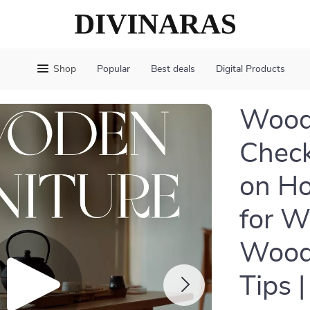
Shop
Popular
Best deals
Digital Products
Woode
Check
on Ho
for W
Wood
Tips 