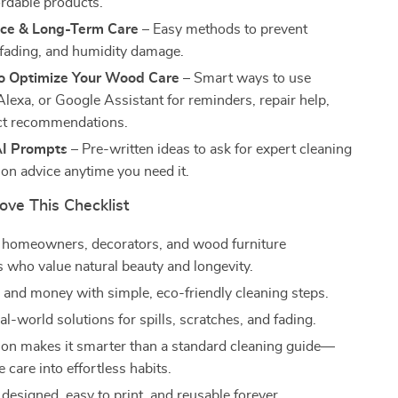
ordable products.
ce & Long-Term Care
– Easy methods to prevent
 fading, and humidity damage.
to Optimize Your Wood Care
– Smart ways to use
lexa, or Google Assistant for reminders, repair help,
ct recommendations.
I Prompts
– Pre-written ideas to ask for expert cleaning
ion advice anytime you need it.
ove This Checklist
r homeowners, decorators, and wood furniture
s who value natural beauty and longevity.
 and money with simple, eco-friendly cleaning steps.
al-world solutions for spills, scratches, and fading.
tion makes it smarter than a standard cleaning guide—
e care into effortless habits.
 designed, easy to print, and reusable forever.