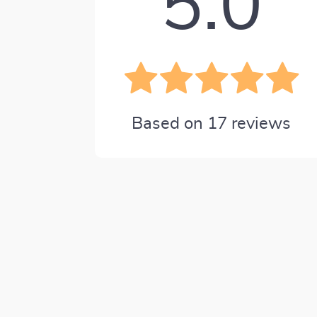
5.0
Based on
17
reviews