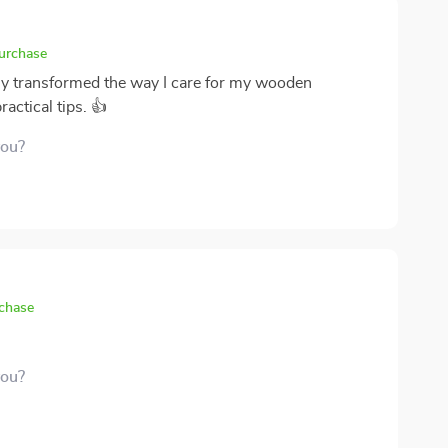
purchase
ly transformed the way I care for my wooden
ractical tips. 👍
you?
rchase
you?