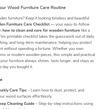
our Wood Furniture Care Routine
en furniture? Keep it looking timeless and beautiful
n Furniture Care Checklist
— your easy-to-follow
on
how to clean and care for wooden furniture
like a
This printable checklist takes the guesswork out of daily
shing, and long-term maintenance, helping you protect
nt without spending a fortune. Whether you own
oms or modern wooden pieces, this simple and practical
your furniture always shines, lasts longer, and stays as
e day you bought it.
de
eekly Care Tips
– Learn how to dust, protect, and
our wood surfaces effortlessly.
eep Cleaning Guide
– Step-by-step instructions using