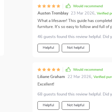
Would recommend
Austen Tremblay
23 Mar 2026
,
Verified 
What a lifesaver! This guide has complete
furniture. It's so easy to follow and full of p
46 guests found this review helpful. Did 
Helpful
Not helpful
Would recommend
Liliane Graham
22 Mar 2026
,
Verified pu
Excellent!
68 guests found this review helpful. Did 
Helpful
Not helpful