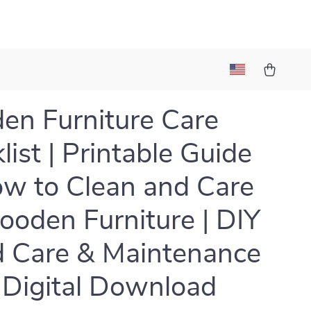
n Furniture Care
list | Printable Guide
w to Clean and Care
ooden Furniture | DIY
 Care & Maintenance
| Digital Download