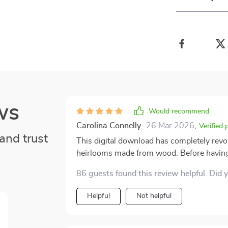
ws
Would recommend
Carolina Connelly
26 Mar 2026
,
Verified 
and trust
This digital download has completely revol
heirlooms made from wood. Before having a
damaging them during cleaning or inadverte
86 guests found this review helpful. Did 
knowledge. However, after using the Woode
there’s a noticeable difference in appearan
Helpful
Not helpful
before! And all without requiring professi
straightforward advice that anyone can fo