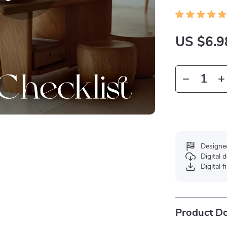
US $6.9
Designe
Digital
Digital f
Product De