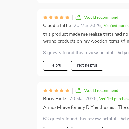
Would recommend
Claudia Little
20 Mar 2026
,
Verified purc
this product made me realize that i had 
wrong products on my wooden items 😅 n
8 guests found this review helpful. Did y
Helpful
Not helpful
Would recommend
Boris Hintz
20 Mar 2026
,
Verified purchas
A must-have for any DIY enthusiast. The cle
63 guests found this review helpful. Did 