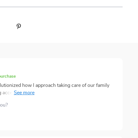
purchase
utionized how I approach taking care of our family
ccess to these invaluable tips, I would worry about
ntly neglecting their specific needs due to lack of
you?
n Furniture Care Checklist several times already,
ce: they look healthier and more vibrant than ever
onal assistance or expensive products – just
llow at home.