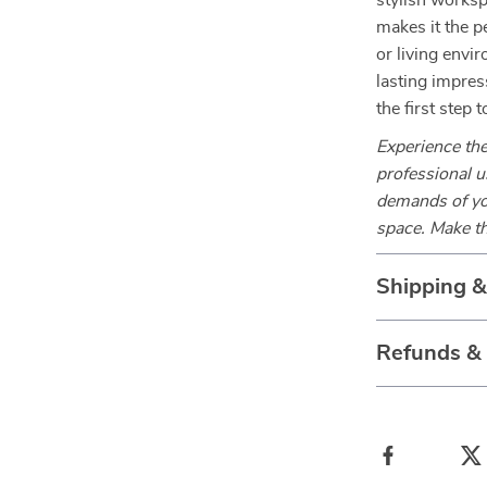
stylish worksp
makes it the p
or living envi
lasting impres
the first step
Experience the
professional u
demands of you
space. Make th
Shipping 
Refunds &