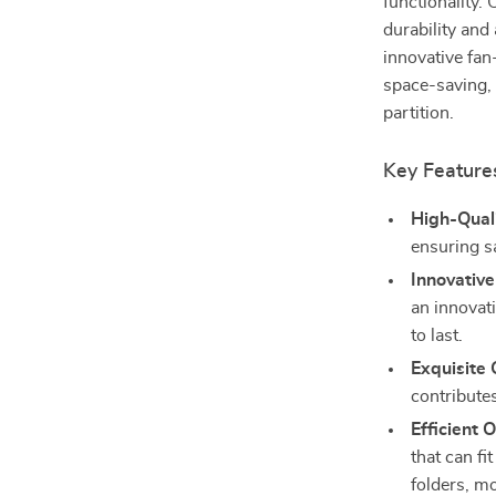
functionality.
durability and
innovative fan
space-saving, 
partition.
Key Feature
High-Quali
ensuring sa
Innovative
an innovati
to last.
Exquisite
contributes
Efficient 
that can fi
folders, m