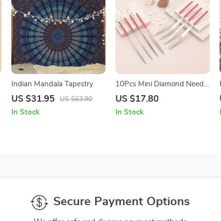
Indian Mandala Tapestry
10Pcs Mini Diamond Needle
File Set for Metal, Glass &
US $31.95
US $17.80
US $63.90
Stone Crafting Tools
In Stock
In Stock
Secure Payment Options