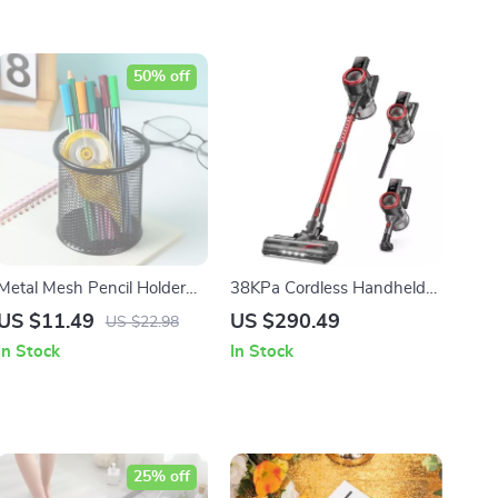
50% off
Metal Mesh Pencil Holder
38KPa Cordless Handheld
Office Desk Organizer –
Vacuum Cleaner
US $11.49
US $290.49
US $22.98
Durable Round Pen Cup
In Stock
In Stock
25% off