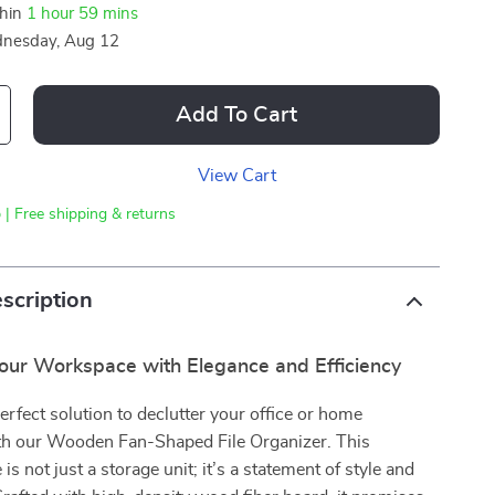
thin
1 hour
59 mins
nesday, Aug 12
Add To Cart
View Cart
 | Free shipping & returns
scription
our Workspace with Elegance and Efficiency
erfect solution to declutter your office or home
h our Wooden Fan-Shaped File Organizer. This
 is not just a storage unit; it’s a statement of style and