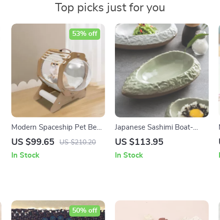
Top picks just for you
53% off
Modern Spaceship Pet Bed
Japanese Sashimi Boat-
for Cats and Dogs
Shaped Ceramic Plate for
US $99.65
US $113.95
US $210.20
One Portion – Elegant
In Stock
In Stock
Restaurant-Style Plating
50% off