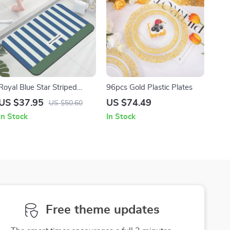
Royal Blue Star Striped
96pcs Gold Plastic Plates
Non-Slip Memory Foam
US $37.95
US $74.49
US $50.60
Bath Mat
In Stock
In Stock
Free theme updates