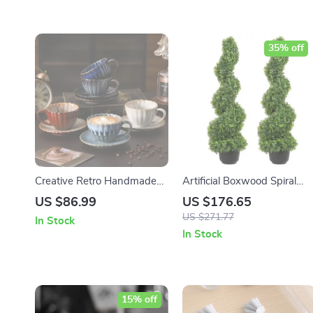
35% off
Creative Retro Handmade
Artificial Boxwood Spiral
Ceramic Coffee Cup &
Topiary Plant
US $86.99
US $176.65
Saucer Set – Nordic Style
US $271.77
In Stock
In Stock
15% off