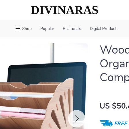
Shop
Popular
Best deals
Digital Products
Wood
Organ
Comp
US $50.
FREE 