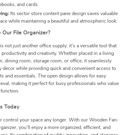
ebooks, and cards.
ing:
Its sector store content pane design saves valuable
ace while maintaining a beautiful and atmospheric look.
Our File Organizer?
s not just another office supply; it’s a versatile tool that
productivity and creativity. Whether placed in a living
 dining room, storage room, or office, it seamlessly
y decor while providing quick and convenient access to
s and essentials. The open design allows for easy
eval, making it perfect for busy professionals who value
function.
rs Today
ter control your space any longer. With our Wooden Fan-
ganizer, you’ll enjoy a more organized, efficient, and