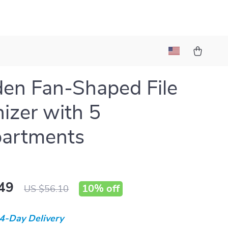
en Fan-Shaped File
izer with 5
artments
49
10%
off
US $56.10
4-Day Delivery