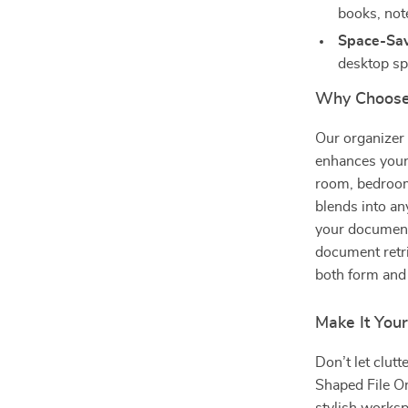
books, not
Space-Sav
desktop sp
Why Choose 
Our organizer i
enhances your 
room, bedroom,
blends into an
your document
document retri
both form and 
Make It You
Don’t let clut
Shaped File Or