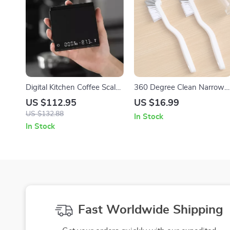
Digital Kitchen Coffee Scale:
360 Degree Clean Narrow
Precision for Perfect Brews
Brush – Versatile Cleaning
US $112.95
US $16.99
Tool for Home Use
US $132.88
In Stock
In Stock
Fast Worldwide Shipping