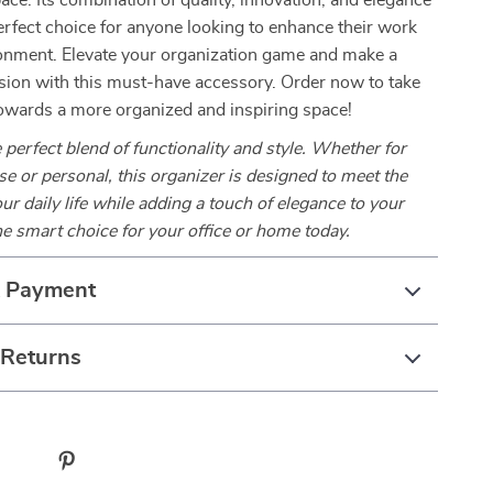
ace. Its combination of quality, innovation, and elegance
erfect choice for anyone looking to enhance their work
ronment. Elevate your organization game and make a
sion with this must-have accessory. Order now to take
 towards a more organized and inspiring space!
 perfect blend of functionality and style. Whether for
se or personal, this organizer is designed to meet the
r daily life while adding a touch of elegance to your
e smart choice for your office or home today.
& Payment
 Returns