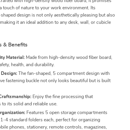
 Crafted with high-density wood fiber board, it promises
 a touch of nature to your work environment. Its
-shaped design is not only aesthetically pleasing but also
making it an ideal addition to any desk, wall, or cubicle
s & Benefits
ty Material:
Made from high-density wood fiber board,
fety, health, and durability.
 Design:
The fan-shaped, 5 compartment design with
ve fastening buckle not only looks beautiful but is built
 Craftsmanship:
Enjoy the fine processing that
 to its solid and reliable use.
Organization:
Features 5 open storage compartments
t 1-4 standard folders each, perfect for organizing
obile phones, stationery, remote controls, magazines,