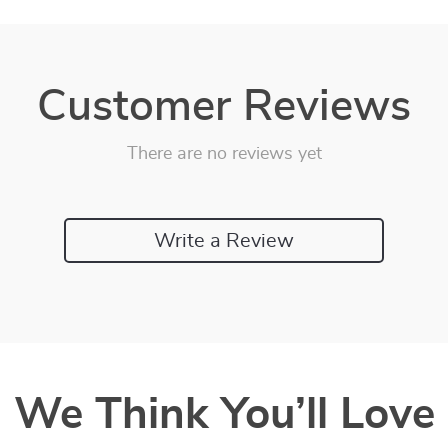
Customer Reviews
There are no reviews yet
Write a Review
We Think You’ll Love