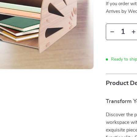
If you order wi
Arrives by
Wed
Ready to ship
Product De
Transform Y
Discover the p
workspace wit
exquisite piece