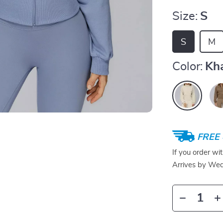
Size:
S
S
M
Color:
Kh
FREE 
If you order wi
Arrives by
Wed