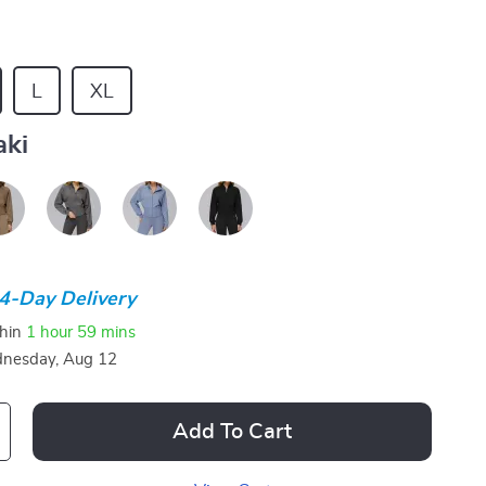
L
XL
aki
4-Day Delivery
thin
1 hour
59 mins
nesday, Aug 12
Add To Cart