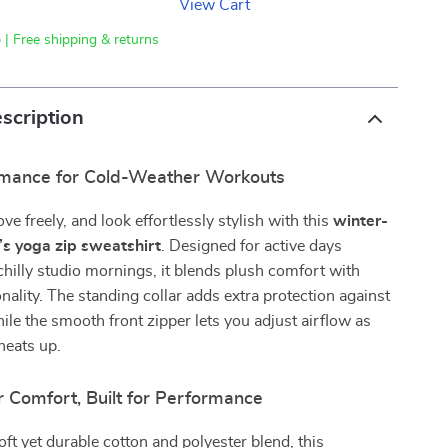
View Cart
 | Free shipping & returns
scription
mance for Cold-Weather Workouts
e freely, and look effortlessly stylish with this
winter-
s yoga zip sweatshirt
. Designed for active days
hilly studio mornings, it blends plush comfort with
onality. The standing collar adds extra protection against
ile the smooth front zipper lets you adjust airflow as
heats up.
r Comfort, Built for Performance
ft yet durable cotton and polyester blend, this