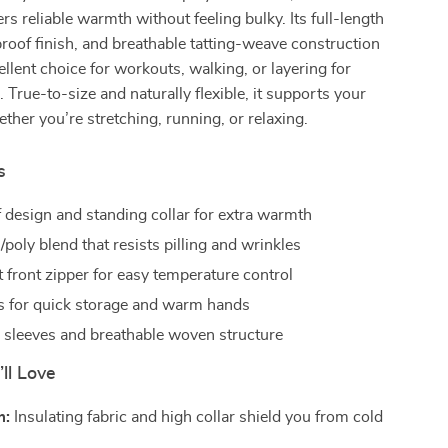
rs reliable warmth without feeling bulky. Its full-length
roof finish, and breathable tatting-weave construction
ellent choice for workouts, walking, or layering for
 True-to-size and naturally flexible, it supports your
er you’re stretching, running, or relaxing.
s
design and standing collar for extra warmth
/poly blend that resists pilling and wrinkles
 front zipper for easy temperature control
ts for quick storage and warm hands
h sleeves and breathable woven structure
’ll Love
m:
Insulating fabric and high collar shield you from cold