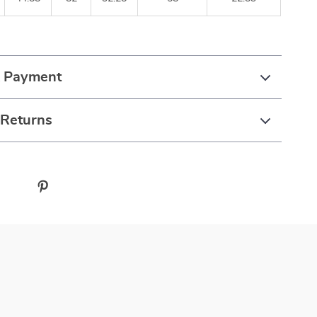
& Payment
 Returns