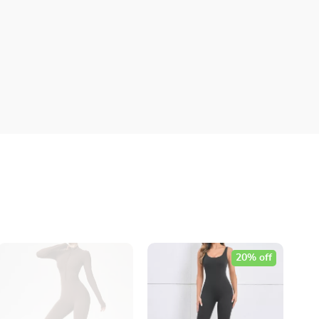
20% off