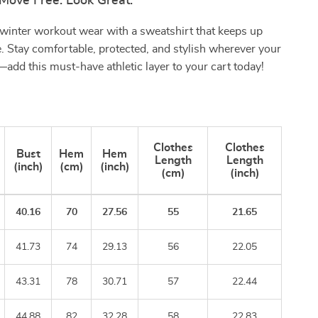
Move Free. Look Great.
winter workout wear with a sweatshirt that keeps up
. Stay comfortable, protected, and stylish wherever your
add this must-have athletic layer to your cart today!
Clothes
Clothes
Bust
Hem
Hem
Length
Length
(inch)
(cm)
(inch)
(cm)
(inch)
40.16
70
27.56
55
21.65
41.73
74
29.13
56
22.05
43.31
78
30.71
57
22.44
44.88
82
32.28
58
22.83