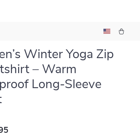
’s Winter Yoga Zip
tshirt – Warm
roof Long-Sleeve
t
95