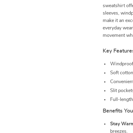
sweatshirt offe
sleeves, windp
make it an exc
everyday wear.
movement wheth
Key Feature
Windproof 
Soft cotton
Convenient
Slit pocke
Full-lengt
Benefits You
Stay War
breezes.