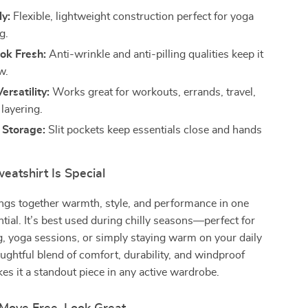
y:
Flexible, lightweight construction perfect for yoga
g.
ok Fresh:
Anti-wrinkle and anti-pilling qualities keep it
w.
ersatility:
Works great for workouts, errands, travel,
layering.
 Storage:
Slit pockets keep essentials close and hands
eatshirt Is Special
ings together warmth, style, and performance in one
tial. It’s best used during chilly seasons—perfect for
g, yoga sessions, or simply staying warm on your daily
houghtful blend of comfort, durability, and windproof
es it a standout piece in any active wardrobe.