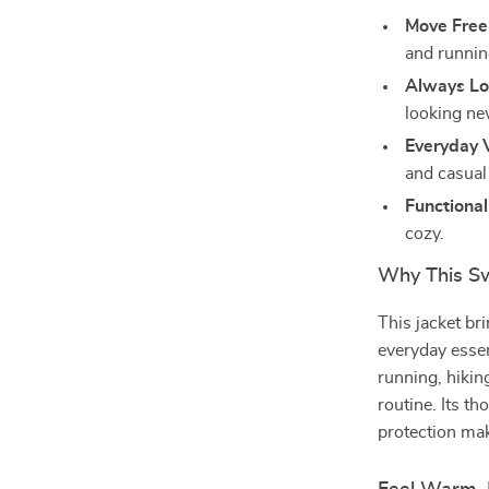
Move Freel
and runnin
Always Lo
looking ne
Everyday V
and casual 
Functional
cozy.
Why This Sw
This jacket br
everyday essen
running, hikin
routine. Its t
protection mak