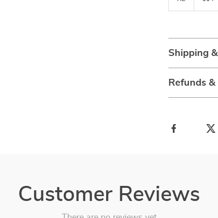
Shipping 
Refunds &
Customer Reviews
There are no reviews yet