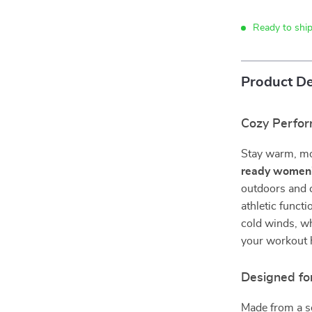
Ready to ship
Product De
Cozy Perfor
Stay warm, mov
ready women’
outdoors and c
athletic functi
cold winds, wh
your workout 
Designed fo
Made from a so