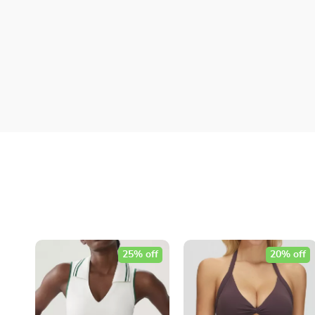
25% off
20% off