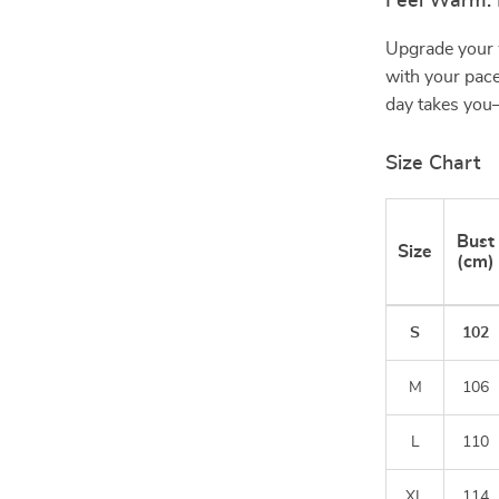
Feel Warm. 
Upgrade your 
with your pace
day takes you—
Size Chart
Bust
Size
(cm)
S
102
M
106
L
110
XL
114