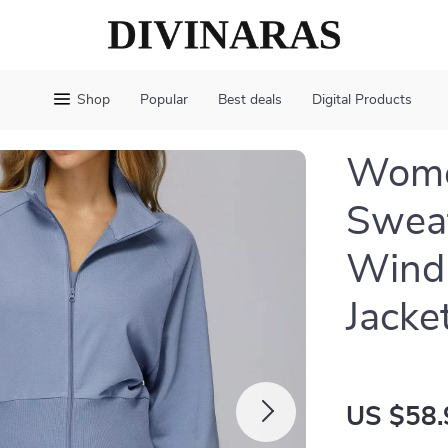
Shop
Popular
Best deals
Digital Products
Women
Swea
Windp
Jacke
US $58.