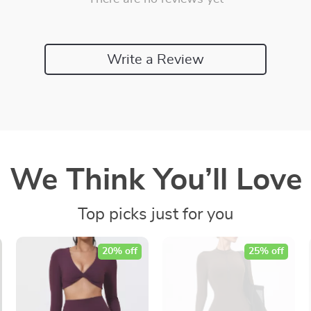
Write a Review
We Think You’ll Love
Top picks just for you
20% off
25% off