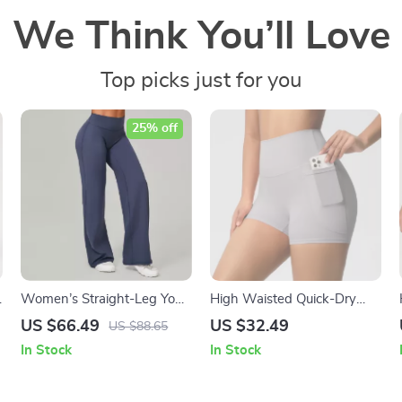
We Think You’ll Love
Top picks just for you
25% off
Women’s Straight-Leg Yoga
High Waisted Quick-Dry
Pants with Soft Stretch
Yoga Shorts with Pockets
US $66.49
US $32.49
US $88.65
Fabric
for Women
In Stock
In Stock