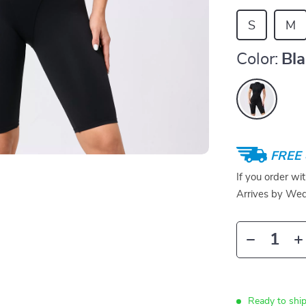
S
M
Color:
Bl
FREE 
If you order wi
Arrives by
Wed
Ready to ship