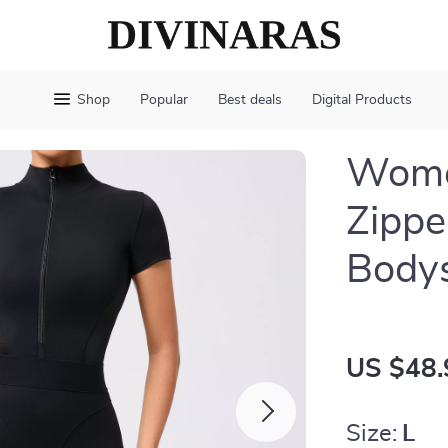
Shop
Popular
Best deals
Digital Products
Women
Zippe
Bodys
US $48.
Size:
L