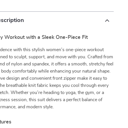
scription
ry Workout with a Sleek One-Piece Fit
idence with this stylish women’s one-piece workout
ned to sculpt, support, and move with you. Crafted from
d of nylon and spandex, it offers a smooth, stretchy feel
r body comfortably while enhancing your natural shape.
ve design and convenient front zipper make it easy to
 the breathable knit fabric keeps you cool through every
tretch. Whether you’re heading to yoga, the gym, or a
ness session, this suit delivers a perfect balance of
ormance, and modern style.
tures