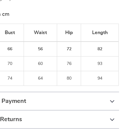
n cm
Bust
Waist
Hip
Length
66
56
72
82
70
60
76
93
74
64
80
94
& Payment
 Returns