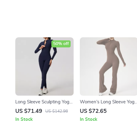
50% off
Long Sleeve Sculpting Yoga
Women’s Long Sleeve Yoga
Jumpsuit with Zipper & Butt
Jumpsuit with Zipper – High
US $71.49
US $72.65
US $142.98
Lift Fit
Compression Fitness
In Stock
In Stock
Bodysuit