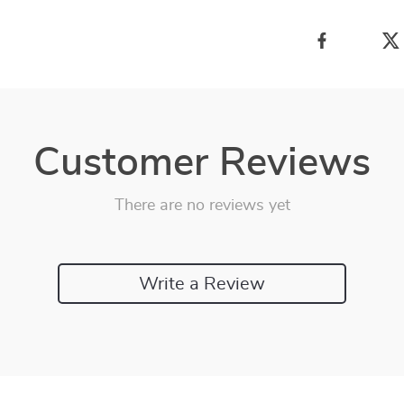
Customer Reviews
There are no reviews yet
Write a Review