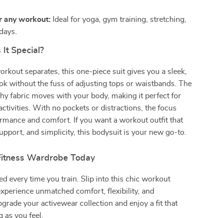
r any workout:
Ideal for yoga, gym training, stretching,
 days.
It Special?
orkout separates, this one-piece suit gives you a sleek,
ok without the fuss of adjusting tops or waistbands. The
hy fabric moves with your body, making it perfect for
activities. With no pockets or distractions, the focus
rmance and comfort. If you want a workout outfit that
support, and simplicity, this bodysuit is your new go-to.
Fitness Wardrobe Today
 every time you train. Slip into this chic workout
xperience unmatched comfort, flexibility, and
grade your activewear collection and enjoy a fit that
g as you feel.