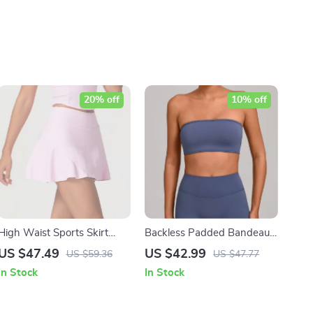
20% off
10% off
High Waist Sports Skirt
Backless Padded Bandeau
with Lined Shorts –
Sports Bra for Yoga &
US $47.49
US $42.99
US $59.36
US $47.77
Breathable Quick Dry
Fitness
In Stock
In Stock
Activewear