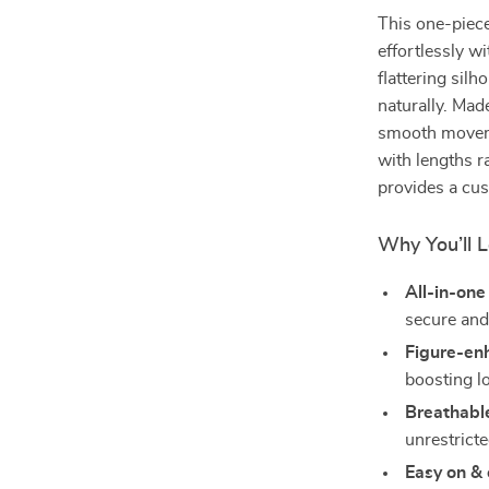
This one-piece
effortlessly wi
flattering sil
naturally. Made
smooth movemen
with lengths r
provides a cus
Why You’ll L
All-in-one
secure and
Figure-enh
boosting l
Breathable
unrestrict
Easy on & 