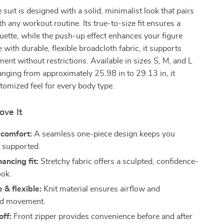
 suit is designed with a solid, minimalist look that pairs
th any workout routine. Its true-to-size fit ensures a
houette, while the push-up effect enhances your figure
 with durable, flexible broadcloth fabric, it supports
t without restrictions. Available in sizes S, M, and L
anging from approximately 25.98 in to 29.13 in, it
tomized feel for every body type.
ove It
 comfort:
A seamless one-piece design keeps you
 supported.
ancing fit:
Stretchy fabric offers a sculpted, confidence-
ook.
 & flexible:
Knit material ensures airflow and
ed movement.
off:
Front zipper provides convenience before and after