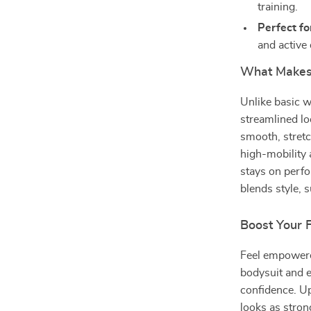
training.
Perfect fo
and active
What Makes 
Unlike basic w
streamlined lo
smooth, stretc
high-mobility 
stays on perfo
blends style, 
Boost Your 
Feel empowered
bodysuit and e
confidence. Up
looks as stron