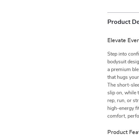
Product De
Elevate Eve
Step into conf
bodysuit desig
a premium blen
that hugs you
The short-slee
slip on, while
rep, run, or s
high-energy fit
comfort, perf
Product Fea