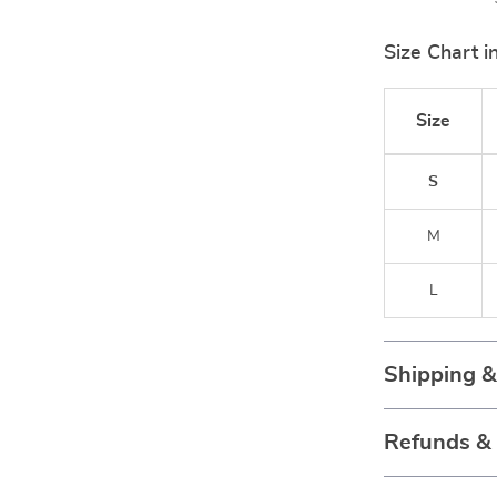
Size Chart i
Size
S
M
L
Shipping 
Refunds &