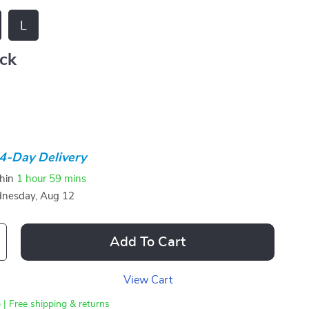
L
ack
4-Day Delivery
thin
1 hour
59 mins
nesday, Aug 12
Add To Cart
View Cart
 | Free shipping & returns