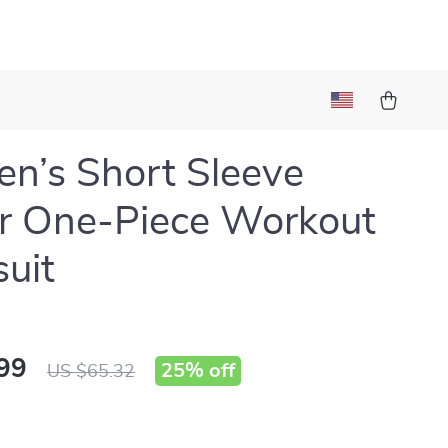
’s Short Sleeve
r One-Piece Workout
uit
99
25%
off
US $65.32