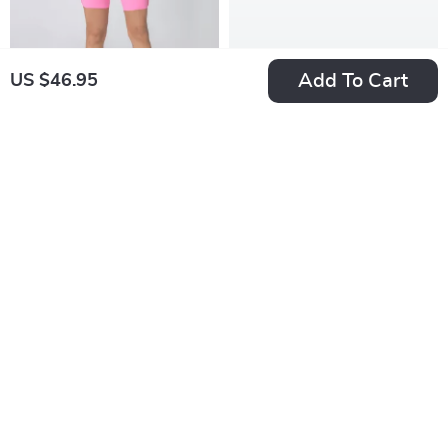
Add To Cart
US $46.95
Women’s V-Waist
High Waist Sports
Yoga & Fitness
Skirt with Lined
US $147.49
US $47.49
Shorts
Shorts – Breathable
US $163.88
US $59.36
Quick Dry
In Stock
In Stock
Activewear
50% off