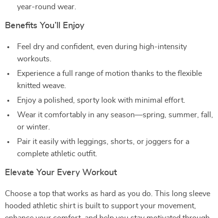
year-round wear.
Benefits You’ll Enjoy
Feel dry and confident, even during high-intensity
workouts.
Experience a full range of motion thanks to the flexible
knitted weave.
Enjoy a polished, sporty look with minimal effort.
Wear it comfortably in any season—spring, summer, fall,
or winter.
Pair it easily with leggings, shorts, or joggers for a
complete athletic outfit.
Elevate Your Every Workout
Choose a top that works as hard as you do. This long sleeve
hooded athletic shirt is built to support your movement,