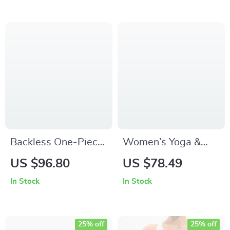
Backless One-Piece
Women’s Yoga &
Gym Jumpsuit
Fitness One-Piece
US $96.80
US $78.49
Women – Tight Yoga
Jumpsuit with
In Stock
In Stock
& Fitness Bodysuit
Beautiful Back
Design
25% off
25% off