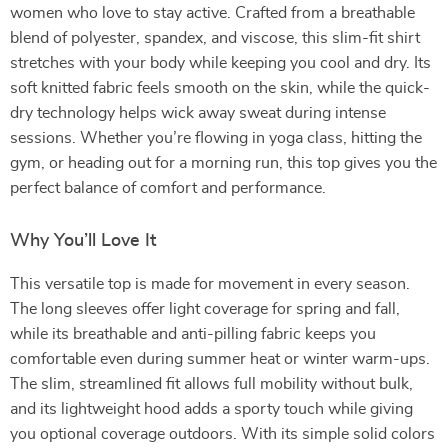
women who love to stay active. Crafted from a breathable
blend of polyester, spandex, and viscose, this slim-fit shirt
stretches with your body while keeping you cool and dry. Its
soft knitted fabric feels smooth on the skin, while the quick-
dry technology helps wick away sweat during intense
sessions. Whether you’re flowing in yoga class, hitting the
gym, or heading out for a morning run, this top gives you the
perfect balance of comfort and performance.
Why You’ll Love It
This versatile top is made for movement in every season.
The long sleeves offer light coverage for spring and fall,
while its breathable and anti-pilling fabric keeps you
comfortable even during summer heat or winter warm-ups.
The slim, streamlined fit allows full mobility without bulk,
and its lightweight hood adds a sporty touch while giving
you optional coverage outdoors. With its simple solid colors