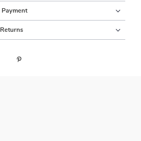
& Payment
 Returns