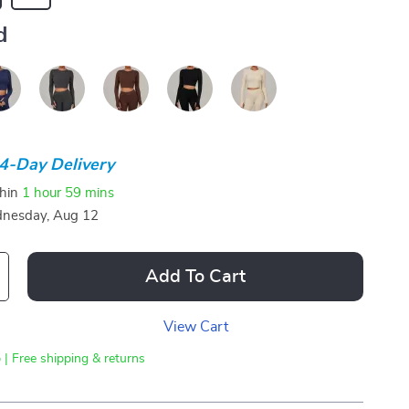
d
4-Day Delivery
thin
1 hour
59 mins
nesday, Aug 12
Add To Cart
View Cart
 | Free shipping & returns