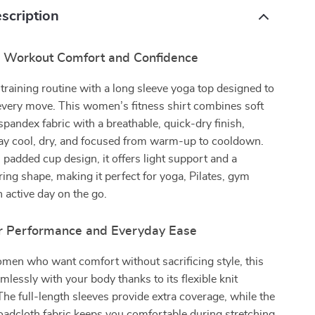
scription
r Workout Comfort and Confidence
 training routine with a long sleeve yoga top designed to
every move. This women’s fitness shirt combines soft
spandex fabric with a breathable, quick-dry finish,
tay cool, dry, and focused from warm-up to cooldown.
n padded cup design, it offers light support and a
ering shape, making it perfect for yoga, Pilates, gym
n active day on the go.
r Performance and Everyday Ease
men who want comfort without sacrificing style, this
lessly with your body thanks to its flexible knit
The full-length sleeves provide extra coverage, while the
oadcloth fabric keeps you comfortable during stretching,