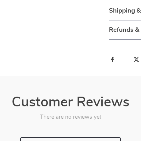
Shipping 
Refunds &
Customer Reviews
There are no reviews yet