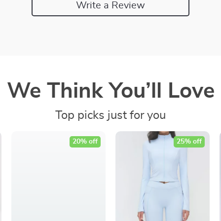
Write a Review
We Think You’ll Love
Top picks just for you
20% off
25% off