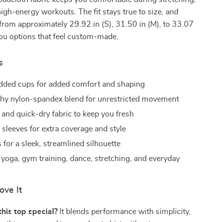
igh-energy workouts. The fit stays true to size, and
from approximately 29.92 in (S), 31.50 in (M), to 33.07
 you options that feel custom-made.
s
added cups for added comfort and shaping
tchy nylon-spandex blend for unrestricted movement
 and quick-dry fabric to keep you fresh
 sleeves for extra coverage and style
for a sleek, streamlined silhouette
r yoga, gym training, dance, stretching, and everyday
ove It
is top special?
It blends performance with simplicity,