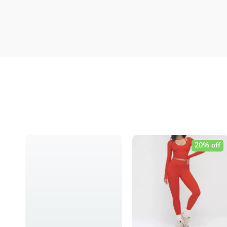
20% off