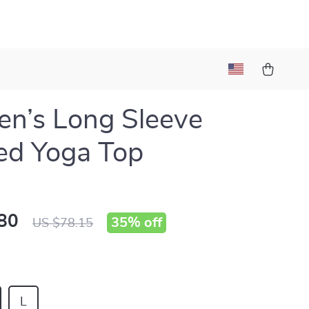
n’s Long Sleeve
ed Yoga Top
80
35%
off
US $78.15
L