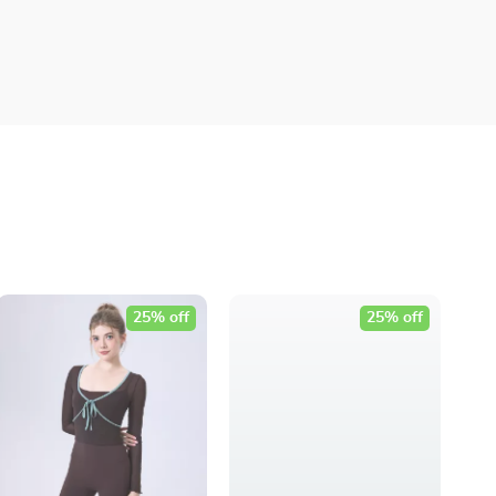
25% off
25% off