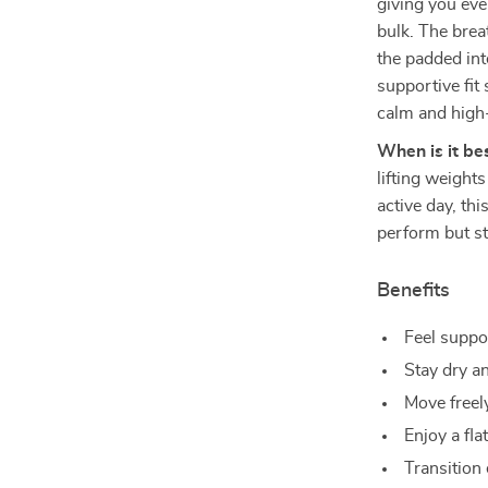
giving you eve
bulk. The brea
the padded int
supportive fit
calm and high-
When is it be
lifting weight
active day, this
perform but st
Benefits
Feel suppo
Stay dry a
Move freely
Enjoy a fla
Transition