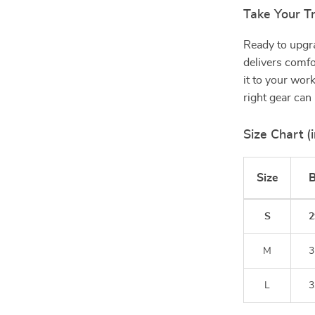
Take Your Tr
Ready to upgr
delivers comfo
it to your wor
right gear can
Size Chart (i
Size
B
S
2
M
3
L
3