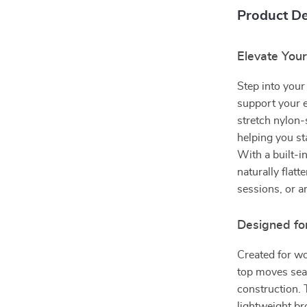
Product De
Elevate You
Step into your
support your 
stretch nylon-
helping you s
With a built-i
naturally flatt
sessions, or a
Designed fo
Created for wo
top moves seam
construction. 
lightweight br