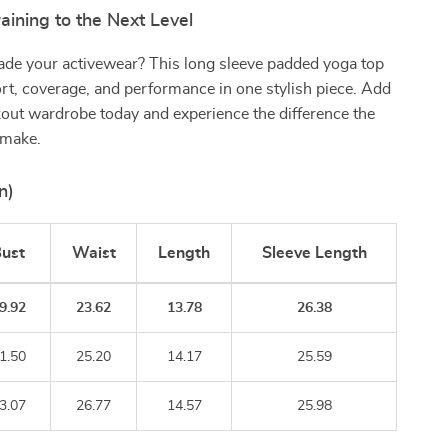
aining to the Next Level
ade your activewear? This long sleeve padded yoga top
rt, coverage, and performance in one stylish piece. Add
kout wardrobe today and experience the difference the
 make.
n)
ust
Waist
Length
Sleeve Length
9.92
23.62
13.78
26.38
1.50
25.20
14.17
25.59
3.07
26.77
14.57
25.98