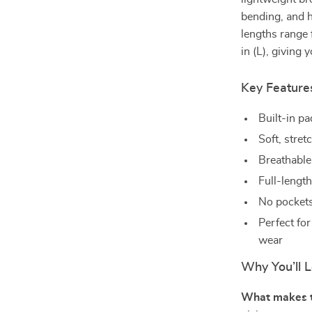
bending, and h
lengths range 
in (L), giving
Key Feature
Built-in p
Soft, stre
Breathable
Full-length
No pockets 
Perfect fo
wear
Why You’ll L
What makes th