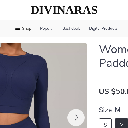
Shop
Popular
Best deals
Digital Products
Wome
Padd
US $50.
Size:
M
S
M