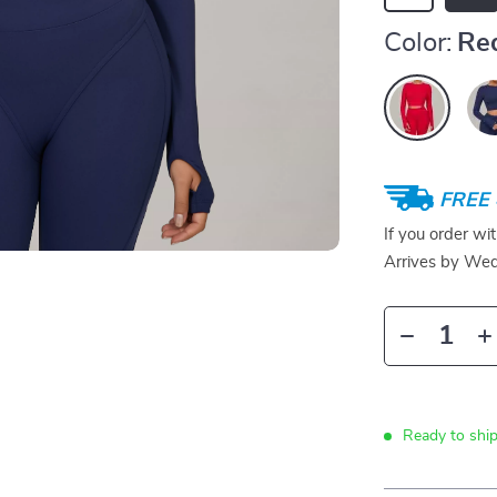
Color:
Re
FREE 
If you order wi
Arrives by
Wed
Ready to ship