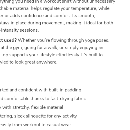
rything you need in a workout shirt without unnecessary
thable material helps regulate your temperature, while
erior adds confidence and comfort. Its smooth,
 stays in place during movement, making it ideal for both
intensity sessions.
st used?
Whether you’re flowing through yoga poses,
s at the gym, going for a walk, or simply enjoying an
 top supports your lifestyle effortlessly. It’s built to
yled to look great anywhere.
rted and confident with built-in padding
nd comfortable thanks to fast-drying fabric
 with stretchy, flexible material
ttering, sleek silhouette for any activity
 easily from workout to casual wear