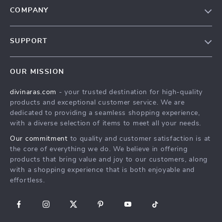
COMPANY
Blog
SUPPORT
About Us
FAQs
Privacy Policy
OUR MISSION
Payment Methods
Terms & Conditions
divinaras.com
- your trusted destination for high-quality
Shipping & Delivery
products and exceptional customer service. We are
Returns Policy
dedicated to providing a seamless shopping experience,
with a diverse selection of items to meet all your needs.
Tracking
Our commitment
to quality and customer satisfaction is at
the core of everything we do. We believe in offering
products that bring value and joy to our customers, along
with a shopping experience that is both enjoyable and
effortless.