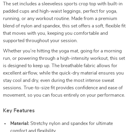
The set includes a sleeveless sports crop top with built-in
padded cups and high-waist leggings, perfect for yoga,
running, or any workout routine. Made from a premium
blend of nylon and spandex, this set offers a soft, flexible fit
that moves with you, keeping you comfortable and
supported throughout your session.
Whether you’re hitting the yoga mat, going for a morning
run, or powering through a high-intensity workout, this set
is designed to keep up. The breathable fabric allows for
excellent airflow, while the quick-dry material ensures you
stay cool and dry, even during the most intense sweat
sessions. True-to-size fit provides confidence and ease of
movement, so you can focus entirely on your performance.
Key Features
Material:
Stretchy nylon and spandex for ultimate
comfort and flexibility