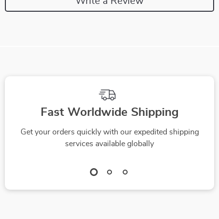
Write a Review
Fast Worldwide Shipping
Get your orders quickly with our expedited shipping
services available globally