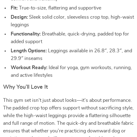
Fit:
True-to-size, flattering and supportive
Design:
Sleek solid color, sleeveless crop top, high-waist
leggings
Functionality:
Breathable, quick-drying, padded top for
added support
Length Options:
Leggings available in 26.8″, 28.3″, and
29.9″ inseams
Workout Ready:
Ideal for yoga, gym workouts, running,
and active lifestyles
Why You’ll Love It
This gym set isn’t just about looks—it’s about performance.
The padded crop top offers support without sacrificing style,
while the high-waist leggings provide a flattering silhouette
and full range of motion. The quick-dry and breathable fabric
ensures that whether you’re practicing downward dog or