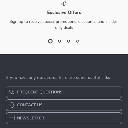
Exclusive Offers
Sign up to receive special promotions, discounts, and insider-
only deals
If you have any questions, here are some useful links:
FREQUENT QUESTIONS
CONTACT US
NEWSLETTER