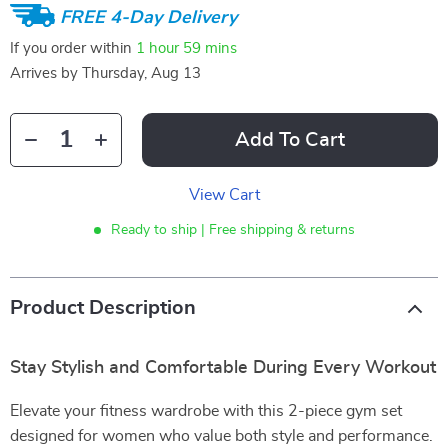
FREE 4-Day Delivery
If you order within
1 hour
59 mins
Arrives by
Thursday, Aug 13
Add To Cart
View Cart
Ready to ship | Free shipping & returns
Product Description
Stay Stylish and Comfortable During Every Workout
Elevate your fitness wardrobe with this 2-piece gym set
designed for women who value both style and performance.