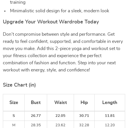
training
Minimalistic solid design for a sleek, modern look
Upgrade Your Workout Wardrobe Today
Don’t compromise between style and performance. Get
ready to feel confident, supported, and comfortable in every
move you make. Add this 2-piece yoga and workout set to
your fitness collection and experience the perfect
combination of fashion and function. Step into your next
workout with energy, style, and confidence!
Size Chart (in)
Size
Bust
Waist
Hip
Length
S
26.77
22.05
30.71
11.81
M
28.35
23.62
32.28
12.20