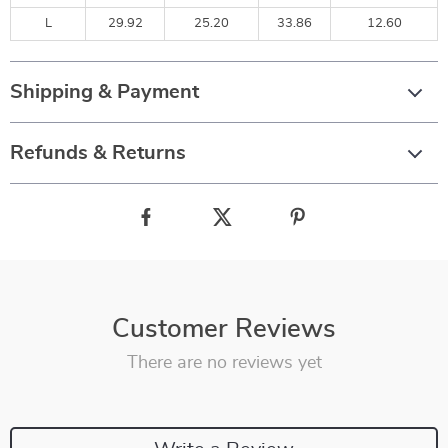
L
29.92
25.20
33.86
12.60
Shipping & Payment
Refunds & Returns
Customer Reviews
There are no reviews yet