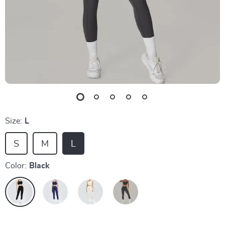
Size:
L
S
M
L
Color:
Black