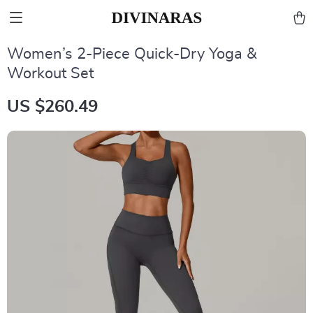
Women’s 2-Piece Quick-Dry Yoga &
Workout Set
US $260.49