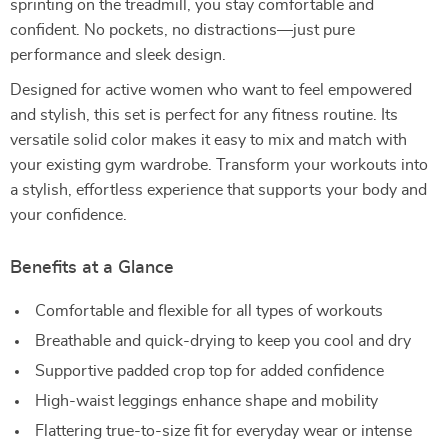
sprinting on the treadmill, you stay comfortable and
confident. No pockets, no distractions—just pure
performance and sleek design.
Designed for active women who want to feel empowered
and stylish, this set is perfect for any fitness routine. Its
versatile solid color makes it easy to mix and match with
your existing gym wardrobe. Transform your workouts into
a stylish, effortless experience that supports your body and
your confidence.
Benefits at a Glance
Comfortable and flexible for all types of workouts
Breathable and quick-drying to keep you cool and dry
Supportive padded crop top for added confidence
High-waist leggings enhance shape and mobility
Flattering true-to-size fit for everyday wear or intense