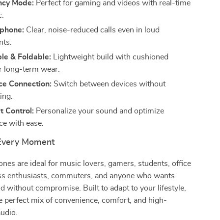
ncy Mode:
Perfect for gaming and videos with real-time
c.
phone:
Clear, noise-reduced calls even in loud
nts.
le & Foldable:
Lightweight build with cushioned
r long-term wear.
ce Connection:
Switch between devices without
ing.
 Control:
Personalize your sound and optimize
e with ease.
 Every Moment
es are ideal for music lovers, gamers, students, office
ess enthusiasts, commuters, and anyone who wants
without compromise. Built to adapt to your lifestyle,
he perfect mix of convenience, comfort, and high-
udio.