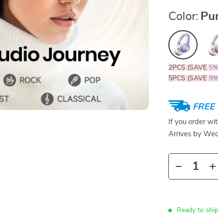
Color:
Pu
2PCS (SAVE
5
5PCS (SAVE
9
FREE 
If you order wi
Arrives by
Wed
Ready to ship