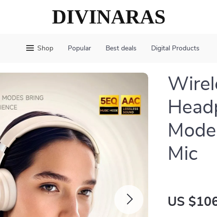
Shop
Popular
Best deals
Digital Products
Wirel
Head
Mode
Mic
US $106