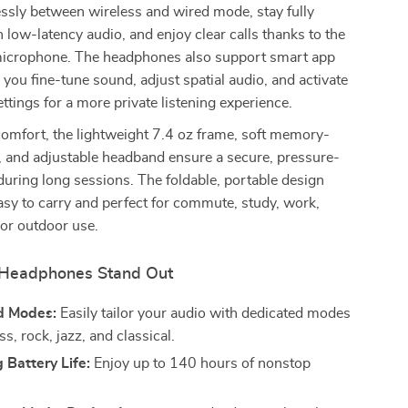
ssly between wireless and wired mode, stay fully
low-latency audio, and enjoy clear calls thanks to the
microphone. The headphones also support smart app
g you fine-tune sound, adjust spatial audio, and activate
ettings for a more private listening experience.
omfort, the lightweight 7.4 oz frame, soft memory-
, and adjustable headband ensure a secure, pressure-
during long sessions. The foldable, portable design
sy to carry and perfect for commute, study, work,
, or outdoor use.
Headphones Stand Out
d Modes:
Easily tailor your audio with dedicated modes
ss, rock, jazz, and classical.
 Battery Life:
Enjoy up to 140 hours of nonstop