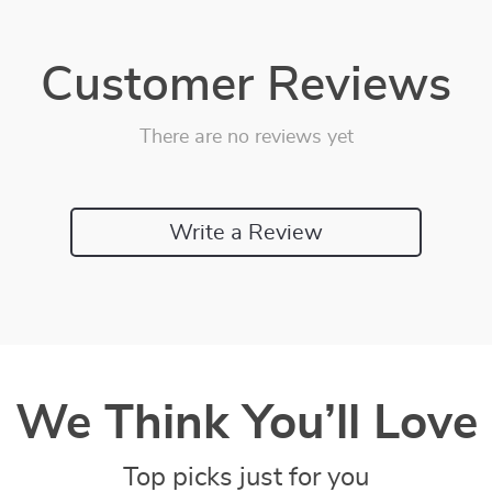
Customer Reviews
There are no reviews yet
Write a Review
We Think You’ll Love
Top picks just for you