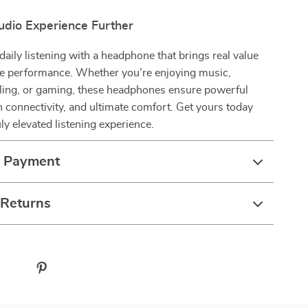
udio Experience Further
aily listening with a headphone that brings real value
e performance. Whether you’re enjoying music,
eling, or gaming, these headphones ensure powerful
connectivity, and ultimate comfort. Get yours today
uly elevated listening experience.
& Payment
 Returns