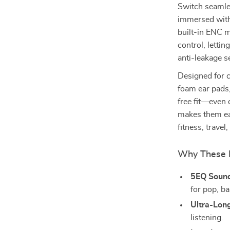
Switch seamle
immersed with 
built-in ENC 
control, lettin
anti-leakage s
Designed for c
foam ear pads
free fit—even 
makes them ea
fitness, travel
Why These 
5EQ Soun
for pop, ba
Ultra-Long
listening.