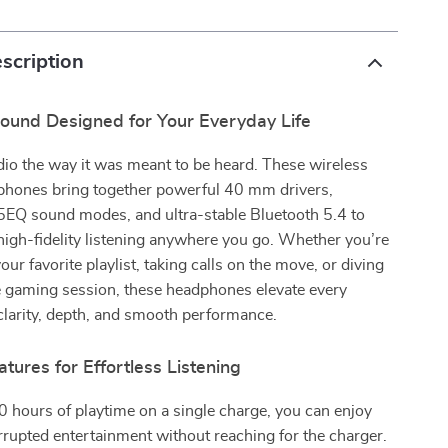
scription
ound Designed for Your Everyday Life
io the way it was meant to be heard. These wireless
phones bring together powerful 40 mm drivers,
5EQ sound modes, and ultra-stable Bluetooth 5.4 to
 high-fidelity listening anywhere you go. Whether you’re
our favorite playlist, taking calls on the move, or diving
e gaming session, these headphones elevate every
larity, depth, and smooth performance.
ures for Effortless Listening
 hours of playtime on a single charge, you can enjoy
rrupted entertainment without reaching for the charger.