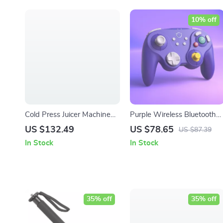
10% off
Cold Press Juicer Machine
Purple Wireless Bluetooth
with Wide Chute & High
Joypad for Switch, PC,
US $132.49
US $78.65
US $87.39
Juice Yield, 200W Motor
Android & iOS
In Stock
In Stock
35% off
35% off