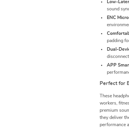
Low-Late
sound syn
ENC Micro
environme
Comfortab
padding fo
Dual-Devi
disconnect
APP Smart
performanc
Perfect for
These headphon
workers, fitn
premium sound 
they deliver t
performance a