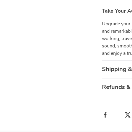
Take Your A
Upgrade your d
and remarkabl
working, trav
sound, smooth 
and enjoy a tr
Shipping 
Refunds &