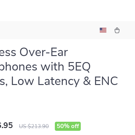
ess Over-Ear
phones with 5EQ
s, Low Latency & ENC
.95
50%
off
US $213.90