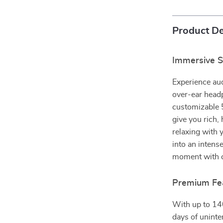
Product De
Immersive S
Experience aud
over-ear head
customizable 
give you rich,
relaxing with y
into an intens
moment with c
Premium Feat
With up to 140
days of uninte