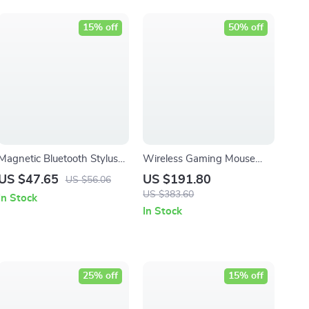
15% off
50% off
Magnetic Bluetooth Stylus
Wireless Gaming Mouse
Pen with Palm Rejection &
with 18000 DPI –
US $47.65
US $191.80
US $56.06
Battery Display
Lightweight and Ergonomic
US $383.60
In Stock
Design
In Stock
25% off
15% off