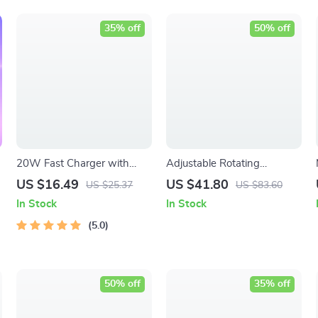
35% off
50% off
20W Fast Charger with
Adjustable Rotating
Type C Cable
Portable Monitor Stand –
US $16.49
US $41.80
US $25.37
US $83.60
Enhance Your Work Setup!
In Stock
In Stock
5.0
50% off
35% off