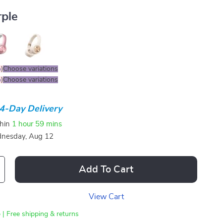
rple
%
)
Choose variations
%
)
Choose variations
4-Day Delivery
thin
1 hour
59 mins
nesday, Aug 12
Add To Cart
View Cart
 | Free shipping & returns