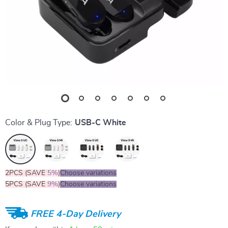
Color & Plug Type:
USB-C White
2PCS (SAVE
5%
)
Choose variations
5PCS (SAVE
9%
)
Choose variations
FREE 4-Day Delivery