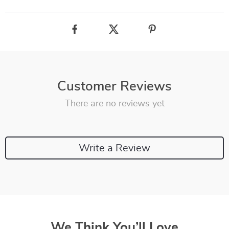
Customer Reviews
There are no reviews yet
Write a Review
We Think You’ll Love