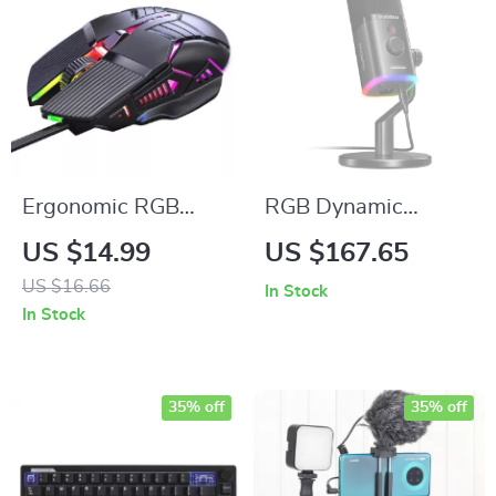
Ergonomic RGB
RGB Dynamic
Wired Gaming
Gaming Microphone
US $14.99
US $167.65
Mouse
with Noise
US $16.66
In Stock
Reduction and
In Stock
Studio Sound
35% off
35% off