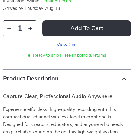
If you order within
1 hour
59 mins
Arrives by
Thursday, Aug 13
Add To Cart
View Cart
Ready to ship | Free shipping & returns
Product Description
Capture Clear, Professional Audio Anywhere
Experience effortless, high-quality recording with this
compact dual-channel wireless lapel microphone kit.
Designed for creators, educators, and anyone who needs
crisp, reliable sound on the go, this lightweight system