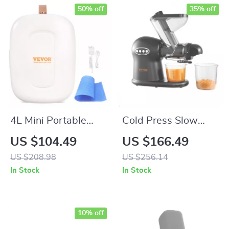
50% off
35% off
4L Mini Portable
Cold Press Slow
Fridge with Cooling
Juicer Machine – 2-
US $104.49
US $166.49
& Warming Function
Speed Masticating
US $208.98
US $256.14
Juicer with Quiet
In Stock
In Stock
Motor
10% off