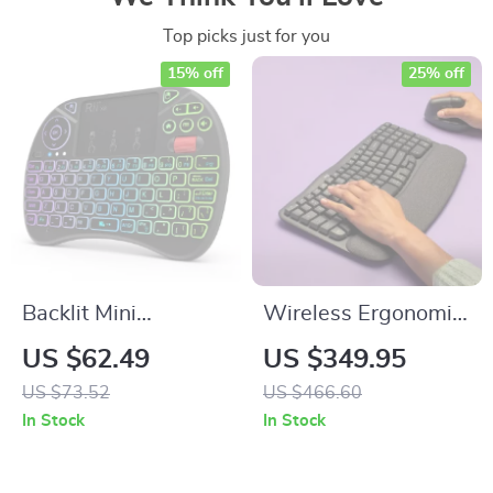
Top picks just for you
15% off
25% off
Backlit Mini
Wireless Ergonomic
Wireless Keyboard
Keyboard with
US $62.49
US $349.95
with Touchpad and
Cushioned Palm
US $73.52
US $466.60
Air Mouse for Smart
Rest and Easy
In Stock
In Stock
TV & PC
Switching