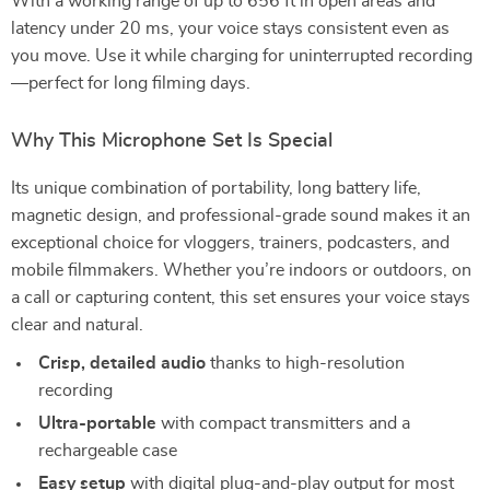
With a working range of up to 656 ft in open areas and
latency under 20 ms, your voice stays consistent even as
you move. Use it while charging for uninterrupted recording
—perfect for long filming days.
Why This Microphone Set Is Special
Its unique combination of portability, long battery life,
magnetic design, and professional-grade sound makes it an
exceptional choice for vloggers, trainers, podcasters, and
mobile filmmakers. Whether you’re indoors or outdoors, on
a call or capturing content, this set ensures your voice stays
clear and natural.
Crisp, detailed audio
thanks to high-resolution
recording
Ultra-portable
with compact transmitters and a
rechargeable case
Easy setup
with digital plug-and-play output for most