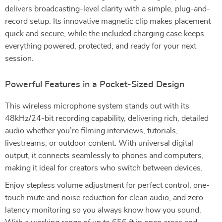
delivers broadcasting-level clarity with a simple, plug-and-
record setup. Its innovative magnetic clip makes placement
quick and secure, while the included charging case keeps
everything powered, protected, and ready for your next
session.
Powerful Features in a Pocket-Sized Design
This wireless microphone system stands out with its
48kHz/24-bit recording capability, delivering rich, detailed
audio whether you’re filming interviews, tutorials,
livestreams, or outdoor content. With universal digital
output, it connects seamlessly to phones and computers,
making it ideal for creators who switch between devices.
Enjoy stepless volume adjustment for perfect control, one-
touch mute and noise reduction for clean audio, and zero-
latency monitoring so you always know how you sound.