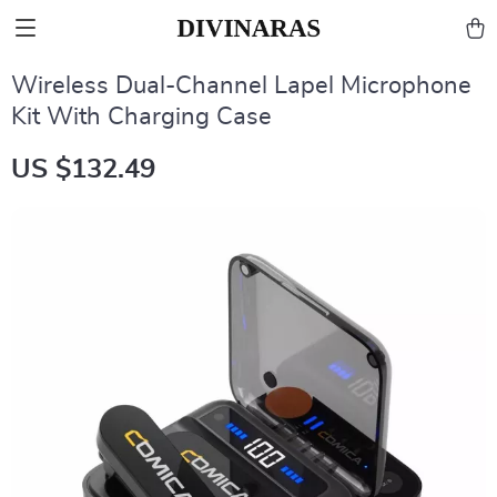
Wireless Dual-Channel Lapel Microphone
Kit With Charging Case
US $132.49