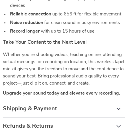
devices
Reliable connection
up to 656 ft for flexible movement
Noise reduction
for clean sound in busy environments
Record longer
with up to 15 hours of use
Take Your Content to the Next Level
Whether you’re shooting videos, teaching online, attending
virtual meetings, or recording on location, this wireless lapel
mic kit gives you the freedom to move and the confidence to
sound your best. Bring professional audio quality to every
project—just clip it on, connect, and create.
Upgrade your sound today and elevate every recording.
Shipping & Payment
Refunds & Returns