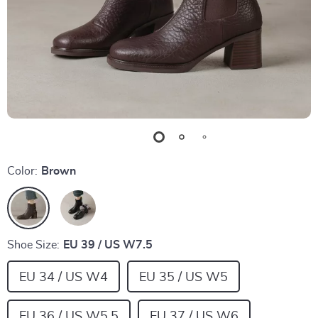
Color:
Brown
Shoe Size:
EU 39 / US W7.5
EU 34 / US W4
EU 35 / US W5
EU 36 / US W5.5
EU 37 / US W6