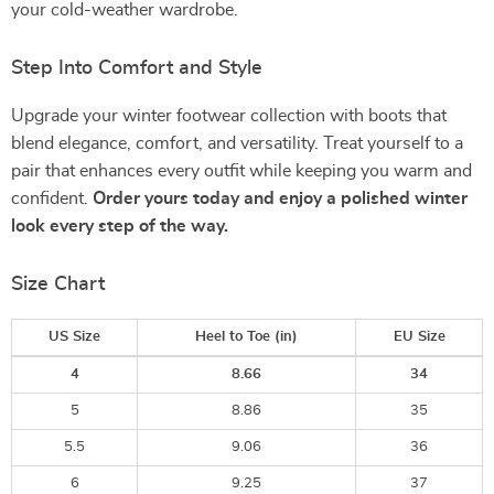
your cold-weather wardrobe.
Step Into Comfort and Style
Upgrade your winter footwear collection with boots that
blend elegance, comfort, and versatility. Treat yourself to a
pair that enhances every outfit while keeping you warm and
confident.
Order yours today and enjoy a polished winter
look every step of the way.
Size Chart
US Size
Heel to Toe
(in)
EU Size
4
8.66
34
5
8.86
35
5.5
9.06
36
6
9.25
37