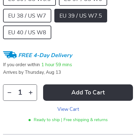
EU 38 / US W7
EU 39 / US W7.5
EU 40 / US W8
FREE 4-Day Delivery
If you order within
1 hour
59 mins
Arrives by
Thursday, Aug 13
Add To Cart
View Cart
Ready to ship | Free shipping & returns