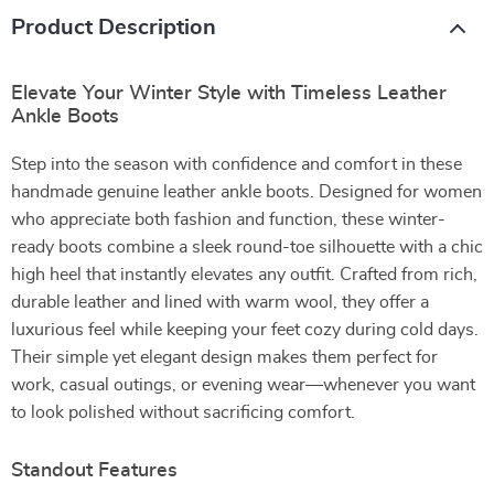
Product Description
Elevate Your Winter Style with Timeless Leather
Ankle Boots
Step into the season with confidence and comfort in these
handmade genuine leather ankle boots. Designed for women
who appreciate both fashion and function, these winter-
ready boots combine a sleek round-toe silhouette with a chic
high heel that instantly elevates any outfit. Crafted from rich,
durable leather and lined with warm wool, they offer a
luxurious feel while keeping your feet cozy during cold days.
Their simple yet elegant design makes them perfect for
work, casual outings, or evening wear—whenever you want
to look polished without sacrificing comfort.
Standout Features