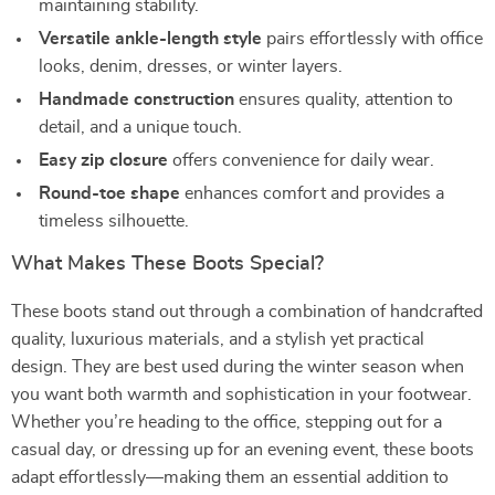
maintaining stability.
Versatile ankle-length style
pairs effortlessly with office
looks, denim, dresses, or winter layers.
Handmade construction
ensures quality, attention to
detail, and a unique touch.
Easy zip closure
offers convenience for daily wear.
Round-toe shape
enhances comfort and provides a
timeless silhouette.
What Makes These Boots Special?
These boots stand out through a combination of handcrafted
quality, luxurious materials, and a stylish yet practical
design. They are best used during the winter season when
you want both warmth and sophistication in your footwear.
Whether you’re heading to the office, stepping out for a
casual day, or dressing up for an evening event, these boots
adapt effortlessly—making them an essential addition to