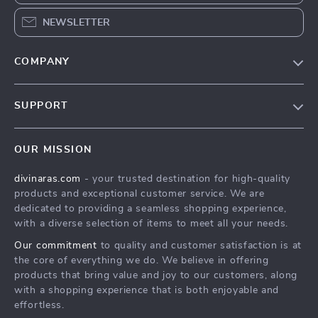
NEWSLETTER
COMPANY
Blog
SUPPORT
About Us
FAQs
Privacy Policy
OUR MISSION
Payment Methods
Terms & Conditions
divinaras.com
- your trusted destination for high-quality
Shipping & Delivery
products and exceptional customer service. We are
Returns Policy
dedicated to providing a seamless shopping experience,
with a diverse selection of items to meet all your needs.
Tracking
Our commitment
to quality and customer satisfaction is at
the core of everything we do. We believe in offering
products that bring value and joy to our customers, along
with a shopping experience that is both enjoyable and
effortless.