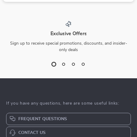
Exclusive Offers
Sign up to receive special promotions, discounts, and insider-
only deals
If you have any questions, here are some useful links:
FREQUENT QUESTIONS
CONTACT US