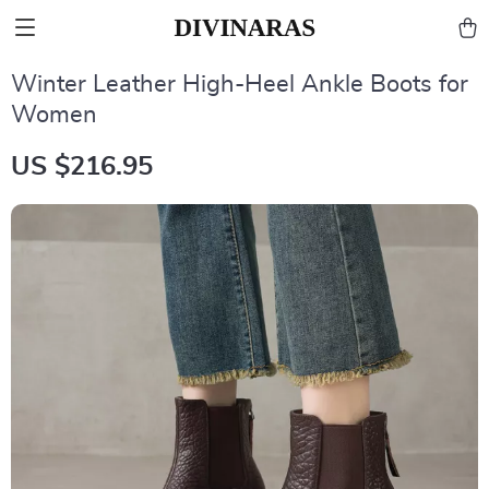
Winter Leather High-Heel Ankle Boots for
Women
US $216.95