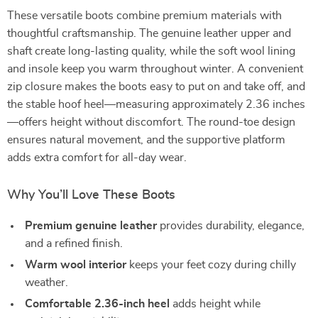
These versatile boots combine premium materials with
thoughtful craftsmanship. The genuine leather upper and
shaft create long-lasting quality, while the soft wool lining
and insole keep you warm throughout winter. A convenient
zip closure makes the boots easy to put on and take off, and
the stable hoof heel—measuring approximately 2.36 inches
—offers height without discomfort. The round-toe design
ensures natural movement, and the supportive platform
adds extra comfort for all-day wear.
Why You’ll Love These Boots
Premium genuine leather
provides durability, elegance,
and a refined finish.
Warm wool interior
keeps your feet cozy during chilly
weather.
Comfortable 2.36-inch heel
adds height while