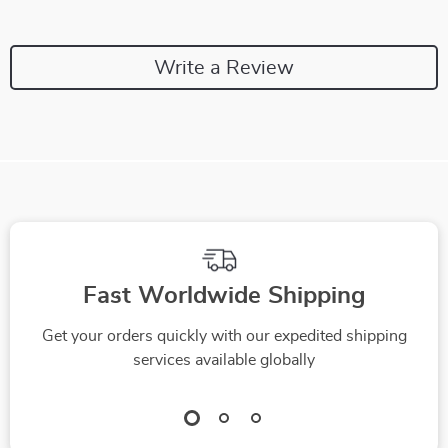
Write a Review
Fast Worldwide Shipping
Get your orders quickly with our expedited shipping
services available globally