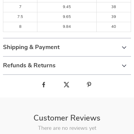
7
9.45
38
7.5
9.65
39
8
9.84
40
Shipping & Payment
Refunds & Returns
Customer Reviews
There are no reviews yet