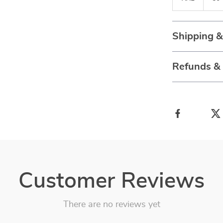
Shipping 
Refunds &
Customer Reviews
There are no reviews yet