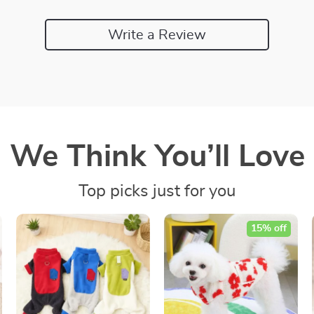
Write a Review
We Think You’ll Love
Top picks just for you
15% off