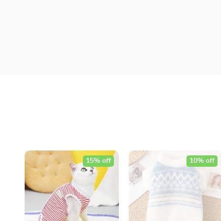
15% off
10% off