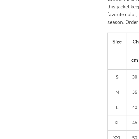
this jacket ke
favorite color,
season. Order 
Size
Ch
cm
S
30
M
35
L
40
XL
45
XXL
50