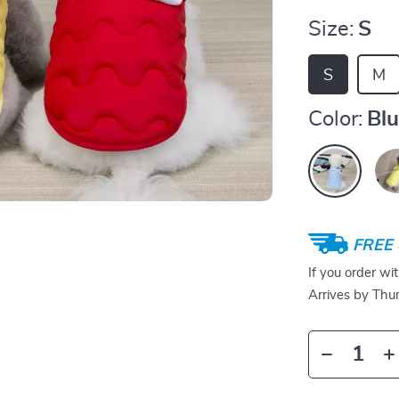
Size:
S
S
M
Color:
Bl
FREE 
If you order wi
Arrives by
Thur