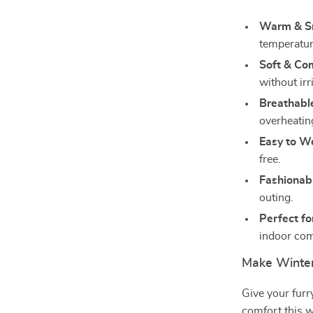
Warm & S
temperatur
Soft & Co
without irr
Breathabl
overheatin
Easy to W
free.
Fashionab
outing.
Perfect fo
indoor com
Make Winter
Give your furr
comfort this w