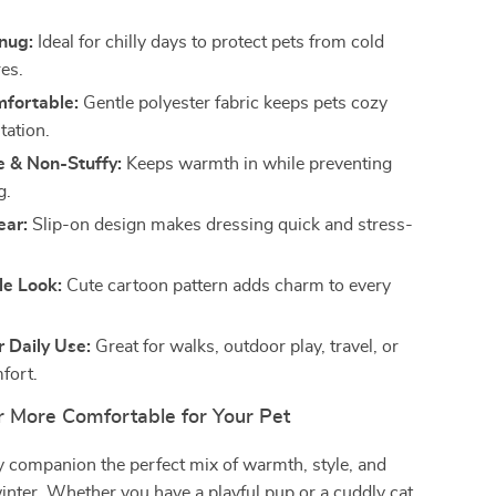
nug:
Ideal for chilly days to protect pets from cold
es.
mfortable:
Gentle polyester fabric keeps pets cozy
itation.
e & Non-Stuffy:
Keeps warmth in while preventing
g.
ear:
Slip-on design makes dressing quick and stress-
le Look:
Cute cartoon pattern adds charm to every
r Daily Use:
Great for walks, outdoor play, travel, or
fort.
 More Comfortable for Your Pet
y companion the perfect mix of warmth, style, and
inter. Whether you have a playful pup or a cuddly cat,