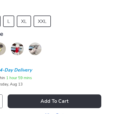
L
XL
XXL
ue
4-Day Delivery
thin
1 hour
59 mins
sday, Aug 13
Add To Cart