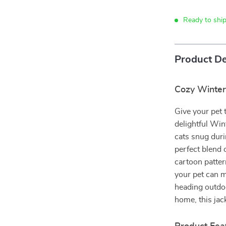
Ready to ship
Product De
Cozy Winter 
Give your pet 
delightful Wi
cats snug duri
perfect blend 
cartoon pattern
your pet can m
heading outdoo
home, this jac