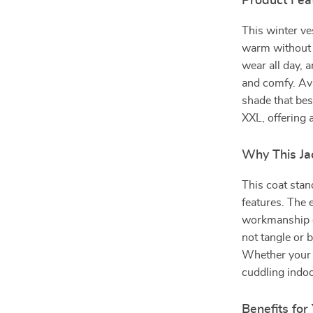
Product Fea
This winter ve
warm without o
wear all day, 
and comfy. Ava
shade that bes
XXL, offering 
Why This Jac
This coat stan
features. The 
workmanship e
not tangle or b
Whether your p
cuddling indoo
Benefits for