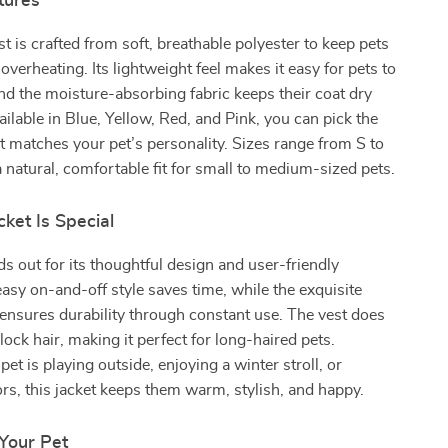
tures
st is crafted from soft, breathable polyester to keep pets
verheating. Its lightweight feel makes it easy for pets to
and the moisture-absorbing fabric keeps their coat dry
ilable in Blue, Yellow, Red, and Pink, you can pick the
t matches your pet’s personality. Sizes range from S to
a natural, comfortable fit for small to medium-sized pets.
ket Is Special
ds out for its thoughtful design and user-friendly
easy on-and-off style saves time, while the exquisite
nsures durability through constant use. The vest does
lock hair, making it perfect for long-haired pets.
et is playing outside, enjoying a winter stroll, or
rs, this jacket keeps them warm, stylish, and happy.
 Your Pet