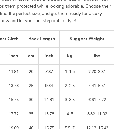
eps them protected while looking adorable. Choose their
 find the perfect size, and get them ready for a cozy
now and let your pet step out in style!
est Girth
Back Length
Suggest Weight
inch
cm
inch
kg
lbs
11.81
20
7.87
1–1.5
2.20–3.31
13.78
25
9.84
2–2.5
4.41–5.51
15.75
30
11.81
3–3.5
6.61–7.72
17.72
35
13.78
4–5
8.82–11.02
19.69
40
15.75
5.5–7
12.13–15.43