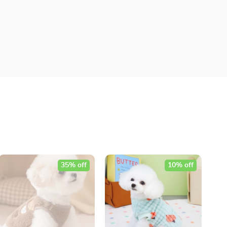
35% off
10% off