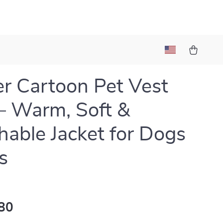
r Cartoon Pet Vest
– Warm, Soft &
hable Jacket for Dogs
s
80