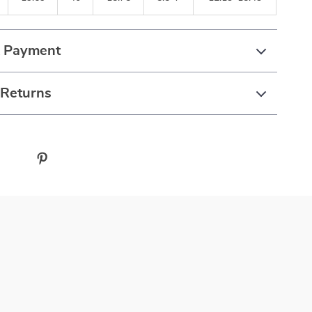
& Payment
 Returns