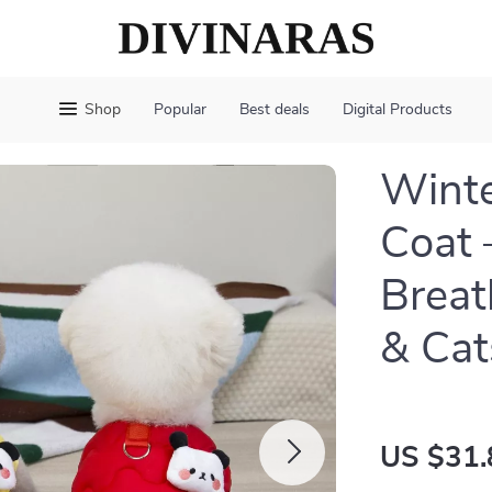
Shop
Popular
Best deals
Digital Products
Winte
Coat 
Breat
& Cat
US $31.