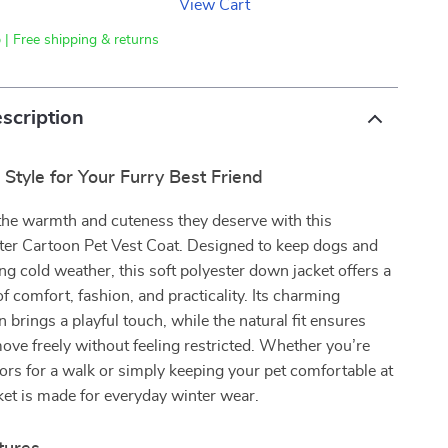
View Cart
 | Free shipping & returns
scription
Style for Your Furry Best Friend
the warmth and cuteness they deserve with this
nter Cartoon Pet Vest Coat. Designed to keep dogs and
ng cold weather, this soft polyester down jacket offers a
of comfort, fashion, and practicality. Its charming
 brings a playful touch, while the natural fit ensures
ove freely without feeling restricted. Whether you’re
rs for a walk or simply keeping your pet comfortable at
ket is made for everyday winter wear.