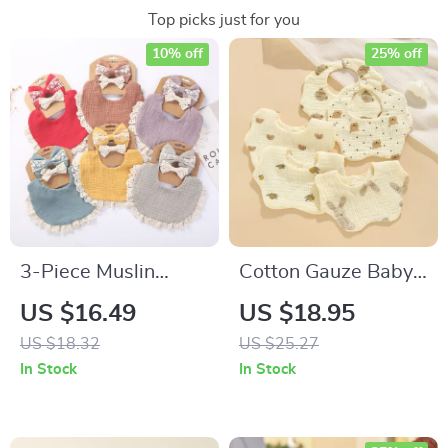
Top picks just for you
10% off
25% off
3-Piece Muslin
Cotton Gauze Baby
Cotton Baby Bibs &
Bibs
US $16.49
US $18.95
Lace Headbands Set
US $18.32
US $25.27
– Soft & Stylish
In Stock
In Stock