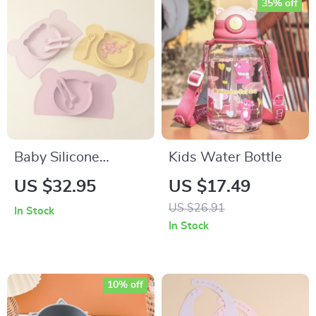
35% off
Baby Silicone
Kids Water Bottle
Feeding Set with
US $32.95
US $17.49
Suction Bear Plate,
US $26.91
In Stock
Utensils & Placemat
In Stock
10% off