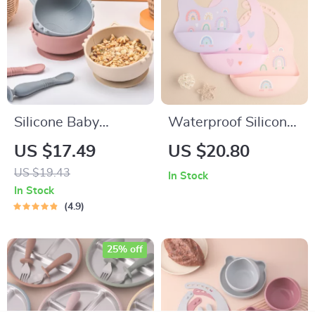
Silicone Baby
Waterproof Silicone
Feeding Bowl Set
Baby Bib with Cute
US $17.49
US $20.80
Cartoon Design
US $19.43
In Stock
In Stock
4.9
25% off