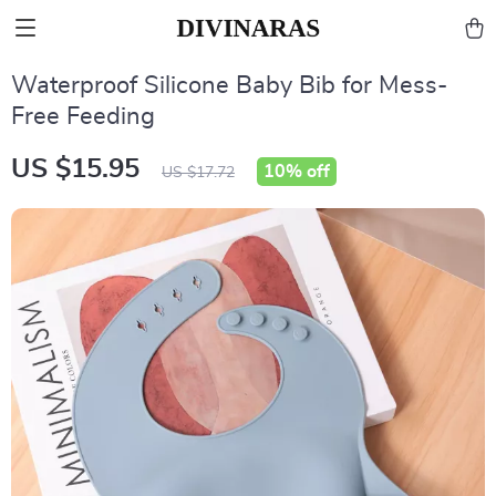
Waterproof Silicone Baby Bib for Mess-
Free Feeding
US $15.95
10%
off
US $17.72