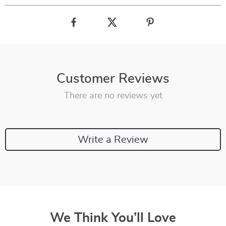
Customer Reviews
There are no reviews yet
Write a Review
We Think You’ll Love