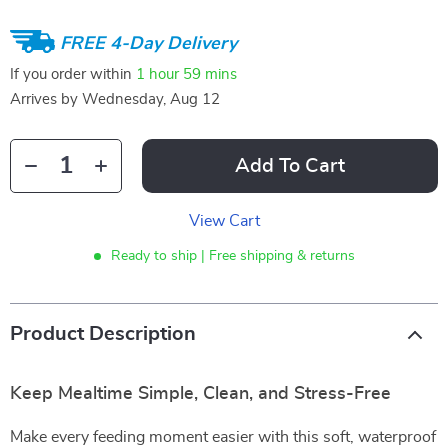
FREE 4-Day Delivery
If you order within
1 hour
59 mins
Arrives by
Wednesday, Aug 12
Add To Cart
View Cart
Ready to ship | Free shipping & returns
Product Description
Keep Mealtime Simple, Clean, and Stress-Free
Make every feeding moment easier with this soft, waterproof