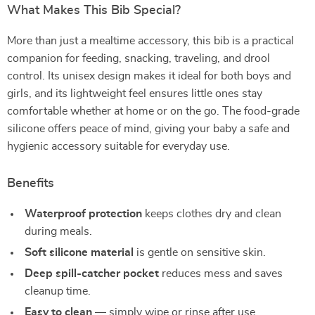
What Makes This Bib Special?
More than just a mealtime accessory, this bib is a practical
companion for feeding, snacking, traveling, and drool
control. Its unisex design makes it ideal for both boys and
girls, and its lightweight feel ensures little ones stay
comfortable whether at home or on the go. The food-grade
silicone offers peace of mind, giving your baby a safe and
hygienic accessory suitable for everyday use.
Benefits
Waterproof protection
keeps clothes dry and clean
during meals.
Soft silicone material
is gentle on sensitive skin.
Deep spill-catcher pocket
reduces mess and saves
cleanup time.
Easy to clean
— simply wipe or rinse after use.