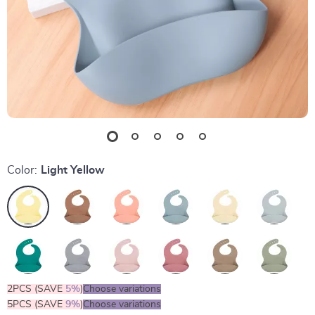
Color:
Light Yellow
2PCS (SAVE
5%
)
Choose variations
5PCS (SAVE
9%
)
Choose variations