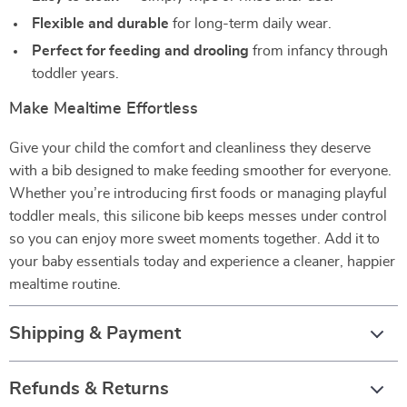
Flexible and durable
for long-term daily wear.
Perfect for feeding and drooling
from infancy through
toddler years.
Make Mealtime Effortless
Give your child the comfort and cleanliness they deserve
with a bib designed to make feeding smoother for everyone.
Whether you’re introducing first foods or managing playful
toddler meals, this silicone bib keeps messes under control
so you can enjoy more sweet moments together. Add it to
your baby essentials today and experience a cleaner, happier
mealtime routine.
Shipping & Payment
Refunds & Returns