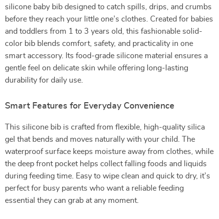
silicone baby bib designed to catch spills, drips, and crumbs
before they reach your little one’s clothes. Created for babies
and toddlers from 1 to 3 years old, this fashionable solid-
color bib blends comfort, safety, and practicality in one
smart accessory. Its food-grade silicone material ensures a
gentle feel on delicate skin while offering long-lasting
durability for daily use.
Smart Features for Everyday Convenience
This silicone bib is crafted from flexible, high-quality silica
gel that bends and moves naturally with your child. The
waterproof surface keeps moisture away from clothes, while
the deep front pocket helps collect falling foods and liquids
during feeding time. Easy to wipe clean and quick to dry, it’s
perfect for busy parents who want a reliable feeding
essential they can grab at any moment.