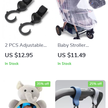
2 PCS Adjustable
Baby Stroller
Stroller Hooks
Mosquito Net Full
US $12.95
US $11.49
Cover
In Stock
In Stock
35% off
25% off