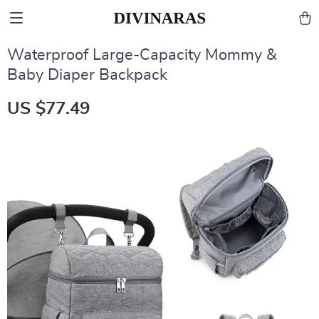
Waterproof Large-Capacity Mommy &
Baby Diaper Backpack
US $77.49