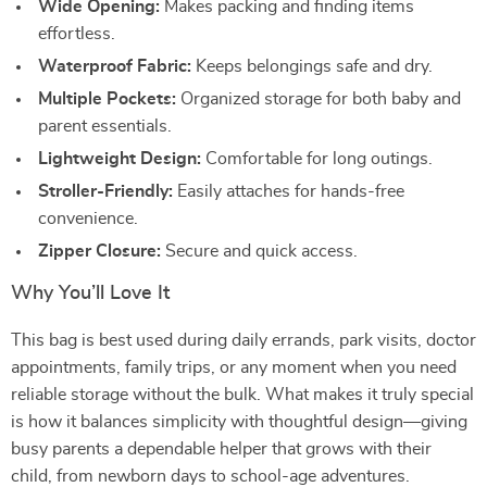
Wide Opening:
Makes packing and finding items
effortless.
Waterproof Fabric:
Keeps belongings safe and dry.
Multiple Pockets:
Organized storage for both baby and
parent essentials.
Lightweight Design:
Comfortable for long outings.
Stroller-Friendly:
Easily attaches for hands-free
convenience.
Zipper Closure:
Secure and quick access.
Why You’ll Love It
This bag is best used during daily errands, park visits, doctor
appointments, family trips, or any moment when you need
reliable storage without the bulk. What makes it truly special
is how it balances simplicity with thoughtful design—giving
busy parents a dependable helper that grows with their
child, from newborn days to school-age adventures.