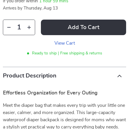
If you order within
1 hour
59 mins
Arrives by
Thursday, Aug 13
Add To Cart
View Cart
Ready to ship | Free shipping & returns
Product Description
Effortless Organization for Every Outing
Meet the diaper bag that makes every trip with your little one
easier, calmer, and more organized. This large-capacity
waterproof diaper backpack is designed for moms who want
a stylish yet practical way to carry everything baby needs.