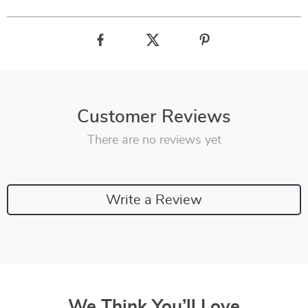
Customer Reviews
There are no reviews yet
Write a Review
We Think You’ll Love