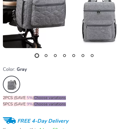
Color:
Gray
2PCS (SAVE
5%
)
Choose variations
5PCS (SAVE
9%
)
Choose variations
FREE 4-Day Delivery