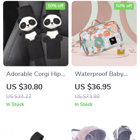
10% off
50% off
Adorable Corgi Hip
Waterproof Baby
Car Seatbelt Covers
Stroller Diaper Bag
US $30.80
US $36.95
– Ice Silk Harness
US $34.22
US $73.90
Cushion for Kids &
In Stock
In Stock
Women