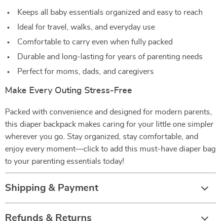
Keeps all baby essentials organized and easy to reach
Ideal for travel, walks, and everyday use
Comfortable to carry even when fully packed
Durable and long-lasting for years of parenting needs
Perfect for moms, dads, and caregivers
Make Every Outing Stress-Free
Packed with convenience and designed for modern parents,
this diaper backpack makes caring for your little one simpler
wherever you go. Stay organized, stay comfortable, and
enjoy every moment—click to add this must-have diaper bag
to your parenting essentials today!
Shipping & Payment
Refunds & Returns