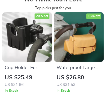
Top picks just for you
20% off
15% off
Cup Holder For
Waterproof Large
Stroller: Convenient
Capacity Mommy
US $25.49
US $26.80
Accessories for On-
Diaper Bag
US $31.86
US $31.53
the-Go Parents
Backpack for Baby
In Stock
In Stock
Stroller