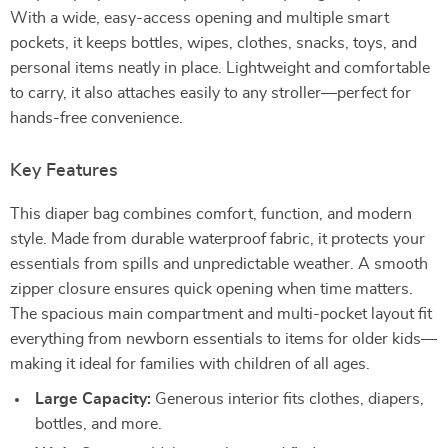
With a wide, easy-access opening and multiple smart
pockets, it keeps bottles, wipes, clothes, snacks, toys, and
personal items neatly in place. Lightweight and comfortable
to carry, it also attaches easily to any stroller—perfect for
hands-free convenience.
Key Features
This diaper bag combines comfort, function, and modern
style. Made from durable waterproof fabric, it protects your
essentials from spills and unpredictable weather. A smooth
zipper closure ensures quick opening when time matters.
The spacious main compartment and multi-pocket layout fit
everything from newborn essentials to items for older kids—
making it ideal for families with children of all ages.
Large Capacity:
Generous interior fits clothes, diapers,
bottles, and more.