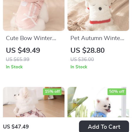
Cute Bow Winter
Pet Autumn Winter
Dog Jacket with
Bear Embroidered
US $49.49
US $28.80
Hoodie and D-Ring
Plush Jacket for
US $65.99
US $36.00
Small Dogs – Cozy
In Stock
In Stock
Long Sleeve T-Shirt
15% off
50% off
Add To Cart
US $47.49