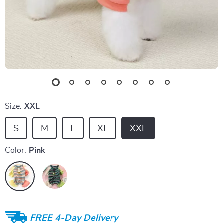
Size:
XXL
S
M
L
XL
XXL
Color:
Pink
FREE 4-Day Delivery