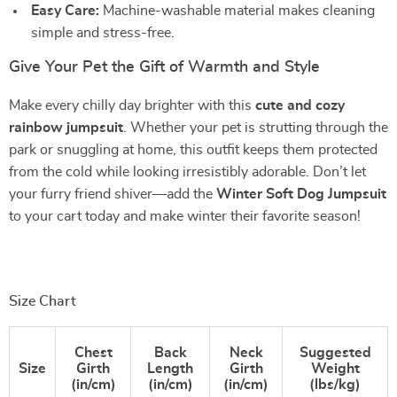
Easy Care:
Machine-washable material makes cleaning
simple and stress-free.
Give Your Pet the Gift of Warmth and Style
Make every chilly day brighter with this
cute and cozy
rainbow jumpsuit
. Whether your pet is strutting through the
park or snuggling at home, this outfit keeps them protected
from the cold while looking irresistibly adorable. Don’t let
your furry friend shiver—add the
Winter Soft Dog Jumpsuit
to your cart today and make winter their favorite season!
Size Chart
Chest
Back
Neck
Suggested
Size
Girth
Length
Girth
Weight
(in/cm)
(in/cm)
(in/cm)
(lbs/kg)