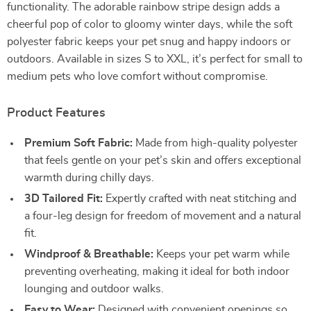
functionality. The adorable rainbow stripe design adds a
cheerful pop of color to gloomy winter days, while the soft
polyester fabric keeps your pet snug and happy indoors or
outdoors. Available in sizes S to XXL, it’s perfect for small to
medium pets who love comfort without compromise.
Product Features
Premium Soft Fabric:
Made from high-quality polyester
that feels gentle on your pet’s skin and offers exceptional
warmth during chilly days.
3D Tailored Fit:
Expertly crafted with neat stitching and
a four-leg design for freedom of movement and a natural
fit.
Windproof & Breathable:
Keeps your pet warm while
preventing overheating, making it ideal for both indoor
lounging and outdoor walks.
Easy to Wear:
Designed with convenient openings so