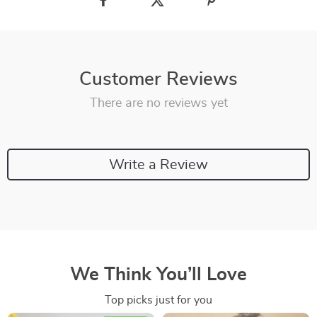
Customer Reviews
There are no reviews yet
Write a Review
We Think You’ll Love
Top picks just for you