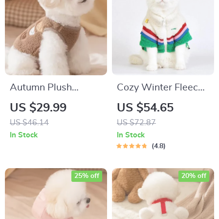
Autumn Plush
Cozy Winter Fleece
Embroidered Pet
Dog Coat
US $29.99
US $54.65
Vest for Small Dogs
US $46.14
US $72.87
& Cats
In Stock
In Stock
4.8
25% off
20% off