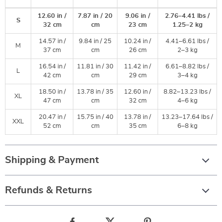
12.60 in /
7.87 in / 20
9.06 in /
2.76–4.41 lbs /
S
32 cm
cm
23 cm
1.25–2 kg
14.57 in /
9.84 in / 25
10.24 in /
4.41–6.61 lbs /
M
37 cm
cm
26 cm
2–3 kg
16.54 in /
11.81 in / 30
11.42 in /
6.61–8.82 lbs /
L
42 cm
cm
29 cm
3–4 kg
18.50 in /
13.78 in / 35
12.60 in /
8.82–13.23 lbs /
XL
47 cm
cm
32 cm
4–6 kg
20.47 in /
15.75 in / 40
13.78 in /
13.23–17.64 lbs /
XXL
52 cm
cm
35 cm
6–8 kg
Shipping & Payment
Refunds & Returns