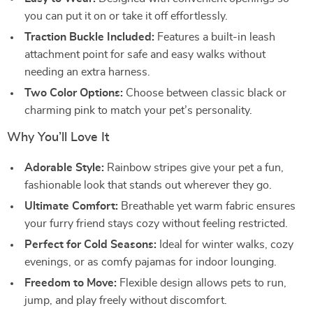
you can put it on or take it off effortlessly.
Traction Buckle Included:
Features a built-in leash
attachment point for safe and easy walks without
needing an extra harness.
Two Color Options:
Choose between classic black or
charming pink to match your pet’s personality.
Why You’ll Love It
Adorable Style:
Rainbow stripes give your pet a fun,
fashionable look that stands out wherever they go.
Ultimate Comfort:
Breathable yet warm fabric ensures
your furry friend stays cozy without feeling restricted.
Perfect for Cold Seasons:
Ideal for winter walks, cozy
evenings, or as comfy pajamas for indoor lounging.
Freedom to Move:
Flexible design allows pets to run,
jump, and play freely without discomfort.