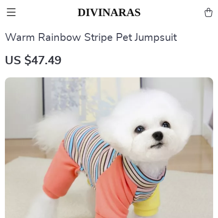
Warm Rainbow Stripe Pet Jumpsuit
US $47.49