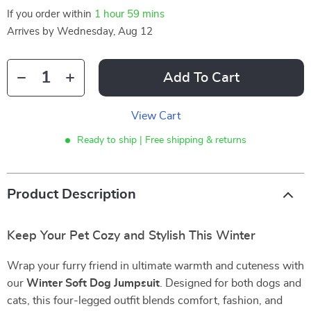
If you order within
1 hour
59 mins
Arrives by
Wednesday, Aug 12
Add To Cart
View Cart
Ready to ship | Free shipping & returns
Product Description
Keep Your Pet Cozy and Stylish This Winter
Wrap your furry friend in ultimate warmth and cuteness with
our
Winter Soft Dog Jumpsuit
. Designed for both dogs and
cats, this four-legged outfit blends comfort, fashion, and