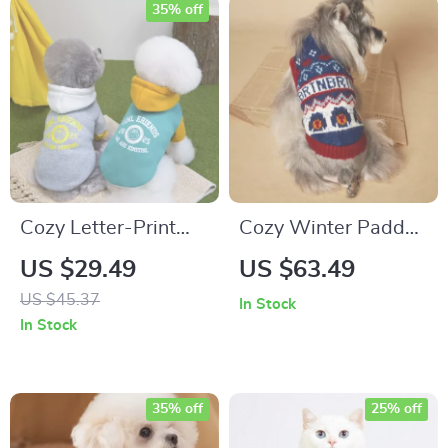
35% off
Cozy Letter-Print
Cozy Winter Padded
Pet Hoodie for Dogs
Dog Jacket with D-
US $29.49
US $63.49
& Cats – Soft Winter
Rings for Small
US $45.37
In Stock
Pullover
Breeds
In Stock
35% off
25% off