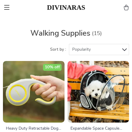
Walking Supplies
(15)
Sort by :
Popularity
10% off
Heavy Duty Retractable Dog
Expandable Space Capsule