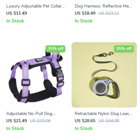
Luxury Adjustable Pet Collar
Dog Harness: Reflective Mesh
with Zircon Bone Pendant
Vest for Safe and Stylish
US $11.49
US $18.49
US $23.11
Walks
In Stock
In Stock
35% off
35% off
Adjustable No-Pull Dog
Retractable Nylon Dog Leash:
Harness: Reflective Padded
Durable, Automatic, and
US $21.49
US $33.06
US $28.65
US $44.08
Vest for All-Season Safety
Stylish
In Stock
In Stock