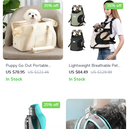
35% off
35% off
Puppy Go Out Portable
Lightweight Breathable Pet
Shoulder Handbag Dog
Sling Bag – Nylon Travel
US $78.95
US $121.46
US $84.49
US $129.98
Carrier
Backpack for Small Dogs and
In Stock
In Stock
Cats
25% off