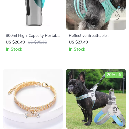
800ml High-Capacity Portable
Reflective Breathable
Dog Water Bottle for Outdoor
Adjustable Dog Harness Vest
US $26.49
US $35.32
US $27.49
Adventures
In Stock
In Stock
20% off