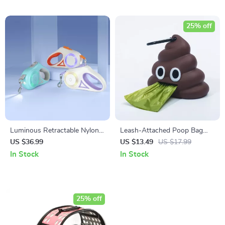
25% off
Luminous Retractable Nylon
Leash-Attached Poop Bag
Pet Leash for Dogs & Cats –
Dispenser with Carabiner Clip
US $36.99
US $13.49
US $17.99
Durable, Automatic, &
In Stock
In Stock
Extendable
25% off