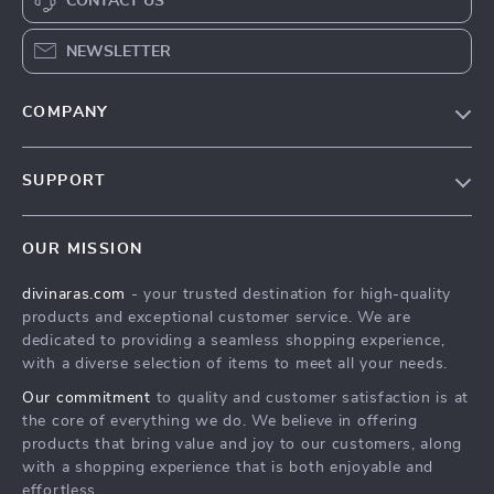
CONTACT US
NEWSLETTER
COMPANY
Blog
SUPPORT
About Us
FAQs
Privacy Policy
OUR MISSION
Payment Methods
Terms & Conditions
divinaras.com
- your trusted destination for high-quality
Shipping & Delivery
products and exceptional customer service. We are
Returns Policy
dedicated to providing a seamless shopping experience,
with a diverse selection of items to meet all your needs.
Tracking
Our commitment
to quality and customer satisfaction is at
the core of everything we do. We believe in offering
products that bring value and joy to our customers, along
with a shopping experience that is both enjoyable and
effortless.