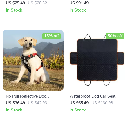
Leash: Ultimate Freedom for
Pet Carrier Backpack
US $25.49
US $28.32
US $91.49
Every Pooch!
In Stock
In Stock
15% off
50% off
No Pull Reflective Dog
Waterproof Dog Car Seat
Harness Vest with Control
Cover: Protect Your Car and
US $36.49
US $42.93
US $65.49
US $130.98
Handle
Your Pet
In Stock
In Stock