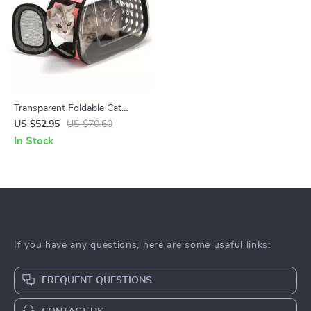
Transparent Foldable Cat
Carrier Bag – Portable Pet
US $52.95
US $70.60
Travel Pouch
In Stock
If you have any questions, here are some useful links:
FREQUENT QUESTIONS