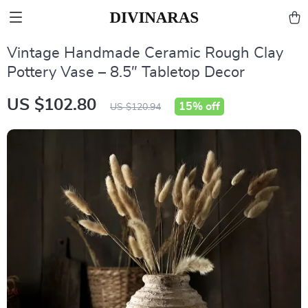
Vintage Handmade Ceramic Rough Clay
Pottery Vase – 8.5″ Tabletop Decor
US $102.80
15%
off
US $120.94