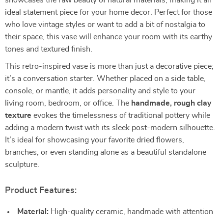
showcases the raw beauty of natural materials, making it an
ideal statement piece for your home decor. Perfect for those
who love vintage styles or want to add a bit of nostalgia to
their space, this vase will enhance your room with its earthy
tones and textured finish.
This retro-inspired vase is more than just a decorative piece;
it’s a conversation starter. Whether placed on a side table,
console, or mantle, it adds personality and style to your
living room, bedroom, or office. The
handmade, rough clay
texture
evokes the timelessness of traditional pottery while
adding a modern twist with its sleek post-modern silhouette.
It’s ideal for showcasing your favorite dried flowers,
branches, or even standing alone as a beautiful standalone
sculpture.
Product Features:
Material:
High-quality ceramic, handmade with attention