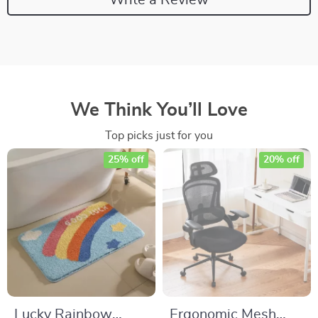
We Think You’ll Love
Top picks just for you
25% off
20% off
Lucky Rainbow
Ergonomic Mesh