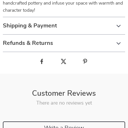
handcrafted pottery and infuse your space with warmth and
character today!
Shipping & Payment
Refunds & Returns
Customer Reviews
There are no reviews yet
Write a Review