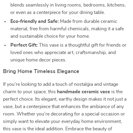
blends seamlessly in living rooms, bedrooms, kitchens,
or even as a centerpiece for your dining table.
Eco-friendly and Safe:
Made from durable ceramic
material, free from harmful chemicals, making it a safe
and sustainable choice for your home.
Perfect Gift:
This vase is a thoughtful gift for friends or
loved ones who appreciate art, craftsmanship, and
unique home decor pieces.
Bring Home Timeless Elegance
If you’re looking to add a touch of nostalgia and vintage
charm to your space, this
handmade ceramic vase
is the
perfect choice. Its elegant, earthy design makes it not just a
vase, but a centerpiece that enhances the ambiance of any
room. Whether you’re decorating for a special occasion or
simply want to elevate your everyday home environment,
this vase is the ideal addition. Embrace the beauty of