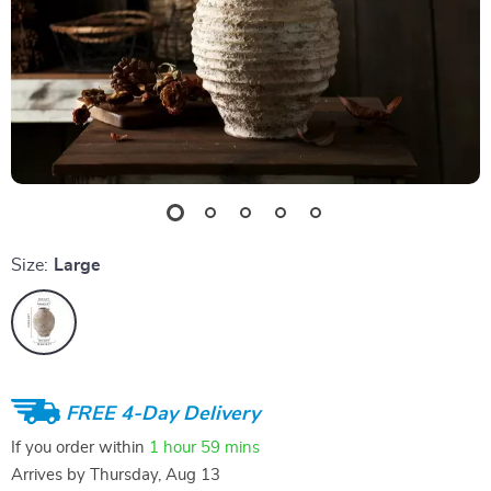
Size:
Large
FREE 4-Day Delivery
If you order within
1 hour
59 mins
Arrives by
Thursday, Aug 13