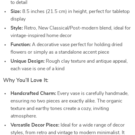
to detail
Size:
8.5 inches (21.5 cm) in height, perfect for tabletop
display
Style:
Retro, New Classical/Post-modern blend, ideal for
vintage-inspired home decor
Function:
A decorative vase perfect for holding dried
flowers or simply as a standalone accent piece
Unique Design:
Rough clay texture and antique appeal,
each vase is one of a kind
Why You’ll Love It:
Handcrafted Charm:
Every vase is carefully handmade,
ensuring no two pieces are exactly alike. The organic
texture and earthy tones create a cozy, inviting
atmosphere.
Versatile Decor Piece:
Ideal for a wide range of decor
styles, from retro and vintage to modern minimalist. It