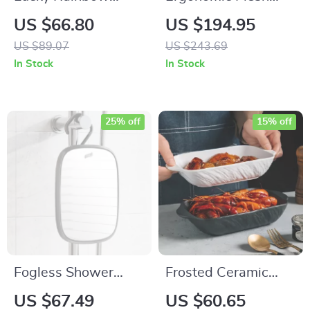
Tufted Anti-Slip
Office Chair with
US $66.80
US $194.95
Bathroom &
Lumbar Support and
US $89.07
US $243.69
Bedroom Rug
Flip-Up Arms
In Stock
In Stock
25% off
15% off
Fogless Shower
Frosted Ceramic
Mirror – Portable
Rectangular Baking
US $67.49
US $60.65