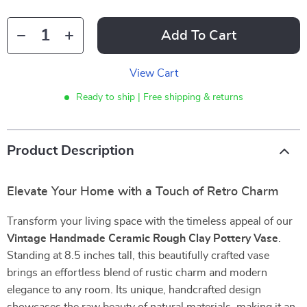
Add To Cart
View Cart
Ready to ship | Free shipping & returns
Product Description
Elevate Your Home with a Touch of Retro Charm
Transform your living space with the timeless appeal of our
Vintage Handmade Ceramic Rough Clay Pottery Vase
.
Standing at 8.5 inches tall, this beautifully crafted vase
brings an effortless blend of rustic charm and modern
elegance to any room. Its unique, handcrafted design