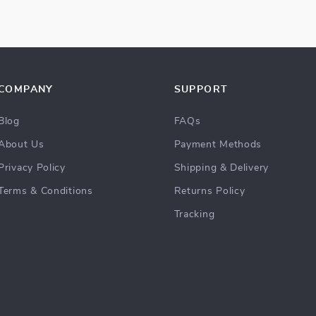
COMPANY
SUPPORT
Blog
FAQs
About Us
Payment Methods
Privacy Policy
Shipping & Delivery
Terms & Conditions
Returns Policy
Tracking