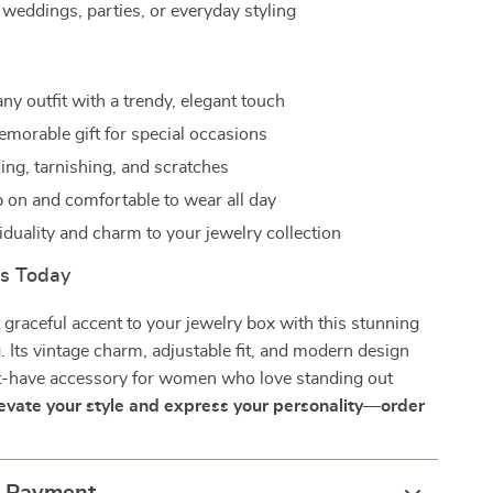
 weddings, parties, or everyday styling
ny outfit with a trendy, elegant touch
morable gift for special occasions
ing, tarnishing, and scratches
p on and comfortable to wear all day
iduality and charm to your jewelry collection
rs Today
 graceful accent to your jewelry box with this stunning
. Its vintage charm, adjustable fit, and modern design
t-have accessory for women who love standing out
evate your style and express your personality—order