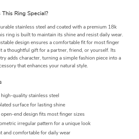
This Ring Special?
urable stainless steel and coated with a premium 18k
his ring is built to maintain its shine and resist daily wear.
stable design ensures a comfortable fit for most finger
t a thoughtful gift for a partner, friend, or yourself. Its
ry adds character, turning a simple fashion piece into a
essory that enhances your natural style.
s
high-quality stainless steel
lated surface for lasting shine
 open-end design fits most finger sizes
metric irregular pattern for a unique look
t and comfortable for daily wear