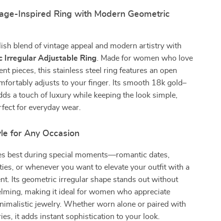
tage-Inspired Ring with Modern Geometric
lish blend of vintage appeal and modern artistry with
 Irregular Adjustable Ring
. Made for women who love
nt pieces, this stainless steel ring features an open
mfortably adjusts to your finger. Its smooth 18k gold–
adds a touch of luxury while keeping the look simple,
rfect for everyday wear.
le for Any Occasion
nes best during special moments—romantic dates,
ies, or whenever you want to elevate your outfit with a
t. Its geometric irregular shape stands out without
lming, making it ideal for women who appreciate
inimalistic jewelry. Whether worn alone or paired with
es, it adds instant sophistication to your look.