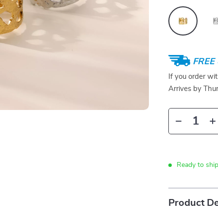
FREE 
If you order wi
Arrives by
Thur
Ready to ship
Product De