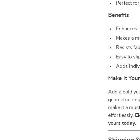
Perfect for
Benefits
Enhances a
Makes a me
Resists fad
Easy to sli
Adds indiv
Make It You
Add a bold yet
geometric ring
make it a mus
effortlessly.
El
yours today.