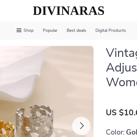
Shop
Popular
Best deals
Digital Products
Vinta
Adjus
Wom
US $10.
Color:
Go