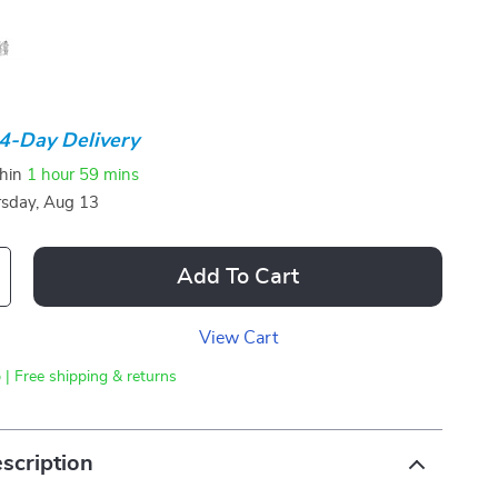
4-Day Delivery
thin
1 hour
59 mins
sday, Aug 13
Add To Cart
View Cart
 | Free shipping & returns
scription