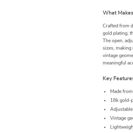
What Makes 
Crafted from d
gold plating, t
The open, adju
sizes, making i
vintage geomet
meaningful acc
Key Feature
Made from 
18k gold-p
Adjustable
Vintage geo
Lightweigh