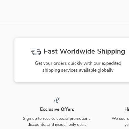
Fast Worldwide Shipping
Get your orders quickly with our expedited
shipping services available globally
Exclusive Offers
Hi
Sign up to receive special promotions,
We source
discounts, and insider-only deals
yo