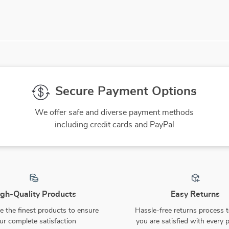
Secure Payment Options
We offer safe and diverse payment methods
including credit cards and PayPal
gh-Quality Products
Easy Returns
 the finest products to ensure
Hassle-free returns process 
ur complete satisfaction
you are satisfied with every 