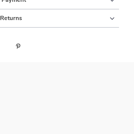
& Payment
 Returns