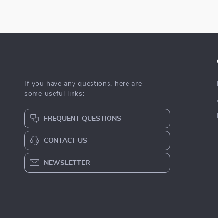
If you have any questions, here are
some useful links:
FREQUENT QUESTIONS
CONTACT US
NEWSLETTER