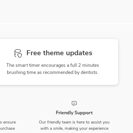
Free theme updates
The smart timer encourages a full 2 minutes
brushing time as recommended by dentists.
Friendly Support
to ensure
Our friendly team is here to assist you
purchase
with a smile, making your experience