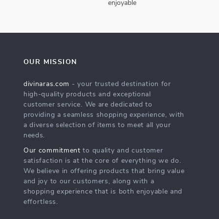
enjoyable
OUR MISSION
divinaras.com
- your trusted destination for
high-quality products and exceptional
customer service. We are dedicated to
providing a seamless shopping experience, with
a diverse selection of items to meet all your
needs.
Our commitment
to quality and customer
satisfaction is at the core of everything we do.
We believe in offering products that bring value
and joy to our customers, along with a
shopping experience that is both enjoyable and
effortless.