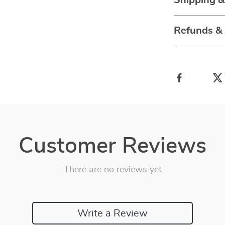
Shipping 
Refunds &
Customer Reviews
There are no reviews yet
Write a Review