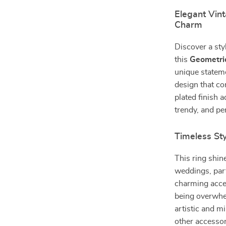
Elegant Vin
Charm
Discover a sty
this
Geometric
unique stateme
design that co
plated finish 
trendy, and pe
Timeless Sty
This ring shi
weddings, part
charming accen
being overwhe
artistic and m
other accessori