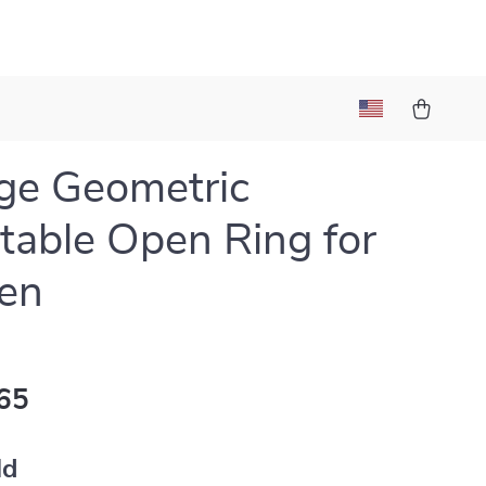
ge Geometric
table Open Ring for
en
65
ld