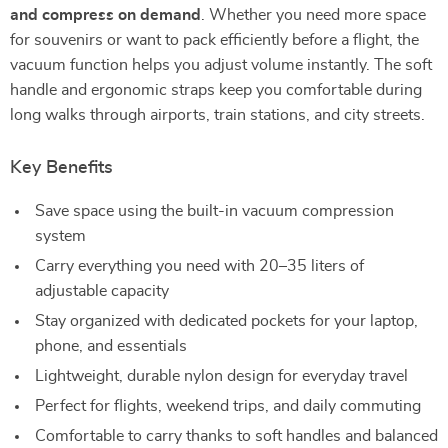
and compress on demand
. Whether you need more space
for souvenirs or want to pack efficiently before a flight, the
vacuum function helps you adjust volume instantly. The soft
handle and ergonomic straps keep you comfortable during
long walks through airports, train stations, and city streets.
Key Benefits
Save space using the built-in vacuum compression
system
Carry everything you need with 20–35 liters of
adjustable capacity
Stay organized with dedicated pockets for your laptop,
phone, and essentials
Lightweight, durable nylon design for everyday travel
Perfect for flights, weekend trips, and daily commuting
Comfortable to carry thanks to soft handles and balanced