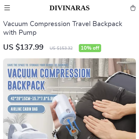
Vacuum Compression Travel Backpack
with Pump
US $137.99
10%
off
US $153.32