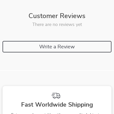
Customer Reviews
There are no reviews yet
Write a Review
Fast Worldwide Shipping