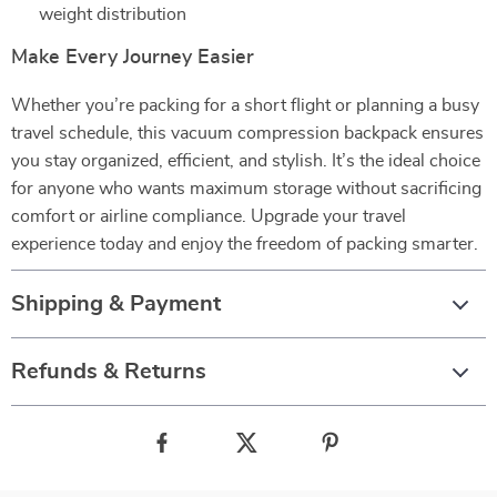
weight distribution
Make Every Journey Easier
Whether you’re packing for a short flight or planning a busy
travel schedule, this vacuum compression backpack ensures
you stay organized, efficient, and stylish. It’s the ideal choice
for anyone who wants maximum storage without sacrificing
comfort or airline compliance. Upgrade your travel
experience today and enjoy the freedom of packing smarter.
Shipping & Payment
Refunds & Returns