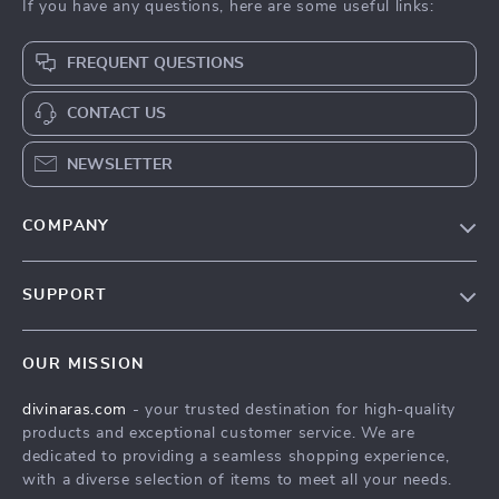
If you have any questions, here are some useful links:
FREQUENT QUESTIONS
CONTACT US
NEWSLETTER
COMPANY
Blog
SUPPORT
About Us
FAQs
Privacy Policy
OUR MISSION
Payment Methods
Terms & Conditions
divinaras.com
- your trusted destination for high-quality
Shipping & Delivery
products and exceptional customer service. We are
Returns Policy
dedicated to providing a seamless shopping experience,
with a diverse selection of items to meet all your needs.
Tracking