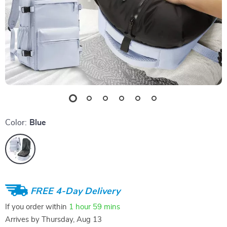
Color:
Blue
FREE 4-Day Delivery
If you order within
1 hour
59 mins
Arrives by
Thursday, Aug 13