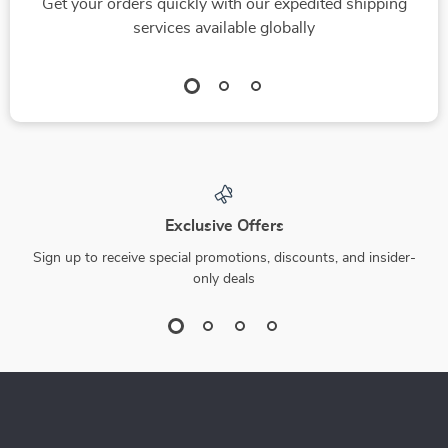
Get your orders quickly with our expedited shipping
services available globally
Exclusive Offers
Sign up to receive special promotions, discounts, and insider-
only deals