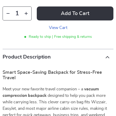
Add To Cart
View Cart
Ready to ship | Free shipping & returns
Product Description
Smart Space-Saving Backpack for Stress-Free
Travel
Meet your new favorite travel companion – a
vacuum
compression backpack
designed to help you pack more
while carrying less. This clever carry-on bag fits Wizzair,
EasyJet, and most major airline cabin size rules, making it
perfect for quick getaways, business trips, and weekend