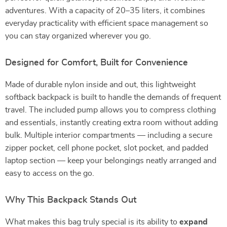
adventures. With a capacity of 20–35 liters, it combines
everyday practicality with efficient space management so
you can stay organized wherever you go.
Designed for Comfort, Built for Convenience
Made of durable nylon inside and out, this lightweight
softback backpack is built to handle the demands of frequent
travel. The included pump allows you to compress clothing
and essentials, instantly creating extra room without adding
bulk. Multiple interior compartments — including a secure
zipper pocket, cell phone pocket, slot pocket, and padded
laptop section — keep your belongings neatly arranged and
easy to access on the go.
Why This Backpack Stands Out
What makes this bag truly special is its ability to
expand