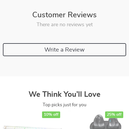
Customer Reviews
There are no reviews yet
Write a Review
We Think You’ll Love
Top picks just for you
10% off
25% off