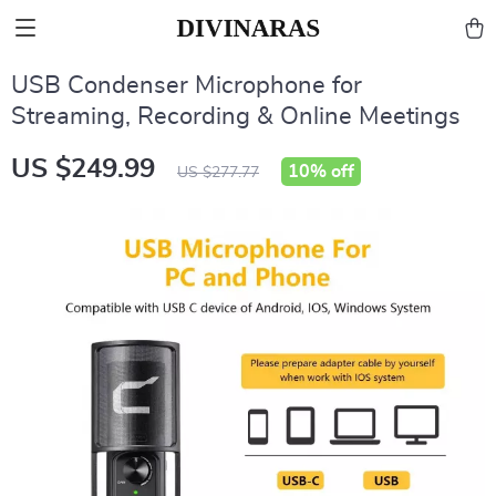
USB Condenser Microphone for
Streaming, Recording & Online Meetings
US $249.99
10%
off
US $277.77