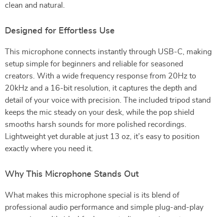
clean and natural.
Designed for Effortless Use
This microphone connects instantly through USB-C, making
setup simple for beginners and reliable for seasoned
creators. With a wide frequency response from 20Hz to
20kHz and a 16-bit resolution, it captures the depth and
detail of your voice with precision. The included tripod stand
keeps the mic steady on your desk, while the pop shield
smooths harsh sounds for more polished recordings.
Lightweight yet durable at just 13 oz, it’s easy to position
exactly where you need it.
Why This Microphone Stands Out
What makes this microphone special is its blend of
professional audio performance and simple plug-and-play