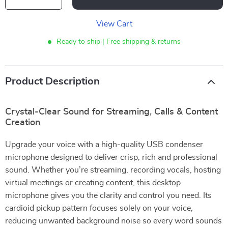
View Cart
Ready to ship | Free shipping & returns
Product Description
Crystal-Clear Sound for Streaming, Calls & Content
Creation
Upgrade your voice with a high-quality USB condenser
microphone designed to deliver crisp, rich and professional
sound. Whether you’re streaming, recording vocals, hosting
virtual meetings or creating content, this desktop
microphone gives you the clarity and control you need. Its
cardioid pickup pattern focuses solely on your voice,
reducing unwanted background noise so every word sounds