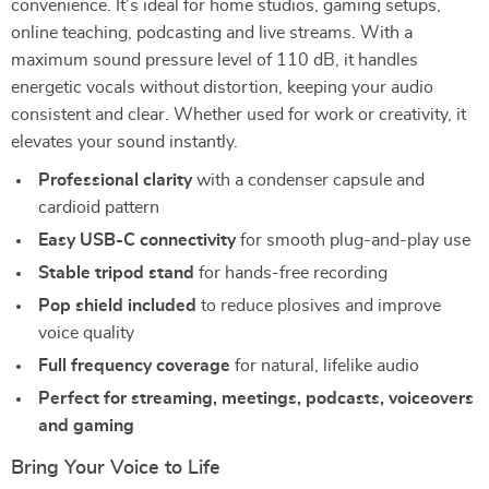
convenience. It’s ideal for home studios, gaming setups,
online teaching, podcasting and live streams. With a
maximum sound pressure level of 110 dB, it handles
energetic vocals without distortion, keeping your audio
consistent and clear. Whether used for work or creativity, it
elevates your sound instantly.
Professional clarity
with a condenser capsule and
cardioid pattern
Easy USB-C connectivity
for smooth plug-and-play use
Stable tripod stand
for hands-free recording
Pop shield included
to reduce plosives and improve
voice quality
Full frequency coverage
for natural, lifelike audio
Perfect for streaming, meetings, podcasts, voiceovers
and gaming
Bring Your Voice to Life