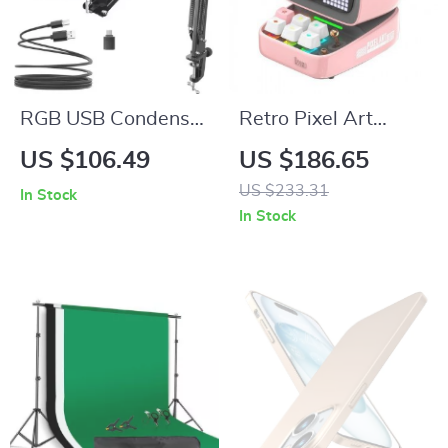
RGB USB Condenser
Retro Pixel Art
Gaming Microphone
Bluetooth Speaker
US $106.49
US $186.65
Kit with Boom Arm
with Alarm Clock &
US $233.31
In Stock
LED Display
In Stock