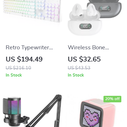
Retro Typewriter
Wireless Bone
Mechanical
Conduction
US $194.49
US $32.65
Keyboard with RGB
Bluetooth 5.3
US $216.10
US $43.53
Backlight and Blue
Earphones with HD
In Stock
In Stock
Switches
Call & Noise
Reduction
20% off