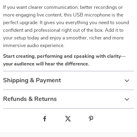
If you want clearer communication, better recordings or
more engaging live content, this USB microphone is the
perfect upgrade. It gives you everything you need to sound
confident and professional right out of the box. Add it to
your setup today and enjoy a smoother, richer and more
immersive audio experience.
Start creating, performing and speaking with clarity—
your audience will hear the difference.
Shipping & Payment
Refunds & Returns