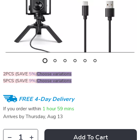
2PCS (SAVE
5%
)
Choose variations
5PCS (SAVE
9%
)
Choose variations
FREE 4-Day Delivery
If you order within
1 hour
59 mins
Arrives by
Thursday, Aug 13
Add To Cart