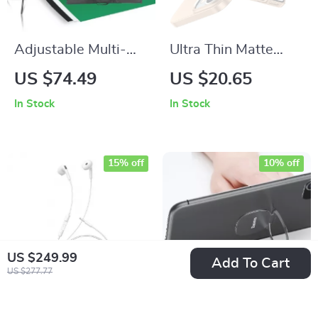
Adjustable Multi-
Ultra Thin Matte
Purpose
Hard Case – Slim
US $74.49
US $20.65
Photography
Frosted Shield
In Stock
In Stock
Background Stand
Kit with Chroma Key
Screen
15% off
10% off
US $249.99
Add To Cart
US $277.77