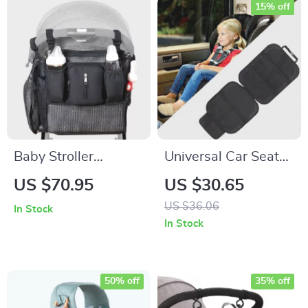
15% off
Baby Stroller
Universal Car Seat
Organizer
Protector for Kids
US $70.95
US $30.65
US $36.06
In Stock
In Stock
50% off
35% off