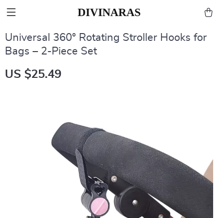
Universal 360° Rotating Stroller Hooks for
Bags – 2-Piece Set
US $25.49