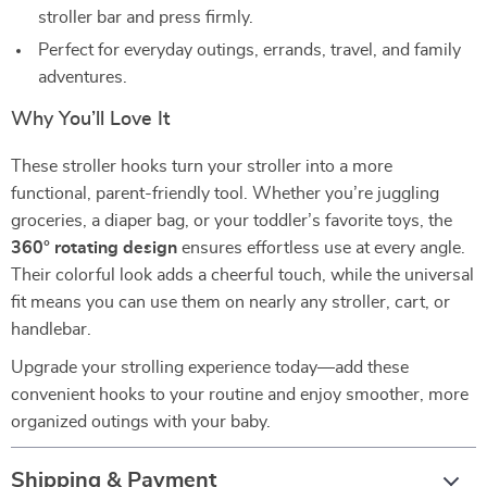
stroller bar and press firmly.
Perfect for everyday outings, errands, travel, and family
adventures.
Why You’ll Love It
These stroller hooks turn your stroller into a more
functional, parent-friendly tool. Whether you’re juggling
groceries, a diaper bag, or your toddler’s favorite toys, the
360° rotating design
ensures effortless use at every angle.
Their colorful look adds a cheerful touch, while the universal
fit means you can use them on nearly any stroller, cart, or
handlebar.
Upgrade your strolling experience today—add these
convenient hooks to your routine and enjoy smoother, more
organized outings with your baby.
Shipping & Payment