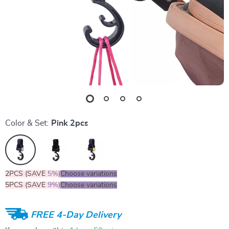
Color & Set:
Pink 2pcs
2PCS (SAVE
5%
)
Choose variations
5PCS (SAVE
9%
)
Choose variations
FREE 4-Day Delivery