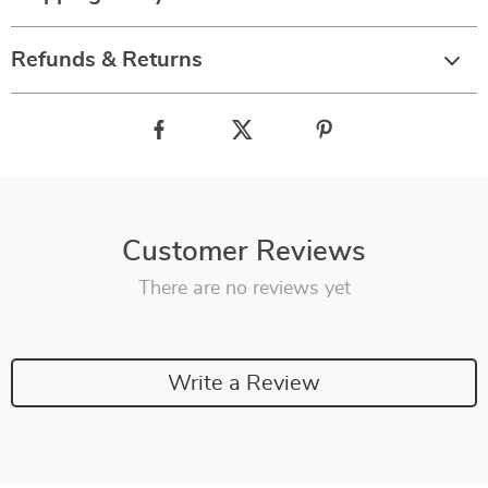
Refunds & Returns
Customer Reviews
There are no reviews yet
Write a Review