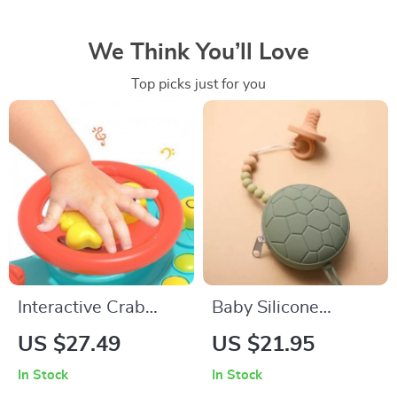
We Think You’ll Love
Top picks just for you
Interactive Crab
Baby Silicone
Steering Wheel Toy
Pacifier Holder
US $27.49
US $21.95
for Toddlers
In Stock
In Stock