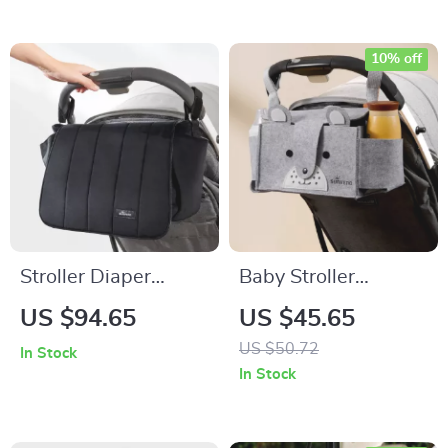
10% off
Stroller Diaper
Baby Stroller
Organizer Bag
Hanging Storage
US $94.65
US $45.65
Bag
US $50.72
In Stock
In Stock