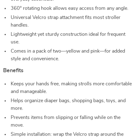
360° rotating hook allows easy access from any angle.
Universal Velcro strap attachment fits most stroller
handles.
Lightweight yet sturdy construction ideal for frequent
use.
Comes in a pack of two—yellow and pink—for added
style and convenience.
Benefits
Keeps your hands free, making strolls more comfortable
and manageable.
Helps organize diaper bags, shopping bags, toys, and
more.
Prevents items from slipping or falling while on the
move.
Simple installation: wrap the Velcro strap around the