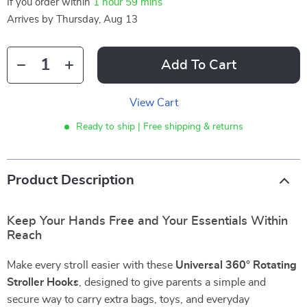
If you order within
1 hour
59 mins
Arrives by
Thursday, Aug 13
Add To Cart
View Cart
Ready to ship | Free shipping & returns
Product Description
Keep Your Hands Free and Your Essentials Within
Reach
Make every stroll easier with these
Universal 360° Rotating
Stroller Hooks
, designed to give parents a simple and
secure way to carry extra bags, toys, and everyday