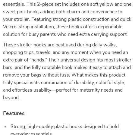
essentials. This 2-piece set includes one soft yellow and one
sweet pink hook, adding both charm and convenience to
your stroller. Featuring strong plastic construction and quick
Velcro-strap installation, these hooks offer a dependable
solution for busy parents who need extra carrying support.
These stroller hooks are best used during daily walks,
shopping trips, travels, and any moment when you need an
extra pair of “hands.” Their universal design fits most stroller
bars, and the fully rotatable hook makes it easy to attach and
remove your bags without fuss. What makes this product
truly special is its combination of durability, colorful style,
and effortless usability—perfect for maternity needs and
beyond.
Features
Strong, high-quality plastic hooks designed to hold
everyday essentials.