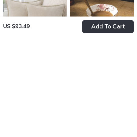
Add To Cart
US $93.49
Soft Chenille Velvet
Elegant Gold Lace
Throw Pillow Cover
Ceramic Tea Cup &
US $23.80
US $37.95
Saucer Set
US $31.73
US $58.38
In Stock
In Stock
35% off