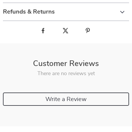
Refunds & Returns
Customer Reviews
There are no reviews yet
Write a Review