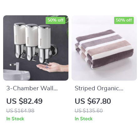
50% off
50% off
3-Chamber Wall
Striped Organic
Mounted Shower
Cotton Bath & Face
US $82.49
US $67.80
Dispenser
Towel Set – Soft,
US $164.98
US $135.60
Absorbent, Quick-
In Stock
In Stock
Dry