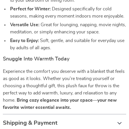
to your bedroom or living room.
Perfect for Winter:
Designed specifically for cold
seasons, making every moment indoors more enjoyable.
Versatile Use:
Great for lounging, napping, movie nights,
meditation, or simply enhancing your space.
Easy to Enjoy:
Soft, gentle, and suitable for everyday use
by adults of all ages.
Snuggle Into Warmth Today
Experience the comfort you deserve with a blanket that feels
as good as it looks. Whether you’re treating yourself or
choosing a thoughtful gift, this plush faux fur throw is the
perfect way to add warmth, luxury, and relaxation to any
home.
Bring cozy elegance into your space—your new
favorite winter essential awaits.
Shipping & Payment