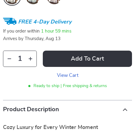
FREE 4-Day Delivery
If you order within
1 hour
59 mins
Arrives by
Thursday, Aug 13
Add To Cart
View Cart
Ready to ship | Free shipping & returns
Product Description
Cozy Luxury for Every Winter Moment