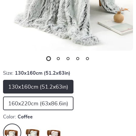
Size:
130x160cm (51.2x63in)
130x160cm (51.2x63in)
160x220cm (63x86.6in)
Color:
Coffee