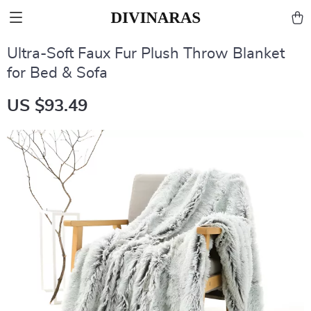
Ultra-Soft Faux Fur Plush Throw Blanket
for Bed & Sofa
US $93.49