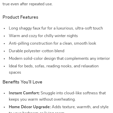
true even after repeated use.
Product Features
Long shaggy faux fur for a luxurious, ultra-soft touch
Warm and cozy for chilly winter nights
Anti-pilling construction for a clean, smooth look
Durable polyester-cotton blend
Modern solid-color design that complements any interior
Ideal for beds, sofas, reading nooks, and relaxation
spaces
Benefits You’ll Love
Instant Comfort:
Snuggle into cloud-like softness that
keeps you warm without overheating.
Home Décor Upgrade:
Adds texture, warmth, and style