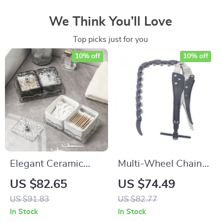
We Think You’ll Love
Top picks just for you
10% off
10% off
Elegant Ceramic
Multi-Wheel Chain
Bathroom Storage
Exhaust Pipe Cutter
US $82.65
US $74.49
Jar with Clear Lid
US $91.83
US $82.77
In Stock
In Stock