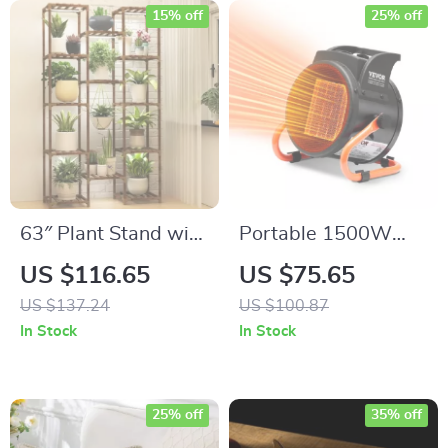
15% off
25% off
63″ Plant Stand with
Portable 1500W
Grow Light, 13-Tier
Greenhouse Heater
US $116.65
US $75.65
Plant Rack, Boho
with PTC, Overheat
US $137.24
US $100.87
Decor for Indoor &
Protection & 3-
In Stock
In Stock
Outdoor Use
Speed Fan
25% off
35% off