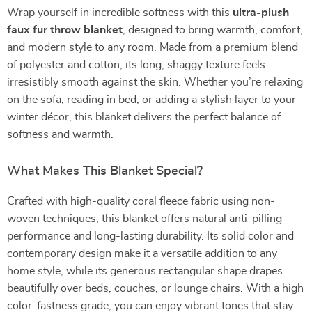
Wrap yourself in incredible softness with this
ultra-plush
faux fur throw blanket
, designed to bring warmth, comfort,
and modern style to any room. Made from a premium blend
of polyester and cotton, its long, shaggy texture feels
irresistibly smooth against the skin. Whether you’re relaxing
on the sofa, reading in bed, or adding a stylish layer to your
winter décor, this blanket delivers the perfect balance of
softness and warmth.
What Makes This Blanket Special?
Crafted with high-quality coral fleece fabric using non-
woven techniques, this blanket offers natural anti-pilling
performance and long-lasting durability. Its solid color and
contemporary design make it a versatile addition to any
home style, while its generous rectangular shape drapes
beautifully over beds, couches, or lounge chairs. With a high
color-fastness grade, you can enjoy vibrant tones that stay