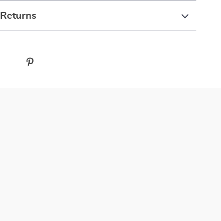
 Returns