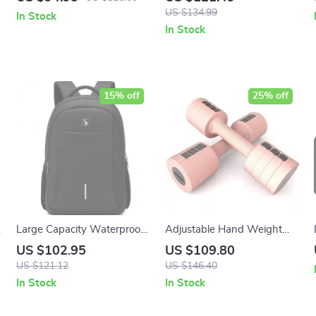
Sleeve Activewear
Loose Straight Leg
US $134.99
In Stock
Sweatpants
In Stock
15% off
25% off
Large Capacity Waterproof
Adjustable Hand Weight
Laptop Backpack with USB
Dumbbell Set
US $102.95
US $109.80
Charging Port
US $121.12
US $146.40
In Stock
In Stock