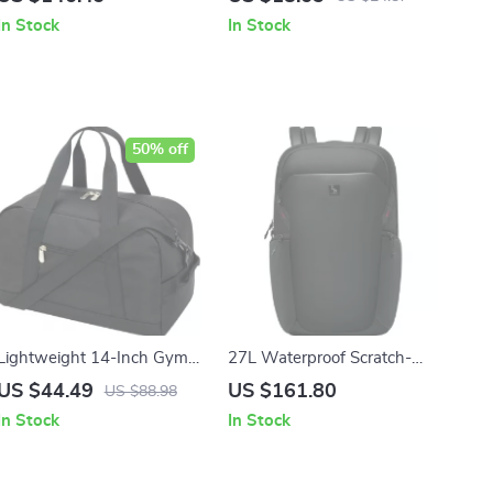
Separation
In Stock
In Stock
50% off
Lightweight 14-Inch Gym
27L Waterproof Scratch-
Bag – Durable Carry-On
Resistant Laptop Backpack
US $44.49
US $161.80
US $88.98
with Adjustable Strap
for Travel & Business
In Stock
In Stock