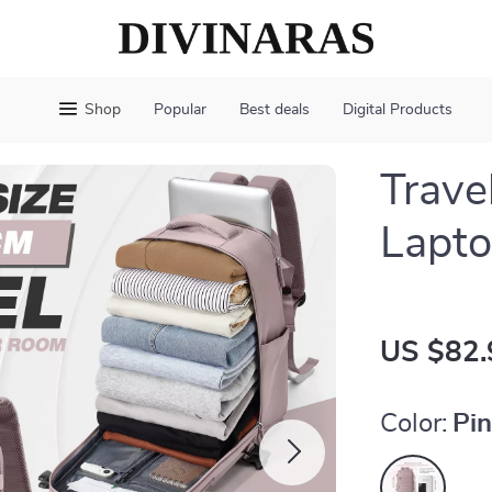
Shop
Popular
Best deals
Digital Products
Trave
Lapto
US $82.
Color:
Pi