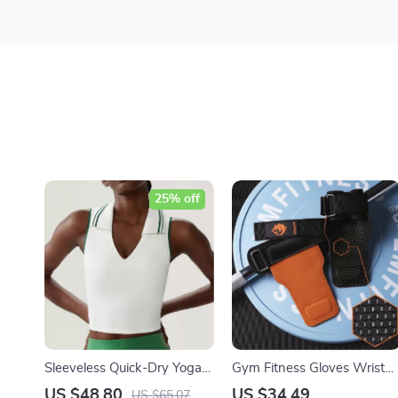
25% off
Sleeveless Quick-Dry Yoga
Gym Fitness Gloves Wrist
& Running Crop Top for
Straps for Weightlifting and
US $48.80
US $34.49
US $65.07