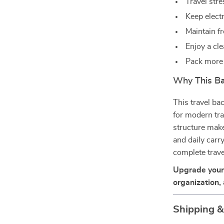
Travel str
Keep elect
Maintain f
Enjoy a cle
Pack more 
Why This Ba
This travel ba
for modern trav
structure make
and daily carr
complete trave
Upgrade your 
organization,
Shipping 