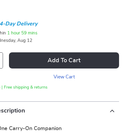
4-Day Delivery
thin
1 hour
59 mins
nesday, Aug 12
Add To Cart
View Cart
 | Free shipping & returns
scription
-One Carry-On Companion