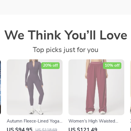
We Think You’ll Love
Top picks just for you
20% off
10% off
Autumn Fleece-Lined Yoga
Women’s High Waisted
Jumpsuit Women’s Long-
Jogger Pants with Pockets –
US $94.95
US $121.49
US $118.69