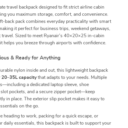
te travel backpack designed to fit strict airline cabin
iving you maximum storage, comfort, and convenience.
ft-back pack combines everyday practicality with smart
making it perfect for business trips, weekend getaways,
t travel. Sized to meet Ryanair’s 40×20×25 in-cabin
it helps you breeze through airports with confidence.
ious & Ready for Anything
urable nylon inside and out, this lightweight backpack
y
20–35L capacity
that adapts to your needs. Multiple
ts—including a dedicated laptop sleeve, shoe
slot pockets, and a secure zipper pocket—keep
ly in place. The exterior slip pocket makes it easy to
essentials on the go.
 heading to work, packing for a quick escape, or
r daily essentials, this backpack is built to support your