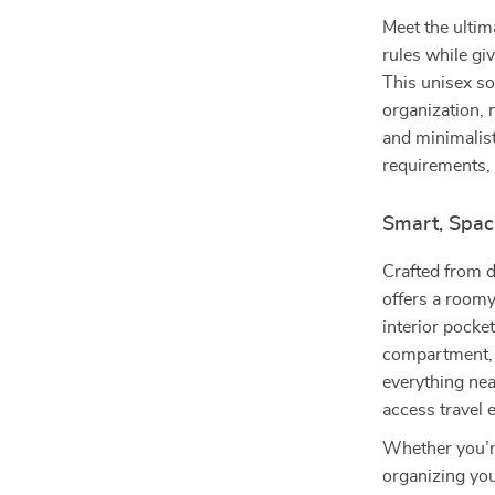
Meet the ultima
rules while g
This unisex so
organization, 
and minimalis
requirements, 
Smart, Spac
Crafted from d
offers a room
interior pocke
compartment, 
everything neat
access travel 
Whether you’re
organizing you