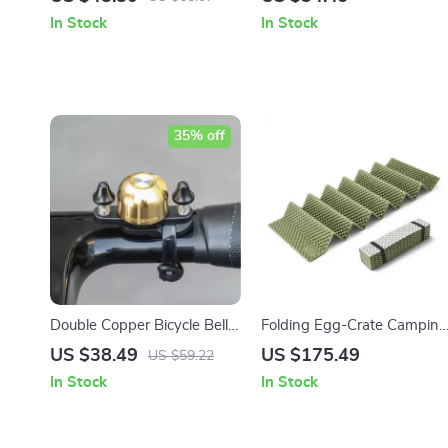
Women
Powerlifting – Anti-slip
In Stock
In Stock
Silicone Grip
35% off
Double Copper Bicycle Bell
Folding Egg-Crate Camping
with Adjustable Clamp for
Sleeping Pad with
US $38.49
US $175.49
US $59.22
Road & MTB
Aluminum Insulation
In Stock
In Stock