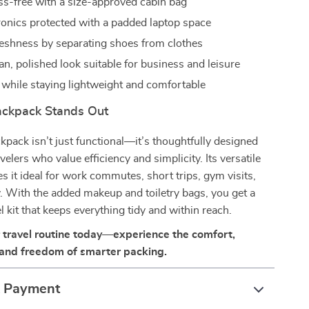
ess-free with a size-approved cabin bag
ronics protected with a padded laptop space
reshness by separating shoes from clothes
an, polished look suitable for business and leisure
while staying lightweight and comfortable
ckpack Stands Out
ckpack isn’t just functional—it’s thoughtfully designed
elers who value efficiency and simplicity. Its versatile
s it ideal for work commutes, short trips, gym visits,
y. With the added makeup and toiletry bags, you get a
l kit that keeps everything tidy and within reach.
travel routine today—experience the comfort,
 and freedom of smarter packing.
& Payment