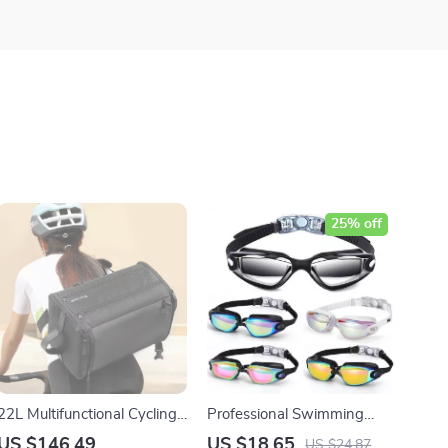
25% off
22L Multifunctional Cycling
Professional Swimming
Backpack with Dry/Wet
Goggles for Adults
US $146.49
US $18.65
US $24.87