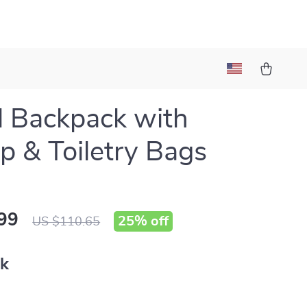
l Backpack with
p & Toiletry Bags
99
25%
off
US $110.65
nk