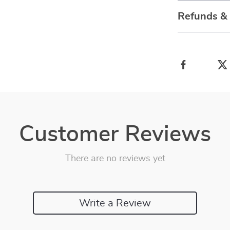
Refunds &
Customer Reviews
There are no reviews yet
Write a Review