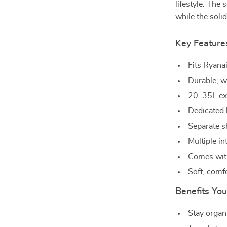
lifestyle. The 
while the solid
Key Feature
Fits Ryana
Durable, w
20–35L exp
Dedicated 
Separate s
Multiple i
Comes with
Soft, comf
Benefits You
Stay organ