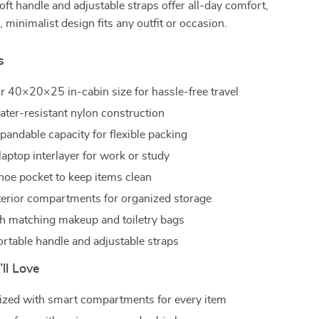
soft handle and adjustable straps offer all-day comfort,
, minimalist design fits any outfit or occasion.
s
ir 40×20×25 in-cabin size for hassle-free travel
ater-resistant nylon construction
andable capacity for flexible packing
laptop interlayer for work or study
hoe pocket to keep items clean
nterior compartments for organized storage
 matching makeup and toiletry bags
ortable handle and adjustable straps
’ll Love
ized with smart compartments for every item