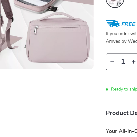
FREE 
If you order wi
Arrives by
Wed
Ready to ship
Product De
Your All-in