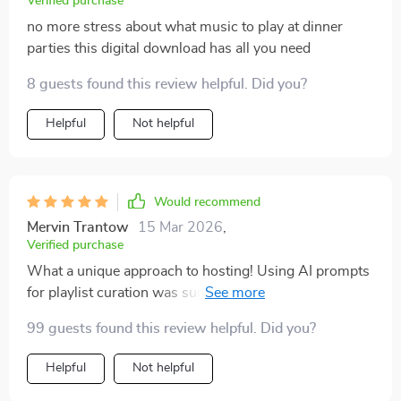
Verified purchase
no more stress about what music to play at dinner
parties this digital download has all you need
8 guests found this review helpful. Did you?
Helpful
Not helpful
Would recommend
Mervin Trantow
15 Mar 2026
,
Verified purchase
What a unique approach to hosting! Using AI prompts
for playlist curation was surprisingly easy and
effective.
99 guests found this review helpful. Did you?
Helpful
Not helpful