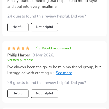
Finally found something that helps blend mood style
and soul into every mealtime
24 guests found this review helpful. Did you?
Helpful
Not helpful
Would recommend
Philip Harber
8 Mar 2026
,
Verified purchase
I've always been the go-to host in my friend group, but
I struggled with creating a good playlist. This guide
made it so simple to use AI prompts and create
29 guests found this review helpful. Did you?
playlists that perfectly matched the vibe of my dinners.
Helpful
Not helpful