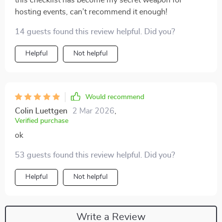
this checklist has become my secret weapon for
hosting events, can’t recommend it enough!
14 guests found this review helpful. Did you?
Helpful
Not helpful
Would recommend
Colin Luettgen
2 Mar 2026
,
Verified purchase
ok
53 guests found this review helpful. Did you?
Helpful
Not helpful
Write a Review