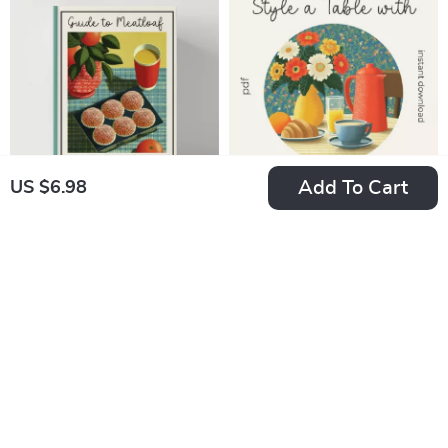
Printable
Cottagecore vs
Entertaining Guide
Grandmacore Cheat
Sheet for Quick
Visual ID
Add To Cart
US $6.98
Guide to Meatloaf
How to Style a Table
Muffins | Easy Step-
with Warm Neutral
US $7.60
US $5.90
by-Step How to
Colors – Printable
In Stock
In Stock
Make Meatloaf
Checklist |
5.0
5.0
Muffins eBook |
Minimalist Table
Digital Cooking
Styling Guide | how
Guide for Beginners
to style a table with
& Busy Families
warm neutral colors