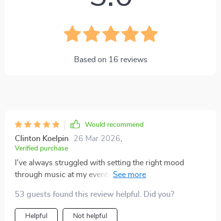
Based on
16
reviews
Would recommend
Clinton Koelpin
26 Mar 2026
,
Verified purchase
I've always struggled with setting the right mood
through music at my events, but not anymore. This
guide made it so simple and fun!
53 guests found this review helpful. Did you?
Helpful
Not helpful