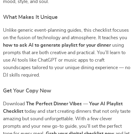
mood, style, and soul.
What Makes It Unique
Unlike generic event-planning guides, this checklist focuses
on the fusion of technology and atmosphere. It teaches you
how to ask AI to generate playlist for your dinner
using
prompts that are both creative and practical. You’ll learn to
use AI tools like ChatGPT or music apps to craft
soundscapes tailored to your unique dining experience — no
DJ skills required.
Get Your Copy Now
Download
The Perfect Dinner Vibes — Your AI Playlist
Checklist
today and start creating dinners that not only taste
amazing but sound unforgettable. With a few clever
prompts and your new go-to guide, you’ll set the perfect
tone for every meal.
Grab your digital checklist now
and let