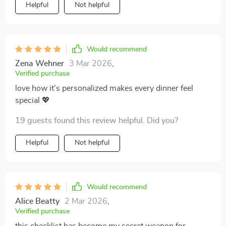
Helpful
Not helpful
Would recommend
Zena Wehner
3 Mar 2026
,
Verified purchase
love how it's personalized makes every dinner feel
special 💖
19 guests found this review helpful. Did you?
Helpful
Not helpful
Would recommend
Alice Beatty
2 Mar 2026
,
Verified purchase