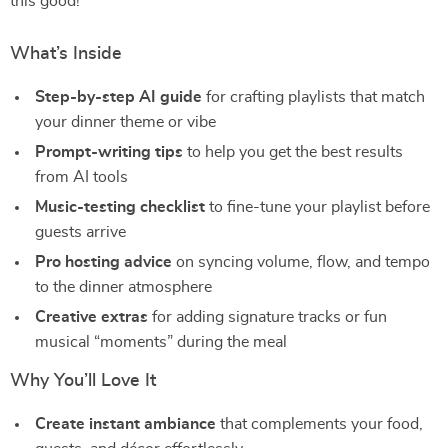
this good!
What’s Inside
Step-by-step AI guide
for crafting playlists that match
your dinner theme or vibe
Prompt-writing tips
to help you get the best results
from AI tools
Music-testing checklist
to fine-tune your playlist before
guests arrive
Pro hosting advice
on syncing volume, flow, and tempo
to the dinner atmosphere
Creative extras
for adding signature tracks or fun
musical “moments” during the meal
Why You’ll Love It
Create instant ambiance
that complements your food,