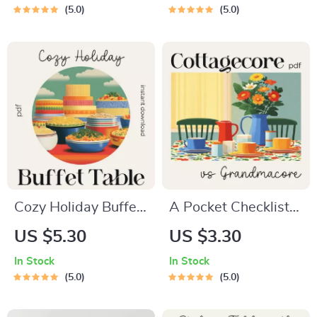
| Cozy Grandmacore
Family Bonds |
5.0
5.0
Decor eBook |
Family Dinner Guide
Vintage Cottagecore
| Cozy Meal Planning
Table Styling Guide |
| Digital Download
how to create a
for Meaningful
grandmacore
Family Connection
inspired table setup
Cozy Holiday Buffet
A Pocket Checklist
Table Checklist |
for Spotting
US $5.30
US $3.30
How to Design a
Cottagecore vs
In Stock
In Stock
Cozy Buffet Table
Grandmacore |
5.0
5.0
for Holiday
Printable Aesthetic
Gatherings |
Style Guide |