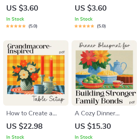
Hygge-Inspired
Potluck Made Easy |
US $3.60
US $3.60
Table Setting
Digital Potluck
In Stock
In Stock
Checklist | Cozy
Guide & Checklist |
5.0
5.0
Holiday Décor Guide
Comfort Food
for Warm
Potluck Planning
Gatherings | Hygge
eBook for Stress-
Digital Download for
Free Cozy
How to Create a
Gatherings
Hygge-Inspired
Holiday Table
Setting
How to Create a
A Cozy Dinner
Grandmacore-
Blueprint for
US $22.98
US $15.30
Inspired Table Setup
Building Stronger
In Stock
In Stock