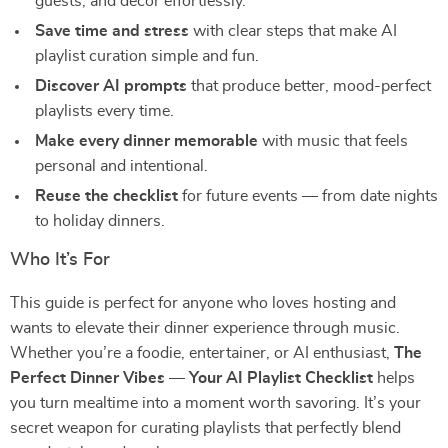
guests, and décor effortlessly.
Save time and stress
with clear steps that make AI
playlist curation simple and fun.
Discover AI prompts
that produce better, mood-perfect
playlists every time.
Make every dinner memorable
with music that feels
personal and intentional.
Reuse the checklist
for future events — from date nights
to holiday dinners.
Who It’s For
This guide is perfect for anyone who loves hosting and
wants to elevate their dinner experience through music.
Whether you’re a foodie, entertainer, or AI enthusiast,
The
Perfect Dinner Vibes — Your AI Playlist Checklist
helps
you turn mealtime into a moment worth savoring. It’s your
secret weapon for curating playlists that perfectly blend