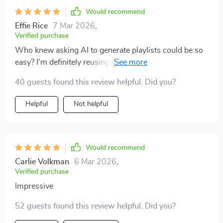
Would recommend
Effie Rice
7 Mar 2026
,
Verified purchase
Who knew asking AI to generate playlists could be so
easy? I'm definitely reusing this checklist for future
dinners.
40 guests found this review helpful. Did you?
Helpful
Not helpful
Would recommend
Carlie Volkman
6 Mar 2026
,
Verified purchase
Impressive
52 guests found this review helpful. Did you?