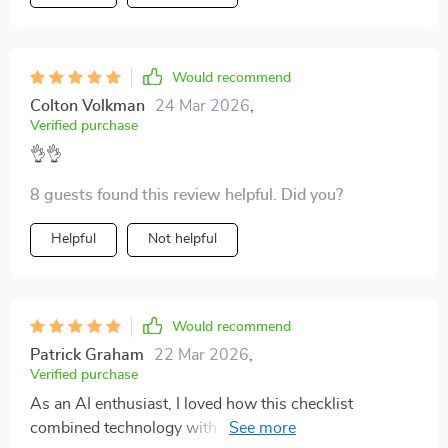
Would recommend
Colton Volkman
24 Mar 2026
,
Verified purchase
👌👌
8 guests found this review helpful. Did you?
Helpful
Not helpful
Would recommend
Patrick Graham
22 Mar 2026
,
Verified purchase
As an AI enthusiast, I loved how this checklist
combined technology with atmosphere creation. It's