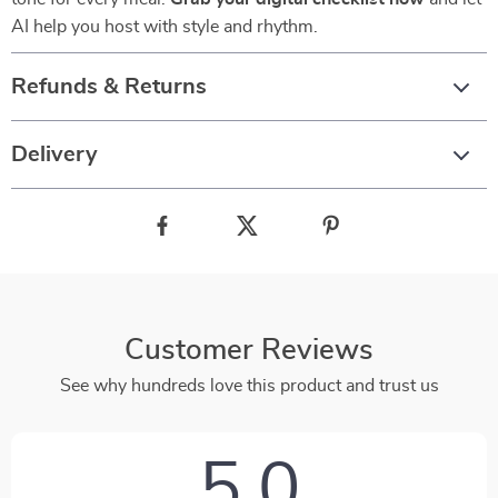
AI help you host with style and rhythm.
Refunds & Returns
Delivery
Customer Reviews
See why hundreds love this product and trust us
5.0