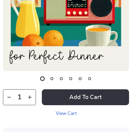
Add To Cart
View Cart