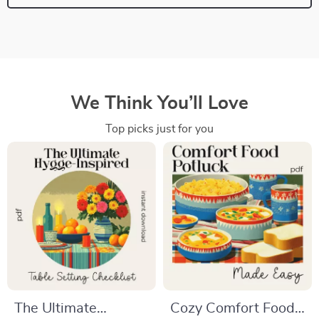
We Think You’ll Love
Top picks just for you
The Ultimate
Cozy Comfort Food