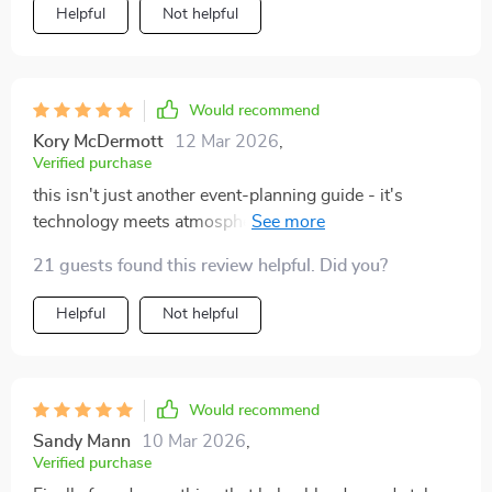
Helpful
Not helpful
Would recommend
Kory McDermott
12 Mar 2026
,
Verified purchase
this isn't just another event-planning guide - it's
technology meets atmosphere in the best way possible
👏🎶
21 guests found this review helpful. Did you?
Helpful
Not helpful
Would recommend
Sandy Mann
10 Mar 2026
,
Verified purchase