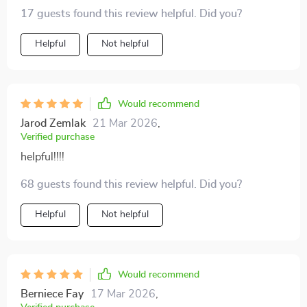
not just about playing random songs anymore; it's
17 guests found this review helpful. Did you?
about crafting soundscapes tailored to each dinner
experience. Absolutely unique and effective!
Helpful
Not helpful
Would recommend
Jarod Zemlak
21 Mar 2026
,
Verified purchase
helpful!!!!
68 guests found this review helpful. Did you?
Helpful
Not helpful
Would recommend
Berniece Fay
17 Mar 2026
,