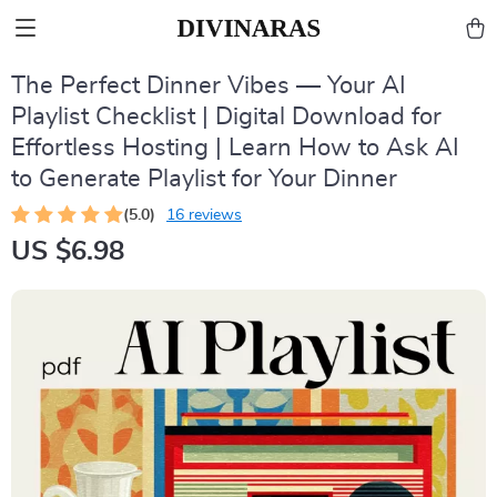
The Perfect Dinner Vibes — Your AI
Playlist Checklist | Digital Download for
Effortless Hosting | Learn How to Ask AI
to Generate Playlist for Your Dinner
(5.0)
16 reviews
US $6.98