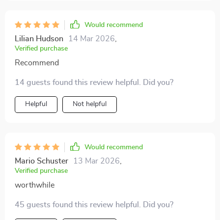
Would recommend
Lilian Hudson
14 Mar 2026
,
Verified purchase
Recommend
14 guests found this review helpful. Did you?
Helpful
Not helpful
Would recommend
Mario Schuster
13 Mar 2026
,
Verified purchase
worthwhile
45 guests found this review helpful. Did you?