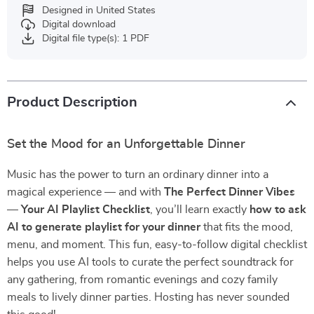
Designed in United States
Digital download
Digital file type(s): 1 PDF
Product Description
Set the Mood for an Unforgettable Dinner
Music has the power to turn an ordinary dinner into a
magical experience — and with
The Perfect Dinner Vibes
— Your AI Playlist Checklist
, you’ll learn exactly
how to ask
AI to generate playlist for your dinner
that fits the mood,
menu, and moment. This fun, easy-to-follow digital checklist
helps you use AI tools to curate the perfect soundtrack for
any gathering, from romantic evenings and cozy family
meals to lively dinner parties. Hosting has never sounded