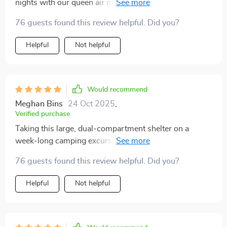
nights with our queen air mattress, bags, and even had
to stash the cooler inside to keep it safe from raccoon
76 guests found this review helpful. Did you?
raids. Plenty of room to spare.
Helpful
Not helpful
Would recommend
Meghan Bins
24 Oct 2025
,
Verified purchase
Taking this large, dual-compartment shelter on a
week-long camping excursion proved to be an
excellent decision. The space it provided was more
76 guests found this review helpful. Did you?
than sufficient for our group of eight, allowing for
comfortable sleeping arrangements and a communal
Helpful
Not helpful
area for gathering and activities. The structural
integrity of the tent was tested by a variety of weather
conditions, from intense sun to heavy rain, and it
passed with flying colors, maintaining a comfortable