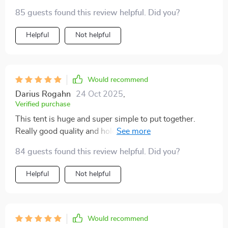
85 guests found this review helpful. Did you?
Helpful
Not helpful
Would recommend
Darius Rogahn
24 Oct 2025
,
Verified purchase
This tent is huge and super simple to put together.
Really good quality and holds up against the weather
no problem.
84 guests found this review helpful. Did you?
Helpful
Not helpful
Would recommend