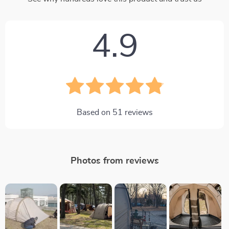
4.9
Based on
51
reviews
Photos from reviews