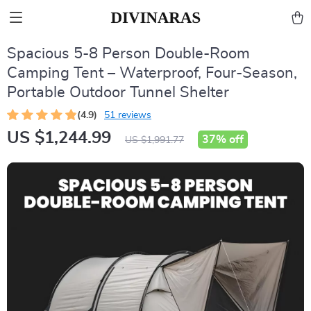
Spacious 5-8 Person Double-Room
Camping Tent – Waterproof, Four-Season,
Portable Outdoor Tunnel Shelter
(4.9)
51 reviews
US $1,244.99
37%
off
US $1,991.77