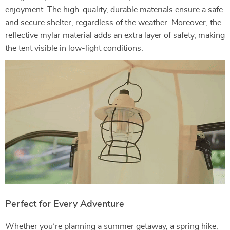
enjoyment. The high-quality, durable materials ensure a safe
and secure shelter, regardless of the weather. Moreover, the
reflective mylar material adds an extra layer of safety, making
the tent visible in low-light conditions.
Perfect for Every Adventure
Whether you’re planning a summer getaway, a spring hike,