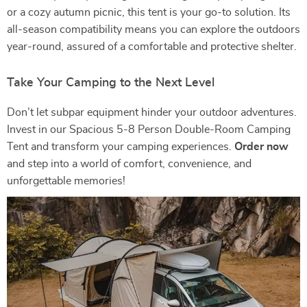
or a cozy autumn picnic, this tent is your go-to solution. Its
all-season compatibility means you can explore the outdoors
year-round, assured of a comfortable and protective shelter.
Take Your Camping to the Next Level
Don’t let subpar equipment hinder your outdoor adventures.
Invest in our Spacious 5-8 Person Double-Room Camping
Tent and transform your camping experiences.
Order now
and step into a world of comfort, convenience, and
unforgettable memories!