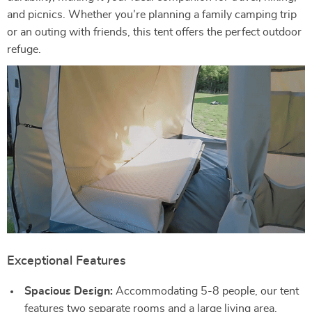
and picnics. Whether you’re planning a family camping trip
or an outing with friends, this tent offers the perfect outdoor
refuge.
Exceptional Features
Spacious Design:
Accommodating 5-8 people, our tent
features two separate rooms and a large living area,