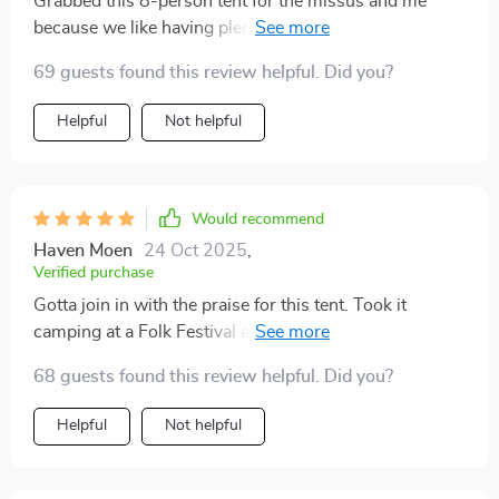
Grabbed this 8-person tent for the missus and me
because we like having plenty of space, especially for
our highrise air beds, and still be able to move around
69 guests found this review helpful. Did you?
easily. Tried it out in the backyard first, and the
grandkids gave it a whirl overnight. They absolutely
Helpful
Not helpful
loved it, and so did we!
Would recommend
Haven Moen
24 Oct 2025
,
Verified purchase
Gotta join in with the praise for this tent. Took it
camping at a Folk Festival and got hit with
thunderstorms and serious winds. Despite the weather
68 guests found this review helpful. Did you?
giving it a rough time with intense wind and rain, it
stayed completely dry inside. After 20+ years of
Helpful
Not helpful
camping, this is hands down the best tent we've had.
It's super roomy, and my husband really likes being
able to stand up in it.