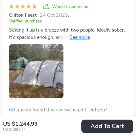
Would recommend
Clifton Feest
24 Oct 2025
,
Verified purchase
Setting it up is a breeze with two people, ideally sober.
It's spacious enough, and my 6-foot-tall husband can
stand up in it no problem.
68 guests found this review helpful. Did you?
Helpful
Not helpful
US $1,244.99
Add To Cart
US $1,991.77