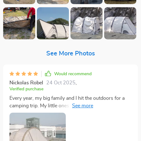
See More Photos
Would recommend
Nickolas Robel
24 Oct 2025
,
Verified purchase
Every year, my big family and I hit the outdoors for a
camping trip. My little ones and their cousins always
end up wanting to crash in my tent, which had me
looking for something more spacious. I'm a tall guy,
about 5’10”, and standing up straight in this tent isn't
an issue, especially in the main section. We managed