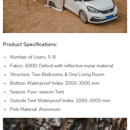
Product Specifications:
Number of Users: 5-8
Fabric: 600D Oxford with reflective mylar material
Structure: Two Bedrooms & One Living Room
Bottom Waterproof Index: 2000-3000 mm
Season: Four-season Tent
Outside Tent Waterproof Index: 2000-3000 mm
Pole Material: Aluminum