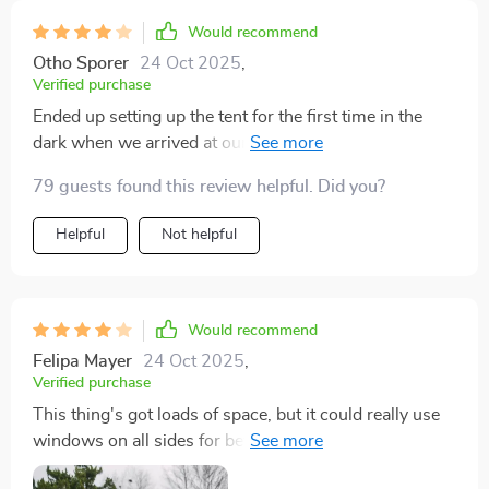
Would recommend
Otho Sporer
24 Oct 2025
,
Verified purchase
Ended up setting up the tent for the first time in the
dark when we arrived at our site, and it was
surprisingly straightforward, though the instructions
79 guests found this review helpful. Did you?
could be clearer. Make sure to stake it properly. We
had a downpour on the last night, and the inside stayed
Helpful
Not helpful
dry. It’s a solid purchase. We had plenty of space for a
king-size bed, chairs, a table, and our two large dogs.
Would recommend
Felipa Mayer
24 Oct 2025
,
Verified purchase
This thing's got loads of space, but it could really use
windows on all sides for better airflow, especially
when it gets hot.