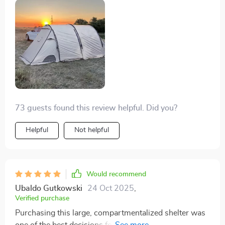
for another, though it would've been tight for walking.
Even setting it up in the dark was no issue. Left it up
for nearly a week, and despite the rain, no water or
bugs got inside. Totally worth the quality.
73 guests found this review helpful. Did you?
Helpful
Not helpful
Would recommend
Ubaldo Gutkowski
24 Oct 2025
,
Verified purchase
Purchasing this large, compartmentalized shelter was