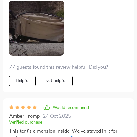
heavy rain, and it's quick to set up. We've had it packed
with three people, a king and a queen mattress, plus
two Great Danes and their beds, shoes, and some
bags. It's solid and definitely keeps the water out if you
camp smart. Remember, don't let anything touch the
tent walls inside to avoid leaks. Keep your gear away
from the sides.
77 guests found this review helpful. Did you?
Helpful
Not helpful
Would recommend
Amber Tromp
24 Oct 2025
,
Verified purchase
This tent's a mansion inside. We've stayed in it for