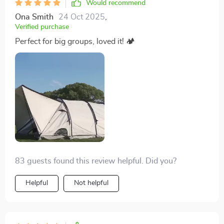
Would recommend
warm weather and ensuring a good night’s sleep.
Ona Smith
24 Oct 2025
,
Features like durable flooring, weather-resistant outer
Verified purchase
materials, and practical entry points further
Perfect for big groups, loved it! 🏕
underscored the thoughtful design aimed at enhancing
the camping experience. This shelter not only met but
exceeded our expectations, providing a sturdy,
comfortable, and adaptable living space that became
the cornerstone of our successful retreat
83 guests found this review helpful. Did you?
Helpful
Not helpful