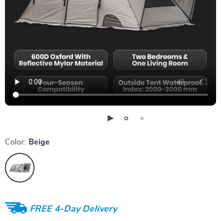
Color:
Beige
FREE 4-Day Delivery