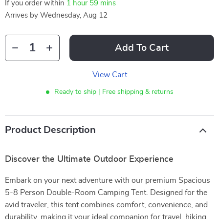
If you order within
1 hour
59 mins
Arrives by
Wednesday, Aug 12
Add To Cart
View Cart
Ready to ship | Free shipping & returns
Product Description
Discover the Ultimate Outdoor Experience
Embark on your next adventure with our premium Spacious
5-8 Person Double-Room Camping Tent. Designed for the
avid traveler, this tent combines comfort, convenience, and
durability, making it your ideal companion for travel, hiking,