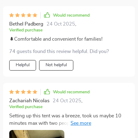
Would recommend
Bethel Padberg
24 Oct 2025
,
Verified purchase
🌲Comfortable and convenient for families!
74 guests found this review helpful. Did you?
Helpful
Not helpful
Would recommend
Zachariah Nicolas
24 Oct 2025
,
Verified purchase
Setting up this tent was a breeze, took us maybe 10
minutes max with two people. It's sturdy, spacious,
and I had no trouble standing up in it at my height of