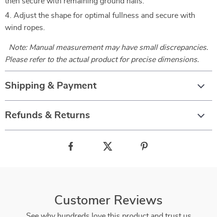
then secure with remaining ground nails.
Adjust the shape for optimal fullness and secure with
wind ropes.
Note: Manual measurement may have small discrepancies.
Please refer to the actual product for precise dimensions.
Shipping & Payment
Refunds & Returns
Customer Reviews
See why hundreds love this product and trust us