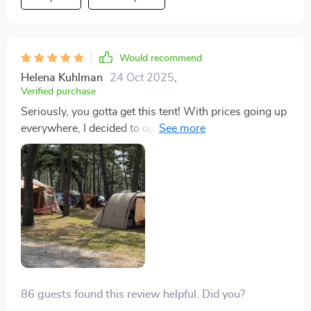
breaks. We weathered a serious rainstorm in it too. It
was shaking, but no leaks or damage, unlike our last
tent that gave up in similar conditions.
Would recommend
Helena Kuhlman
24 Oct 2025
,
Verified purchase
Seriously, you gotta get this tent! With prices going up
everywhere, I decided to opt for tent trips. Found this
gem after lots of searching, fitting right into my budget.
Setting it up was quick and easy. Our first outing was
to a Texas state park, and despite a wild storm with
thunder, lightning, and crazy winds, this tent stood its
ground. Completely dry inside, not a drop got in. I was
amazed and relieved it held up so well. Don’t wait, just
buy it!
86 guests found this review helpful. Did you?