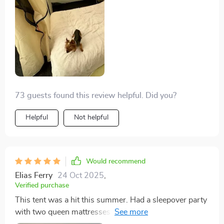
5'9".
73 guests found this review helpful. Did you?
Helpful
Not helpful
Would recommend
Elias Ferry
24 Oct 2025
,
Verified purchase
This tent was a hit this summer. Had a sleepover party
with two queen mattresses inside, and there was room