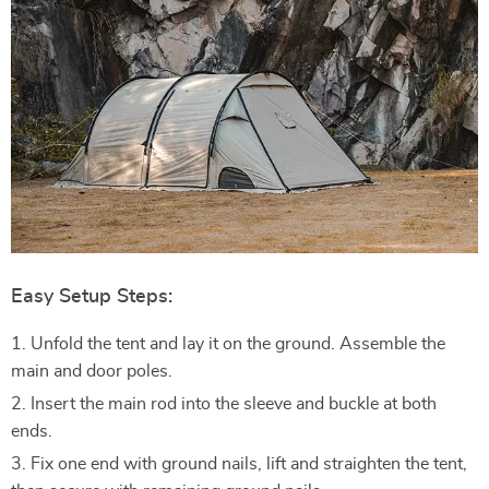
Easy Setup Steps:
Unfold the tent and lay it on the ground. Assemble the
main and door poles.
Insert the main rod into the sleeve and buckle at both
ends.
Fix one end with ground nails, lift and straighten the tent,