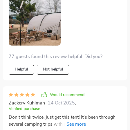
77 guests found this review helpful. Did you?
Helpful
Not helpful
Would recommend
Zackery Kuhlman
24 Oct 2025
,
Verified purchase
Don't think twice, just get this tent! It's been through
several camping trips with me, including light and