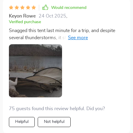
Would recommend
Keyon Rowe
24 Oct 2025
,
Verified purchase
Snagged this tent last minute for a trip, and despite
several thunderstorms, it stayed completely dry inside.
We used a tarp underneath and a rug at the entrance,
which worked out perfectly. Setting it up was a bit of a
hassle in the rain without pre-checking it at home, and
the instructions were iffy, but we managed. Next time
will be much easier. We fit two king air mattresses
inside and still had room for our coolers and bags on
the sides. Overjoyed with this purchase and eager to
use it again!
75 guests found this review helpful. Did you?
Helpful
Not helpful