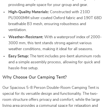
providing ample space for your group and gear.
High-Quality Materials:
Constructed with 210D
PU3000MM silver-coated Oxford fabric and 190T 68D
breathable B3 mesh, ensuring robustness and
ventilation.
Weather-Resistant:
With a waterproof index of 2000-
3000 mm, this tent stands strong against various
weather conditions, making it ideal for all seasons.
Easy Setup:
The tent includes pre-bent aluminum rods
and a simple assembly process, allowing for quick and
hassle-free setup.
Why Choose Our Camping Tent?
Our Spacious 5-8 Person Double-Room Camping Tent is
special for its versatile design and functionality. The two-
room structure offers privacy and comfort, while the large
living area provides a communal space for relaxation and