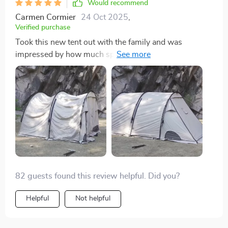
Would recommend
Carmen Cormier
24 Oct 2025
,
Verified purchase
Took this new tent out with the family and was
impressed by how much space we had. Fitting three
twin air mattresses was no issue. It’s really spacious
and easy to set up. Can’t wait to use it more
throughout the year!
82 guests found this review helpful. Did you?
Helpful
Not helpful