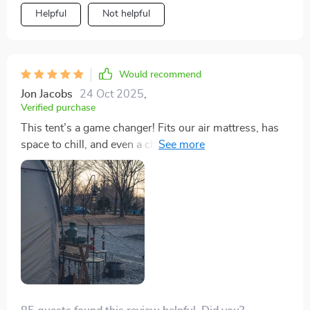
Helpful
Not helpful
Would recommend
Jon Jacobs
24 Oct 2025
,
Verified purchase
This tent’s a game changer! Fits our air mattress, has
space to chill, and even a changing room. Survived a
rainy first night without a single leak. Quality is just
unbeatable.