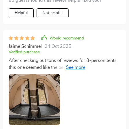
85 guests found this review helpful. Did you?
Helpful
Not helpful
Would recommend
Jaime Schimmel
24 Oct 2025
,
Verified purchase
After checking out tons of reviews for 8-person tents,
this one seemed like the best pick for our family's new
tent. It’s pretty standard to need some extra sealant for
the seams to make sure it’s fully waterproof, but
setting it up is straightforward. Despite its size, it
packs down pretty small in the storage bag it comes
with. We got it for our family of four, giving us loads of
space for our gear and comfort.