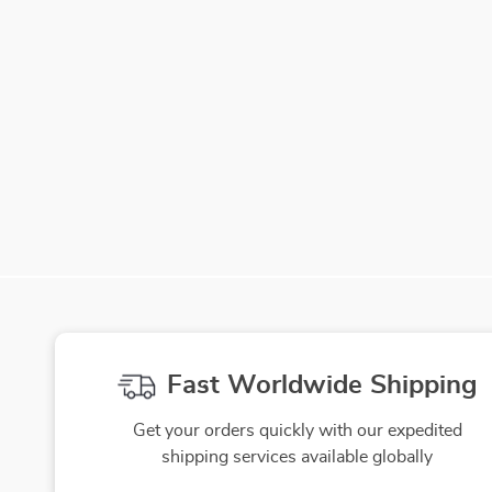
Fast Worldwide Shipping
Get your orders quickly with our expedited
shipping services available globally