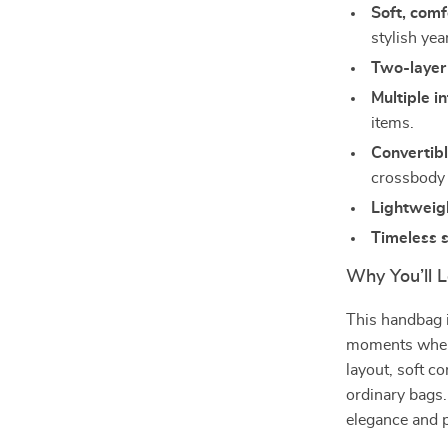
Soft, comf
stylish ye
Two-layer
Multiple i
items.
Convertib
crossbody
Lightweig
Timeless s
Why You’ll L
This handbag 
moments when y
layout, soft c
ordinary bags.
elegance and pr