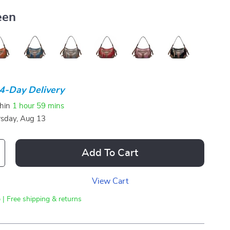
een
4-Day Delivery
thin
1 hour
59 mins
sday, Aug 13
Add To Cart
View Cart
 | Free shipping & returns