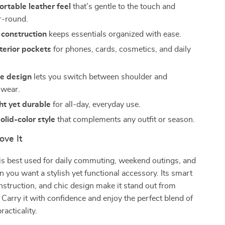
ortable leather feel
that’s gentle to the touch and
ar-round.
 construction
keeps essentials organized with ease.
nterior pockets
for phones, cards, cosmetics, and daily
le design
lets you switch between shoulder and
 wear.
ht yet durable
for all-day, everyday use.
olid-color style
that complements any outfit or season.
ove It
is best used for daily commuting, weekend outings, and
ou want a stylish yet functional accessory. Its smart
onstruction, and chic design make it stand out from
 Carry it with confidence and enjoy the perfect blend of
acticality.