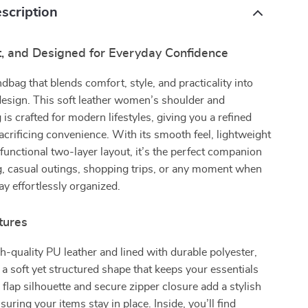
scription
ft, and Designed for Everyday Confidence
dbag that blends comfort, style, and practicality into
design. This soft leather women’s shoulder and
is crafted for modern lifestyles, giving you a refined
acrificing convenience. With its smooth feel, lightweight
 functional two-layer layout, it’s the perfect companion
, casual outings, shopping trips, or any moment when
ay effortlessly organized.
tures
-quality PU leather and lined with durable polyester,
s a soft yet structured shape that keeps your essentials
 flap silhouette and secure zipper closure add a stylish
uring your items stay in place. Inside, you’ll find