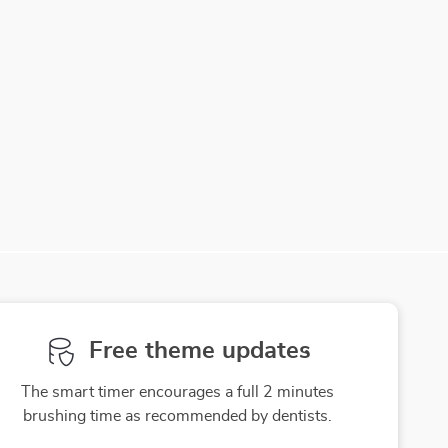
Free theme updates
The smart timer encourages a full 2 minutes
brushing time as recommended by dentists.