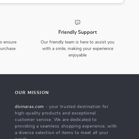
Friendly Support
to ensure
Our friendly team is here to assist you
purchase
with a smile, making your experience
enjoyable
OUR MISSION
divinaras.com
- your trusted destination for
high-quality products and exceptional
customer service. We are dedicated to
providing a seamless shopping experience, with
a diverse selection of items to meet all your