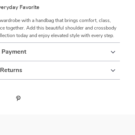
eryday Favorite
wardrobe with a handbag that brings comfort, class,
ce together. Add this beautiful shoulder and crossbody
llection today and enjoy elevated style with every step.
& Payment
 Returns