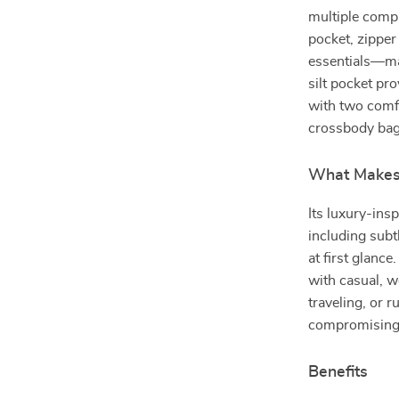
multiple compa
pocket, zipper
essentials—mak
silt pocket pr
with two comfo
crossbody bag
What Makes 
Its luxury-ins
including subt
at first glance
with casual, 
traveling, or r
compromising 
Benefits