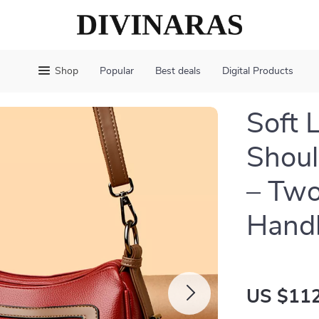
Shop
Popular
Best deals
Digital Products
Soft 
Shoul
– Two
Hand
US $112