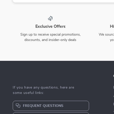
Exclusive Offers
Hi
Sign up to receive special promotions,
We source
discounts, and insider-only deals
yo
If you have any questions, here are
some useful links:
FREQUENT QUESTIONS