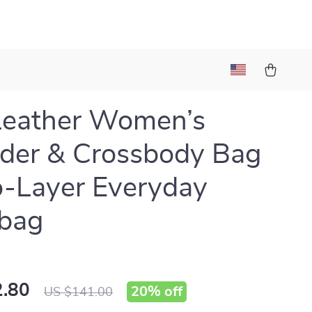
Leather Women’s
der & Crossbody Bag
-Layer Everyday
bag
.80
20%
off
US $141.00