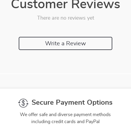
Customer Reviews
There are no reviews yet
Write a Review
Secure Payment Options
We offer safe and diverse payment methods
including credit cards and PayPal