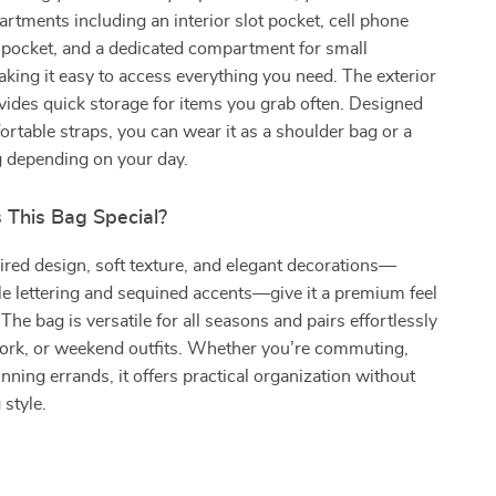
rtments including an interior slot pocket, cell phone
 pocket, and a dedicated compartment for small
ing it easy to access everything you need. The exterior
ovides quick storage for items you grab often. Designed
rtable straps, you can wear it as a shoulder bag or a
 depending on your day.
This Bag Special?
pired design, soft texture, and elegant decorations—
le lettering and sequined accents—give it a premium feel
. The bag is versatile for all seasons and pairs effortlessly
work, or weekend outfits. Whether you’re commuting,
unning errands, it offers practical organization without
style.