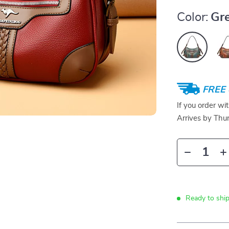
Color:
Gr
FREE 
If you order wi
Arrives by
Thur
Ready to ship