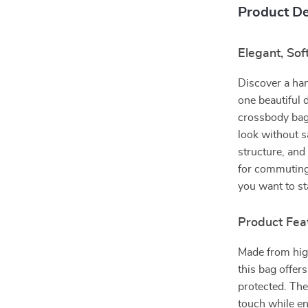
Product De
Elegant, So
Discover a han
one beautiful 
crossbody bag 
look without s
structure, and
for commuting
you want to st
Product Fea
Made from high
this bag offer
protected. The
touch while ens