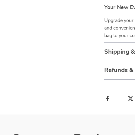
Your New Ev
Upgrade your 
and convenien
bag to your co
Shipping 
Refunds &