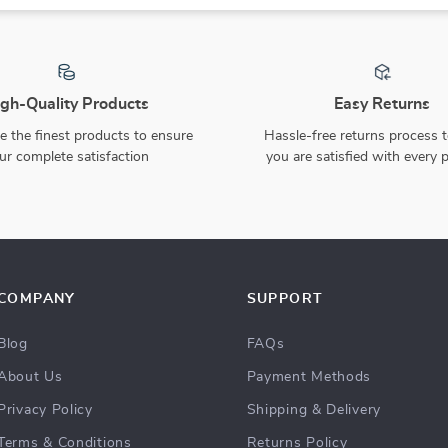
gh-Quality Products
Easy Returns
 the finest products to ensure
Hassle-free returns process 
ur complete satisfaction
you are satisfied with every 
COMPANY
SUPPORT
Blog
FAQs
About Us
Payment Methods
Privacy Policy
Shipping & Delivery
Terms & Conditions
Returns Policy