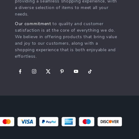
2pcs Silicone Baby Feeding
Sweet Mini Crab Hair Clips –
Spoon & Fork Set – Safe
10pcs Candy Color Cartoon
US $14.49
US $11.49
US $12.77
Training Cutlery for Toddlers
Hair Pins for Kids
In Stock
In Stock
Free theme updates
The smart timer encourages a full 2 minutes
brushing time as recommended by dentists.