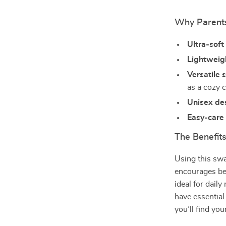
Why Parents
Ultra-sof
Lightweig
Versatile 
as a cozy 
Unisex de
Easy-care 
The Benefits
Using this swa
encourages bet
ideal for dail
have essential
you’ll find you