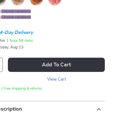
%
)
Choose variations
%
)
Choose variations
4-Day Delivery
thin
1 hour
59 mins
sday, Aug 13
Add To Cart
View Cart
 | Free shipping & returns
scription