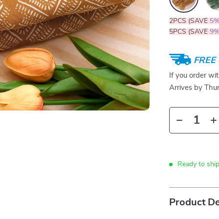
2PCS (SAVE
5
5PCS (SAVE
9
FREE 
If you order wi
Arrives by
Thur
Ready to ship
Product De