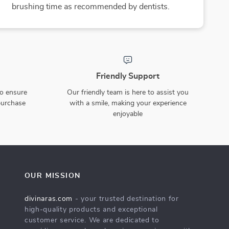
15% off
3D Mechanical Insect
BPA-free Silicone Sucker
Puzzle – Scorpion, Beetle &
Bowl and Plate Set
US $94.65
US $46.49
US $111.35
Turtle Robot Model Kit
In Stock
In Stock
10% off