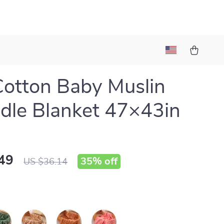
Cotton Baby Muslin
le Blanket 47×43in
49
35%
off
US $36.14