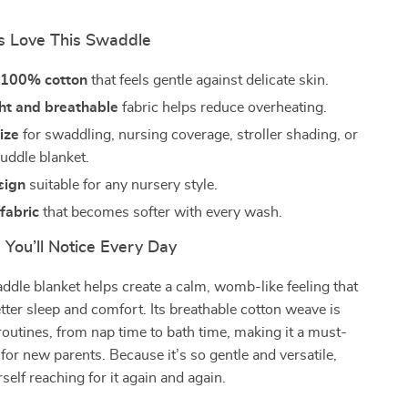
 Love This Swaddle
t 100% cotton
that feels gentle against delicate skin.
ht and breathable
fabric helps reduce overheating.
size
for swaddling, nursing coverage, stroller shading, or
cuddle blanket.
sign
suitable for any nursery style.
fabric
that becomes softer with every wash.
 You’ll Notice Every Day
ddle blanket helps create a calm, womb-like feeling that
ter sleep and comfort. Its breathable cotton weave is
y routines, from nap time to bath time, making it a must-
 for new parents. Because it’s so gentle and versatile,
rself reaching for it again and again.