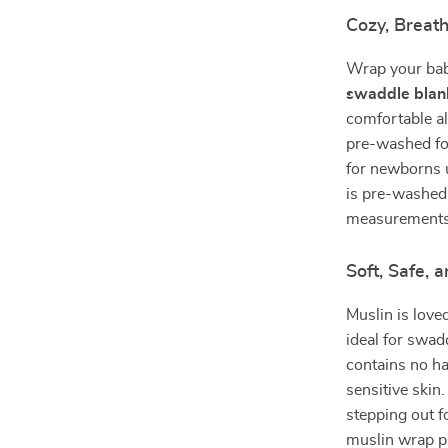
Cozy, Breath
Wrap your bab
swaddle blan
comfortable a
pre-washed for
for newborns 
is pre-washed 
measurements
Soft, Safe,
Muslin is loved
ideal for swad
contains no ha
sensitive skin
stepping out fo
muslin wrap p