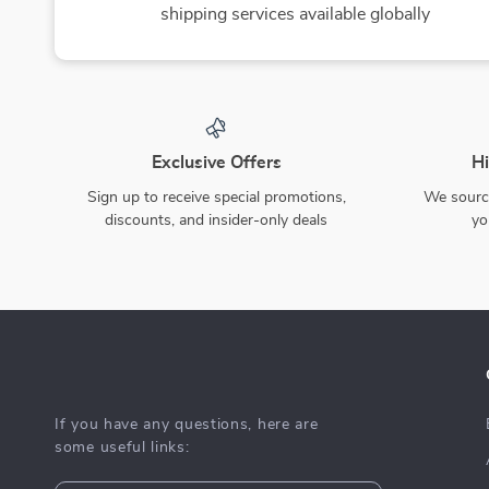
10% off
Smart RC Robot Toy –
Cute Cartoon Baby Socks –
Interactive Singing,
Anti-slip, Comfortable,
US $143.49
US $14.80
Dancing, and Learning
Cotton for Newborns
US $159.43
In Stock
Companion
In Stock
50% off