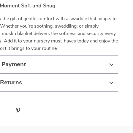
 Moment Soft and Snug
 the gift of gentle comfort with a swaddle that adapts to
e. Whether you’re soothing, swaddling, or simply
s muslin blanket delivers the softness and security every
s. Add it to your nursery must-haves today and enjoy the
rt it brings to your routine.
& Payment
 Returns