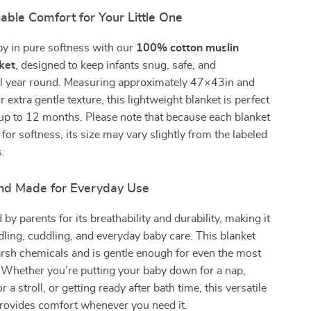
able Comfort for Your Little One
y in pure softness with our
100% cotton muslin
ket
, designed to keep infants snug, safe, and
ll year round. Measuring approximately 47×43in and
 extra gentle texture, this lightweight blanket is perfect
up to 12 months. Please note that because each blanket
for softness, its size may vary slightly from the labeled
.
 and Made for Everyday Use
 by parents for its breathability and durability, making it
dling, cuddling, and everyday baby care. This blanket
rsh chemicals and is gentle enough for even the most
. Whether you’re putting your baby down for a nap,
r a stroll, or getting ready after bath time, this versatile
rovides comfort whenever you need it.