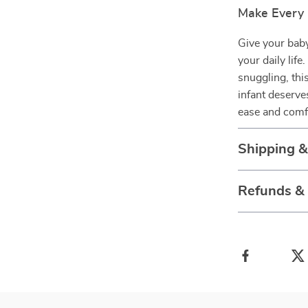
Make Every
Give your baby
your daily lif
snuggling, thi
infant deserve
ease and comfo
Shipping 
Refunds &