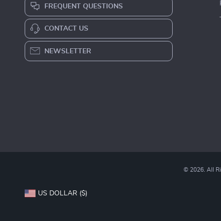
2-in-1 RC Car & Robot
Baby Wooden Mobile Bed
Building Kit for Kids
Bell
US $71.49
US $36.49
US $142.98
In Stock
In Stock
Fast Worldwide Shipping
Get your orders quickly with our expedited
shipping services available globally