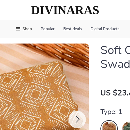
Shop
Popular
Best deals
Digital Products
Soft 
Swadd
US $23.
Type:
1