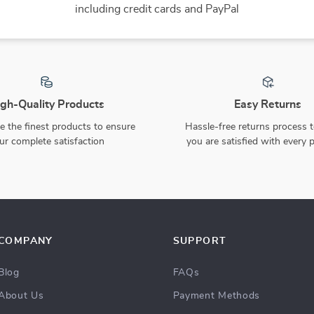
25% off
8-Piece Silicone Baby
Pink Knitted Baby Girl
Feeding Set with Suction
Sweater & Pants Set
US $98.49
US $57.80
US $77.07
Plate, Bowl, Bib & Cup
In Stock
In Stock
15% off