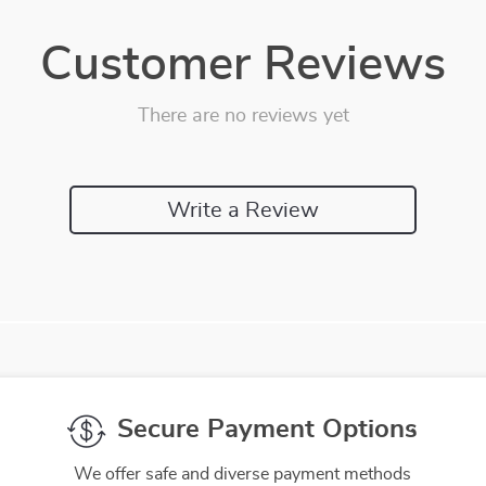
Customer Reviews
There are no reviews yet
Write a Review
We Think You’ll Love
Top picks just for you