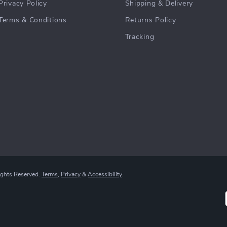
DIY 3D Golden Wheat
Baby Bottle Drying Rack
Bakery Puzzle
with Dustproof Storage Box
US $101.49
US $90.99
US $119.40
In Stock
In Stock
Secure Payment Options
We offer safe and diverse payment methods
including credit cards and PayPal