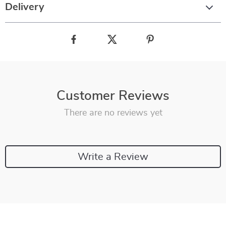
Delivery
Customer Reviews
There are no reviews yet
Write a Review