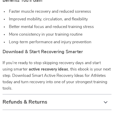
Benefits You’ll Gain
Faster muscle recovery and reduced soreness
Improved mobility, circulation, and flexibility
Better mental focus and reduced training stress
More consistency in your training routine
Long-term performance and injury prevention
Download & Start Recovering Smarter
If you’re ready to stop skipping recovery days and start
using smarter
active recovery ideas
, this ebook is your next
step. Download Smart Active Recovery Ideas for Athletes
today and turn recovery into one of your strongest training
tools.
Refunds & Returns