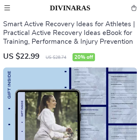
Smart Active Recovery Ideas for Athletes |
Practical Active Recovery Ideas eBook for
Training, Performance & Injury Prevention
US $22.99
20%
off
US $28.74