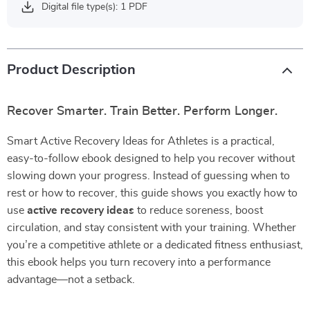
Digital file type(s): 1 PDF
Product Description
Recover Smarter. Train Better. Perform Longer.
Smart Active Recovery Ideas for Athletes is a practical,
easy-to-follow ebook designed to help you recover without
slowing down your progress. Instead of guessing when to
rest or how to recover, this guide shows you exactly how to
use
active recovery ideas
to reduce soreness, boost
circulation, and stay consistent with your training. Whether
you’re a competitive athlete or a dedicated fitness enthusiast,
this ebook helps you turn recovery into a performance
advantage—not a setback.