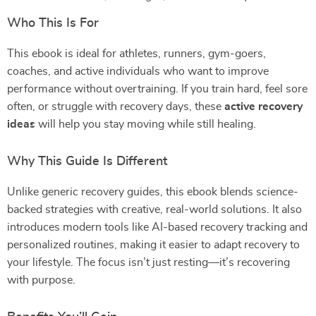
Who This Is For
This ebook is ideal for athletes, runners, gym-goers,
coaches, and active individuals who want to improve
performance without overtraining. If you train hard, feel sore
often, or struggle with recovery days, these
active recovery
ideas
will help you stay moving while still healing.
Why This Guide Is Different
Unlike generic recovery guides, this ebook blends science-
backed strategies with creative, real-world solutions. It also
introduces modern tools like AI-based recovery tracking and
personalized routines, making it easier to adapt recovery to
your lifestyle. The focus isn’t just resting—it’s recovering
with purpose.