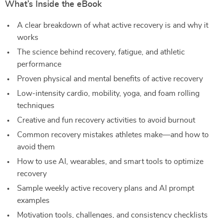
What’s Inside the eBook
A clear breakdown of what active recovery is and why it
works
The science behind recovery, fatigue, and athletic
performance
Proven physical and mental benefits of active recovery
Low-intensity cardio, mobility, yoga, and foam rolling
techniques
Creative and fun recovery activities to avoid burnout
Common recovery mistakes athletes make—and how to
avoid them
How to use AI, wearables, and smart tools to optimize
recovery
Sample weekly active recovery plans and AI prompt
examples
Motivation tools, challenges, and consistency checklists