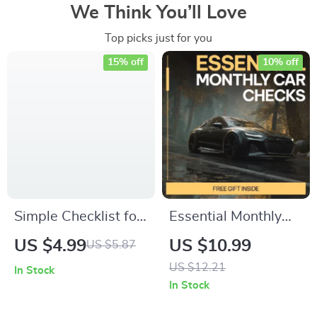
We Think You’ll Love
Top picks just for you
15% off
10% off
Simple Checklist for
Essential Monthly
Successful
Car Checks –
US $4.99
US $10.99
US $5.87
Vegetable
Practical Guide to
US $12.21
In Stock
Fermentation | Easy
Monthly Car
In Stock
Digital Download
Inspection Habits,