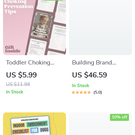
Better Offers
Toddler Choking
Building Brand
Prevention Tips –
Authority | eBook for
US $5.99
US $46.59
Practical Safety
Entrepreneurs,
US $11.98
In Stock
Guide for Parents &
Coaches & Creatives
In Stock
5.0
Caregivers |
| Build Brand
Everyday Toddler
Authority &
Choking Prevention
Credibility Guide
10% off
Tips You Can Use