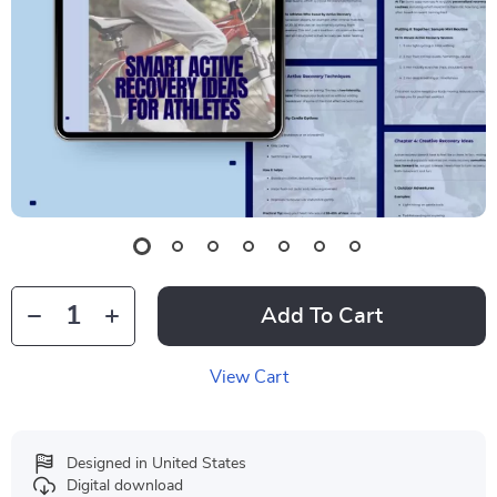
Add To Cart
View Cart
Designed in United States
Digital download