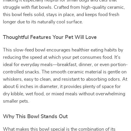
making it especially helpful for small dogs and cats that
struggle with flat bowls. Crafted from high-quality ceramic,
this bowl feels solid, stays in place, and keeps food fresh
longer due to its naturally cool surface.
Thoughtful Features Your Pet Will Love
This slow-feed bowl encourages healthier eating habits by
reducing the speed at which your pet consumes food. It’s
ideal for everyday meals—breakfast, dinner, or even portion-
controlled snacks. The smooth ceramic material is gentle on
whiskers, easy to clean, and resistant to absorbing odors. At
about 6 inches in diameter, it provides plenty of space for
dry kibble, wet food, or mixed meals without overwhelming
smaller pets.
Why This Bowl Stands Out
What makes this bowl special is the combination of its