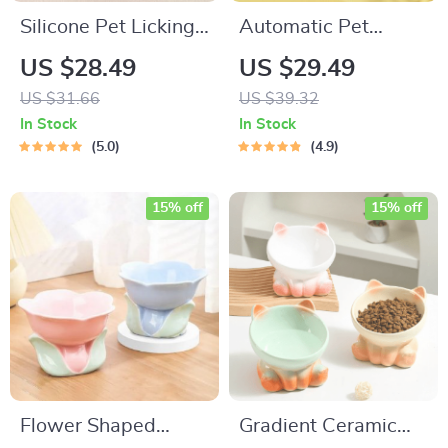
Silicone Pet Licking
Automatic Pet
Mat for Dogs and
Feeder with Tilted
US $28.49
US $29.49
Cats
Double Bowls and
US $31.66
US $39.32
Water Fountain
In Stock
In Stock
5.0
4.9
15% off
15% off
Flower Shaped
Gradient Ceramic