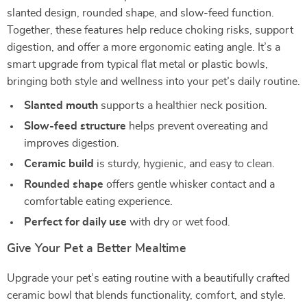
slanted design, rounded shape, and slow-feed function.
Together, these features help reduce choking risks, support
digestion, and offer a more ergonomic eating angle. It’s a
smart upgrade from typical flat metal or plastic bowls,
bringing both style and wellness into your pet’s daily routine.
Slanted mouth
supports a healthier neck position.
Slow-feed structure
helps prevent overeating and
improves digestion.
Ceramic build
is sturdy, hygienic, and easy to clean.
Rounded shape
offers gentle whisker contact and a
comfortable eating experience.
Perfect for daily use
with dry or wet food.
Give Your Pet a Better Mealtime
Upgrade your pet’s eating routine with a beautifully crafted
ceramic bowl that blends functionality, comfort, and style.