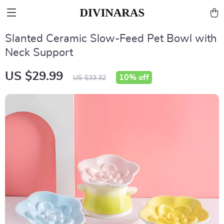
Slanted Ceramic Slow-Feed Pet Bowl with
Neck Support
US $29.99
10%
off
US $33.32