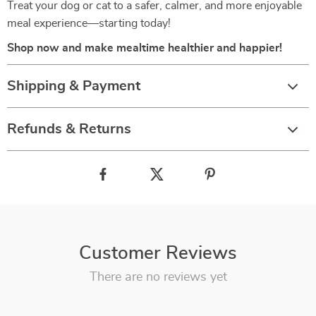
Treat your dog or cat to a safer, calmer, and more enjoyable
meal experience—starting today!
Shop now and make mealtime healthier and happier!
Shipping & Payment
Refunds & Returns
Customer Reviews
There are no reviews yet