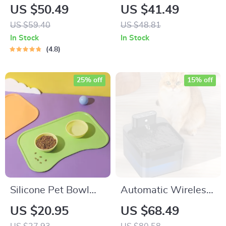
Elevated Ceramic
Cat Bowl with
US $50.49
US $41.49
Cat Bowl
Slanted Mouth –
US $59.40
US $48.81
Stylish and
In Stock
In Stock
Functional Pet Bowl
4.8
25% off
15% off
Silicone Pet Bowl
Automatic Wireless
Mat
Pet Water Fountain
US $20.95
US $68.49
with Smart Infrared