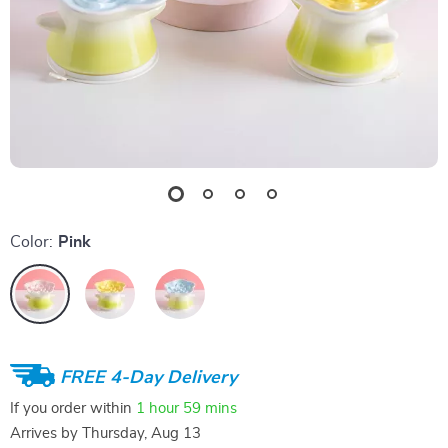
Color:
Pink
FREE 4-Day Delivery
If you order within
1 hour
59 mins
Arrives by
Thursday, Aug 13