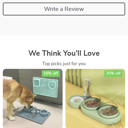
Write a Review
We Think You’ll Love
Top picks just for you
10% off
25% off