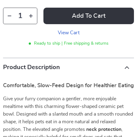
Add To Cart
View Cart
Ready to ship | Free shipping & returns
Product Description
Comfortable, Slow-Feed Design for Healthier Eating
Give your furry companion a gentler, more enjoyable
mealtime with this charming flower-shaped ceramic pet
bowl. Designed with a slanted mouth and a smooth rounded
shape, it helps pets eat in a more natural and relaxed
position. The elevated angle promotes
neck protection
,