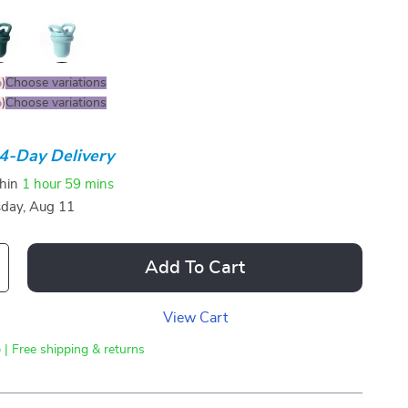
%
)
Choose variations
%
)
Choose variations
4-Day Delivery
thin
1 hour
59 mins
sday, Aug 11
Add To Cart
View Cart
 | Free shipping & returns