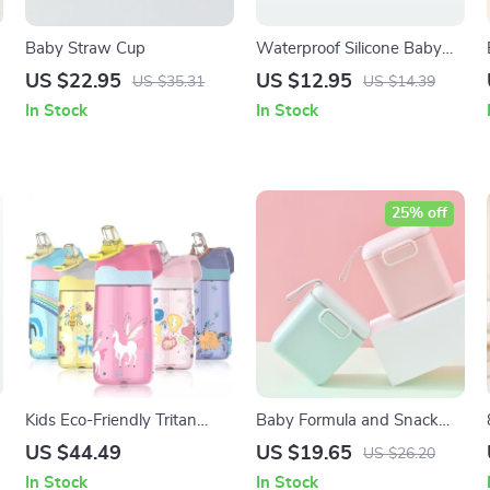
Baby Straw Cup
Waterproof Silicone Baby
Bib | Adjustable Unisex
US $22.95
US $12.95
US $35.31
US $14.39
Feeding & Drool Bib
In Stock
In Stock
25% off
Kids Eco-Friendly Tritan
Baby Formula and Snack
Water Bottle with Straw
Dispenser with Scoop
US $44.49
US $19.65
US $26.20
450ml
In Stock
In Stock