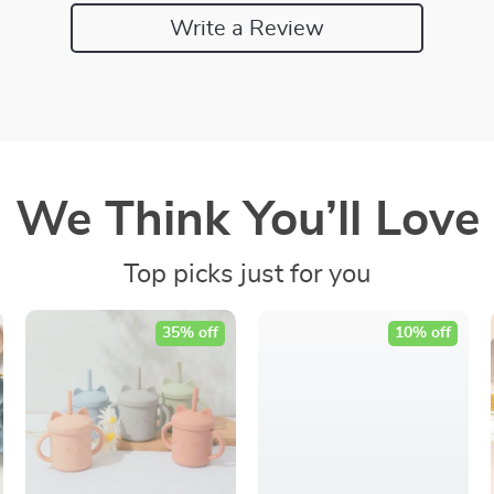
Write a Review
We Think You’ll Love
Top picks just for you
35% off
10% off