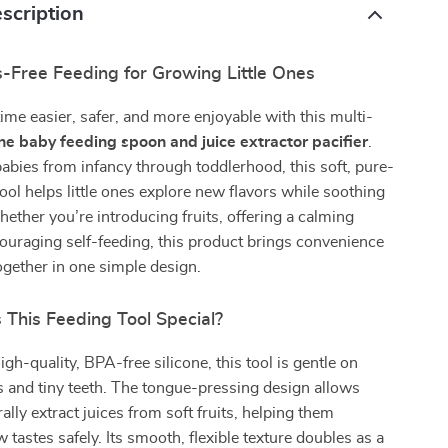
scription
s-Free Feeding for Growing Little Ones
ime easier, safer, and more enjoyable with this multi-
one baby feeding spoon and juice extractor pacifier
.
abies from infancy through toddlerhood, this soft, pure-
tool helps little ones explore new flavors while soothing
ether you’re introducing fruits, offering a calming
couraging self-feeding, this product brings convenience
gether in one simple design.
This Feeding Tool Special?
gh-quality, BPA-free silicone, this tool is gentle on
 and tiny teeth. The tongue-pressing design allows
ally extract juices from soft fruits, helping them
 tastes safely. Its smooth, flexible texture doubles as a