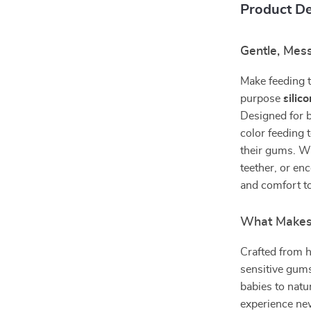
Product De
Gentle, Mes
Make feeding t
purpose
silic
Designed for b
color feeding 
their gums. Wh
teether, or en
and comfort to
What Makes 
Crafted from hi
sensitive gums
babies to natur
experience new