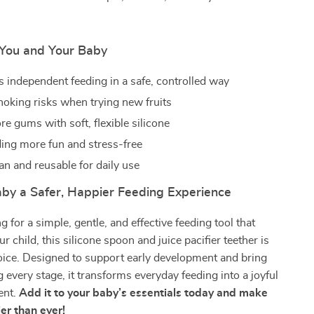
r You and Your Baby
 independent feeding in a safe, controlled way
oking risks when trying new fruits
e gums with soft, flexible silicone
ing more fun and stress-free
an and reusable for daily use
aby a Safer, Happier Feeding Experience
ng for a simple, gentle, and effective feeding tool that
 child, this silicone spoon and juice pacifier teether is
oice. Designed to support early development and bring
 every stage, it transforms everyday feeding into a joyful
ent.
Add it to your baby’s essentials today and make
er than ever!