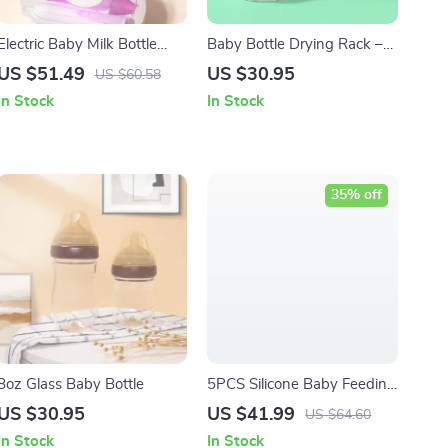
Electric Baby Milk Bottle
Baby Bottle Drying Rack –
Cleaning Brush Set
Drainer Holder for Bottles,
US $51.49
US $30.95
US $60.58
Pacifiers & Cups
In Stock
In Stock
35% off
8oz Glass Baby Bottle
5PCS Silicone Baby Feeding
Set with Bear Design
US $30.95
US $41.99
US $64.60
In Stock
In Stock