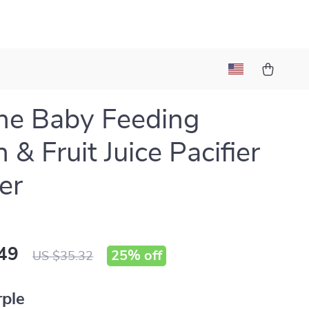
one Baby Feeding
 & Fruit Juice Pacifier
er
49
25%
off
US $35.32
rple