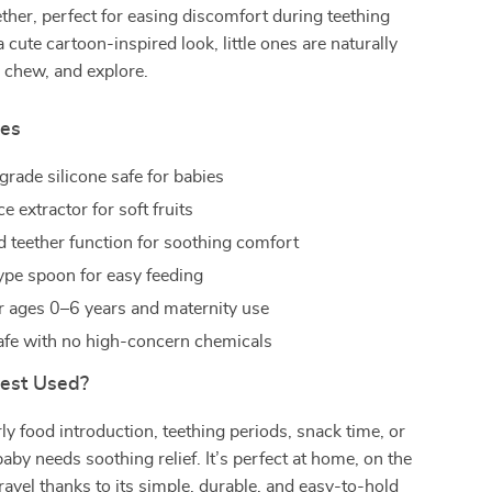
ther, perfect for easing discomfort during teething
 cute cartoon-inspired look, little ones are naturally
 chew, and explore.
res
grade silicone safe for babies
ce extractor for soft fruits
d teether function for soothing comfort
ype spoon for easy feeding
or ages 0–6 years and maternity use
safe with no high-concern chemicals
Best Used?
ly food introduction, teething periods, snack time, or
aby needs soothing relief. It’s perfect at home, on the
travel thanks to its simple, durable, and easy-to-hold