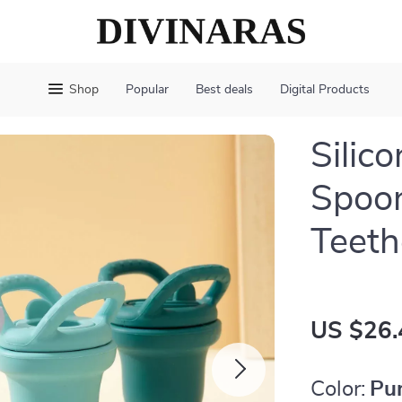
Shop
Popular
Best deals
Digital Products
Silic
Spoon
Teeth
US $26.
Color:
Pu