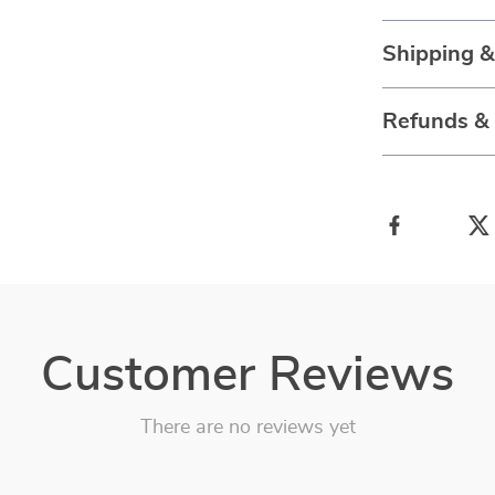
Shipping 
Refunds &
Customer Reviews
There are no reviews yet