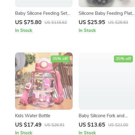
Baby Silicone Feeding Set
Silicone Baby Feeding Plate
with Bib, Bowl, Plate & Cup
Set with Fork & Spoon –
US $75.80
US $25.95
US $116.62
US $28.83
BPA Free
In Stock
In Stock
35% off
35% off
Kids Water Bottle
Baby Silicone Fork and
Spoon Set – BPA Free
US $17.49
US $13.65
US $26.91
US $21.00
Feeding Utensils for Kids
In Stock
In Stock