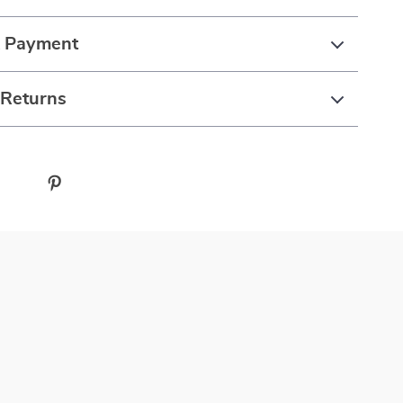
& Payment
 Returns