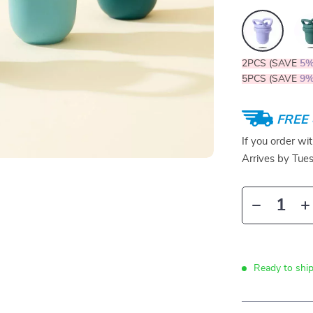
2PCS (SAVE
5
5PCS (SAVE
9
FREE 
If you order wi
Arrives by
Tue
Ready to ship