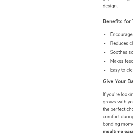
design.
Benefits fo
Encourages
Reduces ch
Soothes sor
Makes feed
Easy to cle
Give Your B
If you’re looki
grows with your
the perfect ch
comfort during
bonding mom
mealtime easi