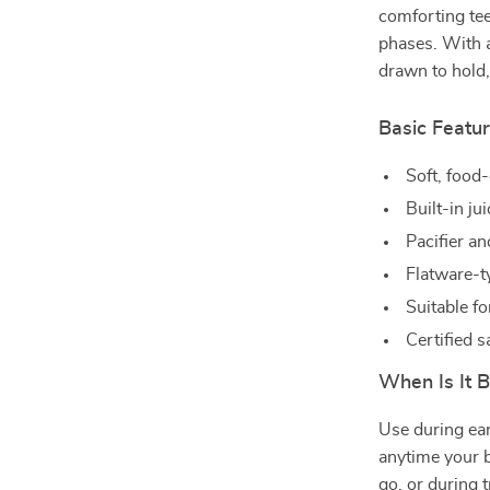
comforting tee
phases. With a
drawn to hold,
Basic Featu
Soft, food-
Built-in jui
Pacifier an
Flatware-t
Suitable f
Certified 
When Is It 
Use during ear
anytime your b
go, or during 