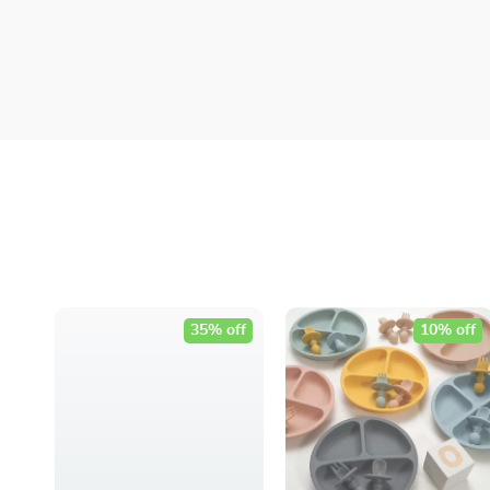
35% off
10% off