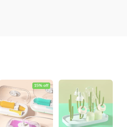
15% off