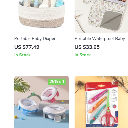
Portable Baby Diaper
Portable Waterproof Baby
Organizer Basket with
Diaper Changing Pad
US $77.49
US $33.65
Detachable Partition
In Stock
In Stock
25% off