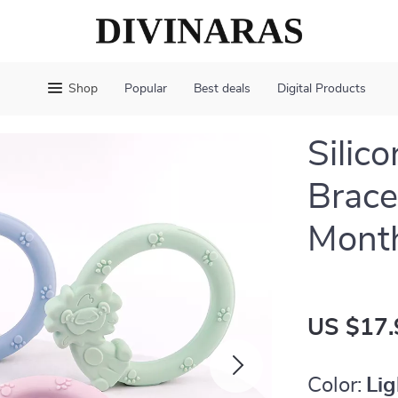
Shop
Popular
Best deals
Digital Products
Silic
Brace
Mont
US $17.
Color:
Lig