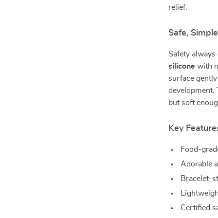
relief.
Safe, Simple
Safety always 
silicone
with n
surface gentl
development. T
but soft enoug
Key Feature
Food-grade
Adorable a
Bracelet-s
Lightweigh
Certified s