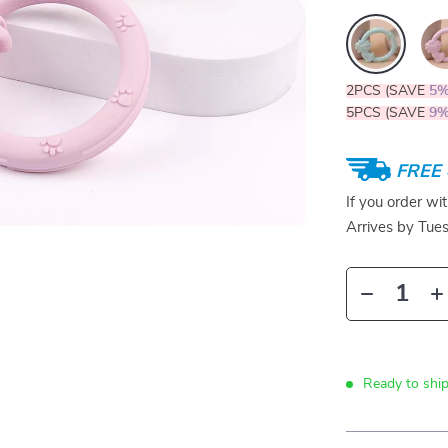
2PCS (SAVE
5
5PCS (SAVE
9
FREE 
If you order wi
Arrives by
Tue
Ready to ship