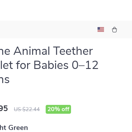
one Animal Teether
let for Babies 0–12
hs
95
20%
off
US $22.44
ht Green