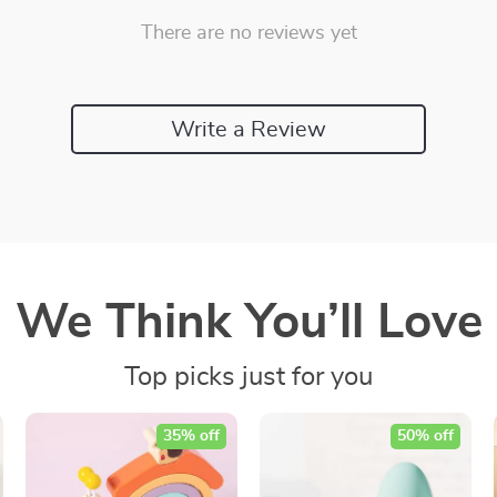
There are no reviews yet
Write a Review
We Think You’ll Love
Top picks just for you
35% off
50% off