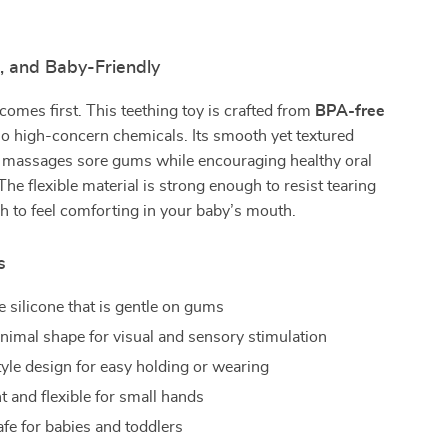
, and Baby-Friendly
comes first. This teething toy is crafted from
BPA-free
o high-concern chemicals. Its smooth yet textured
y massages sore gums while encouraging healthy oral
he flexible material is strong enough to resist tearing
h to feel comforting in your baby’s mouth.
s
 silicone that is gentle on gums
nimal shape for visual and sensory stimulation
tyle design for easy holding or wearing
t and flexible for small hands
afe for babies and toddlers