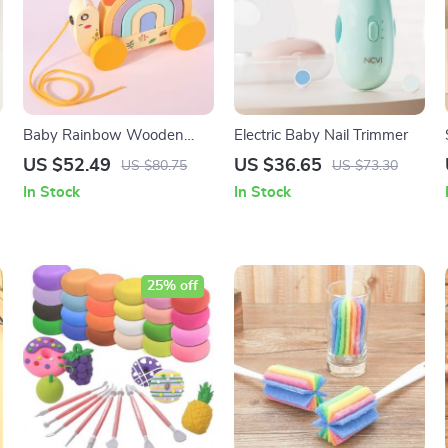
Baby Rainbow Wooden
Electric Baby Nail Trimmer
Snail Rally Car Toy
US $52.49
US $36.65
US $80.75
US $73.30
In Stock
In Stock
25% off