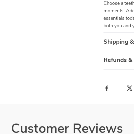
Choose a teeth
moments. Add t
essentials tod
both you and yo
Shipping 
Refunds &
Customer Reviews