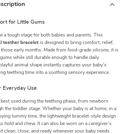
scription
rt for Little Gums
e a tough stage for both babies and parents. This
l teether bracelet
is designed to bring comfort, relief,
 those early months. Made from food-grade silicone, it is
 gums while still durable enough to handle daily
layful animal shape instantly captures your baby’s
ning teething time into a soothing sensory experience.
r Everyday Use
s best used during the teething phase, from newborn
 the toddler stage. Whether your baby is at home, in a
njoying tummy time, the lightweight bracelet-style design
to hold and chew. It can also be worn on a caregiver’s
 it clean, close, and ready whenever your baby needs