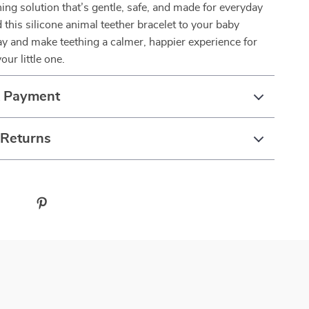
ing solution that’s gentle, safe, and made for everyday
his silicone animal teether bracelet to your baby
ay and make teething a calmer, happier experience for
ur little one.
& Payment
 Returns