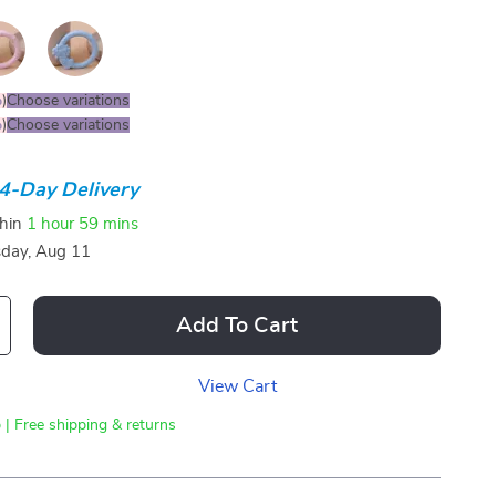
%
)
Choose variations
%
)
Choose variations
4-Day Delivery
thin
1 hour
59 mins
sday, Aug 11
Add To Cart
View Cart
 | Free shipping & returns