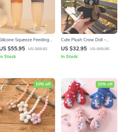
Silicone Squeeze Feeding
Cute Plush Crow Doll –
Bottle & Training Spoon Set
Adorable Halloween Decor
US $55.95
US $32.95
US $65.82
US $65.90
and Gift for Kids
In Stock
In Stock
10% off
20% off