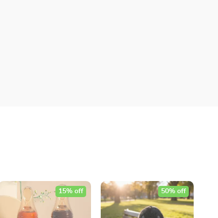
15% off
50% off