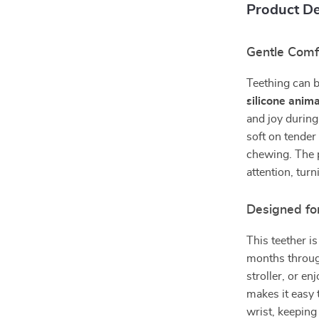
Product De
Gentle Comfo
Teething can b
silicone anima
and joy during
soft on tender
chewing. The p
attention, tur
Designed fo
This teether i
months through
stroller, or e
makes it easy 
wrist, keeping