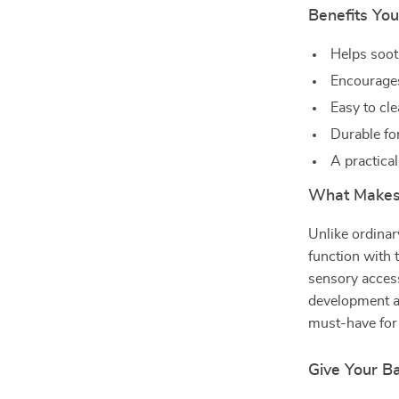
Benefits You
Helps soot
Encourages
Easy to cl
Durable fo
A practica
What Makes 
Unlike ordinar
function with t
sensory acces
development at 
must-have for 
Give Your B