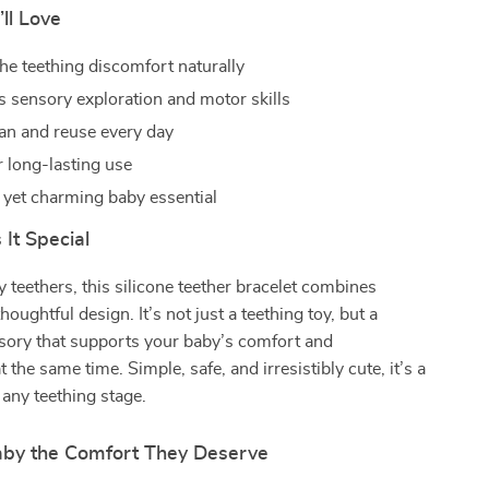
’ll Love
he teething discomfort naturally
 sensory exploration and motor skills
ean and reuse every day
r long-lasting use
l yet charming baby essential
It Special
y teethers, this silicone teether bracelet combines
houghtful design. It’s not just a teething toy, but a
sory that supports your baby’s comfort and
the same time. Simple, safe, and irresistibly cute, it’s a
any teething stage.
aby the Comfort They Deserve