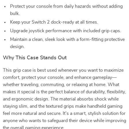
Protect your console from daily hazards without adding
bulk.
Keep your Switch 2 dock-ready at all times.
Upgrade joystick performance with included grip caps.
Maintain a clean, sleek look with a form-fitting protective
design.
Why This Case Stands Out
This grip case is best used whenever you want to maximize
comfort, protect your console, and enhance gameplay—
whether traveling, commuting, or relaxing at home. What
makes it special is the perfect balance of durability, flexibility,
and ergonomic design. The material absorbs shock while
staying slim, and the textured grips make handheld gaming
feel more natural and secure. It’s a smart, stylish solution for
anyone who wants to safeguard their device while improving
the overall gaming experience.