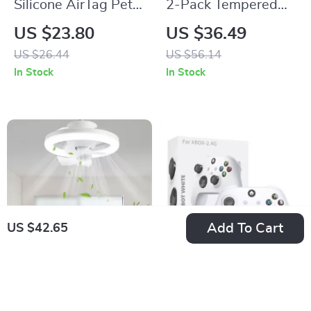
Silicone AirTag Pet
2-Pack Tempered
Collar Case
Glass Screen
US $23.80
US $36.49
Protector for ROG
US $26.44
US $56.14
Ally X & ROG Ally
In Stock
In Stock
Add To Cart
US $42.65
Elegant LED Ceiling
Wireless Game
Fan Light
Controller with