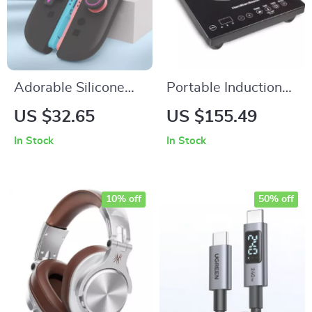
Adorable Silicone
Portable Induction
Thumb Grips &
Cooktop Burner
US $32.65
US $155.49
Button Stickers Set
In Stock
In Stock
for Switch 2
Controller
10% off
50% off