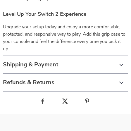
Level Up Your Switch 2 Experience
Upgrade your setup today and enjoy a more comfortable,
protected, and responsive way to play. Add this grip case to
your console and feel the difference every time you pick it
up.
Shipping & Payment
Refunds & Returns