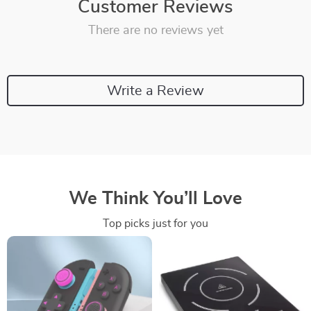
Customer Reviews
There are no reviews yet
Write a Review
We Think You’ll Love
Top picks just for you