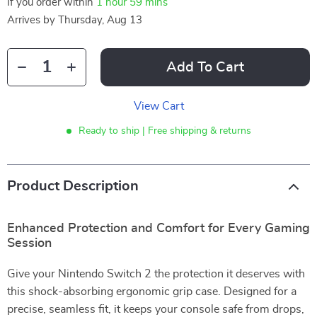
If you order within
1 hour
59 mins
Arrives by
Thursday, Aug 13
Add To Cart
View Cart
Ready to ship | Free shipping & returns
Product Description
Enhanced Protection and Comfort for Every Gaming
Session
Give your Nintendo Switch 2 the protection it deserves with
this shock-absorbing ergonomic grip case. Designed for a
precise, seamless fit, it keeps your console safe from drops,