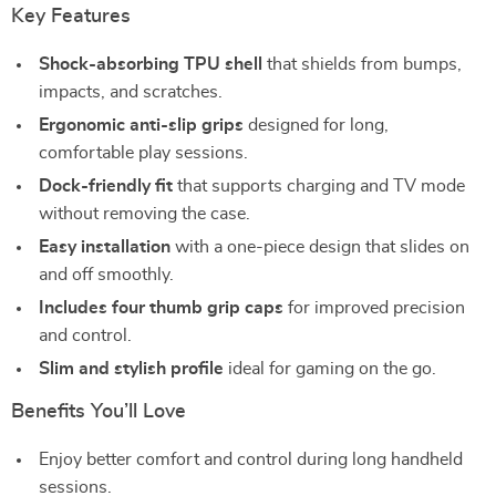
Key Features
Shock-absorbing TPU shell
that shields from bumps,
impacts, and scratches.
Ergonomic anti-slip grips
designed for long,
comfortable play sessions.
Dock-friendly fit
that supports charging and TV mode
without removing the case.
Easy installation
with a one-piece design that slides on
and off smoothly.
Includes four thumb grip caps
for improved precision
and control.
Slim and stylish profile
ideal for gaming on the go.
Benefits You’ll Love
Enjoy better comfort and control during long handheld
sessions.