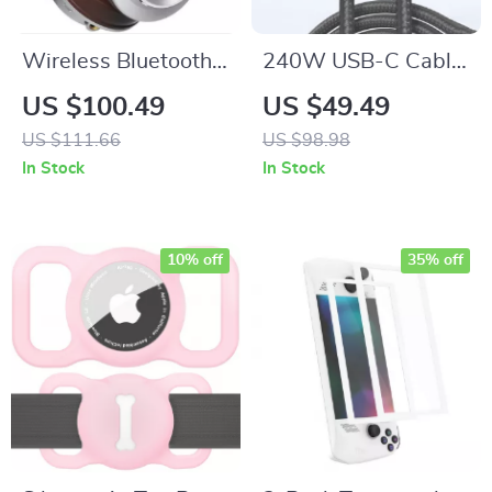
Wireless Bluetooth
240W USB-C Cable
5.2 Headphones:
with Digital Display
US $100.49
US $49.49
Ultimate Sound
Screen for Fast
US $111.66
US $98.98
Experience
Charging and Data
In Stock
In Stock
Sync
10% off
35% off