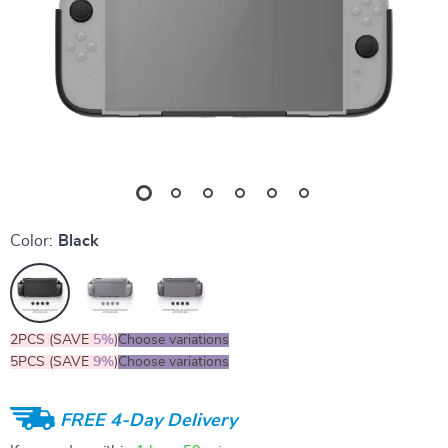
Color:
Black
2PCS (SAVE
5%
)
Choose variations
5PCS (SAVE
9%
)
Choose variations
FREE 4-Day Delivery