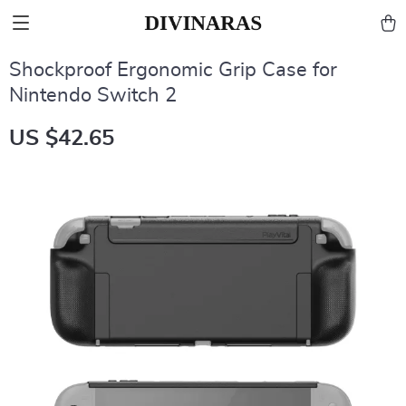
Shockproof Ergonomic Grip Case for
Nintendo Switch 2
US $42.65