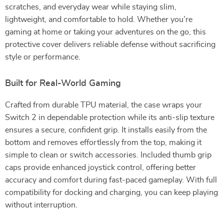
scratches, and everyday wear while staying slim,
lightweight, and comfortable to hold. Whether you’re
gaming at home or taking your adventures on the go, this
protective cover delivers reliable defense without sacrificing
style or performance.
Built for Real-World Gaming
Crafted from durable TPU material, the case wraps your
Switch 2 in dependable protection while its anti-slip texture
ensures a secure, confident grip. It installs easily from the
bottom and removes effortlessly from the top, making it
simple to clean or switch accessories. Included thumb grip
caps provide enhanced joystick control, offering better
accuracy and comfort during fast-paced gameplay. With full
compatibility for docking and charging, you can keep playing
without interruption.