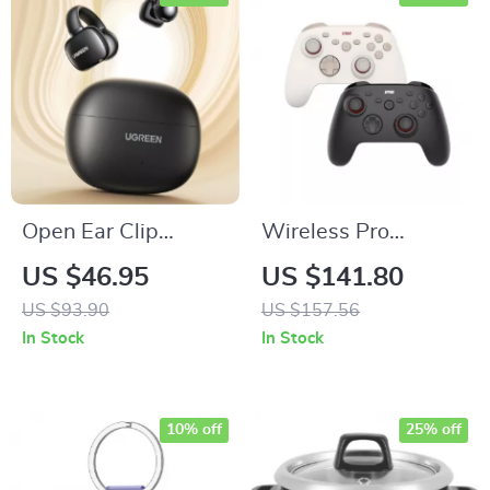
Open Ear Clip
Wireless Pro
Wireless Earbuds
Gaming Controller
US $46.95
US $141.80
with 1000Hz Polling
US $93.90
US $157.56
& Hall Effect
In Stock
In Stock
Triggers
10% off
25% off