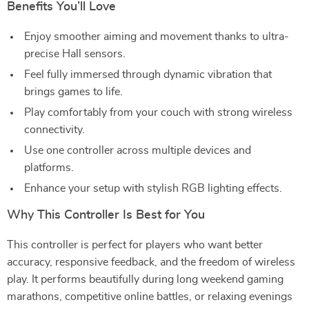
Benefits You’ll Love
Enjoy smoother aiming and movement thanks to ultra-
precise Hall sensors.
Feel fully immersed through dynamic vibration that
brings games to life.
Play comfortably from your couch with strong wireless
connectivity.
Use one controller across multiple devices and
platforms.
Enhance your setup with stylish RGB lighting effects.
Why This Controller Is Best for You
This controller is perfect for players who want better
accuracy, responsive feedback, and the freedom of wireless
play. It performs beautifully during long weekend gaming
marathons, competitive online battles, or relaxing evenings