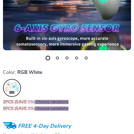
Color:
RGB White
2PCS (SAVE
5%
)
Choose variations
5PCS (SAVE
9%
)
Choose variations
FREE 4-Day Delivery