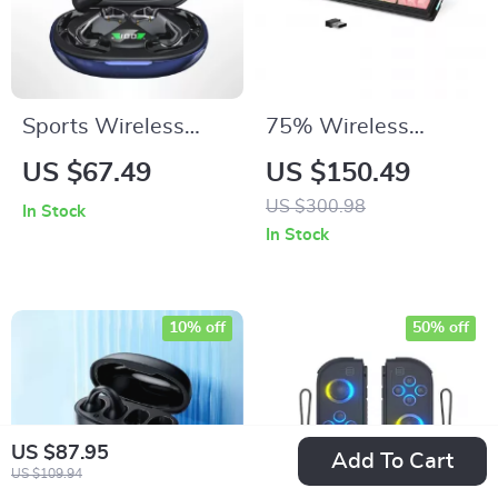
Sports Wireless
75% Wireless
Bluetooth 5.4
Mechanical Gaming
US $67.49
US $150.49
Earbuds with Deep
Keyboard with RGB
US $300.98
In Stock
Bass & AI
& Hot-Swap
In Stock
Translation
Switches
10% off
50% off
US $87.95
Add To Cart
US $109.94