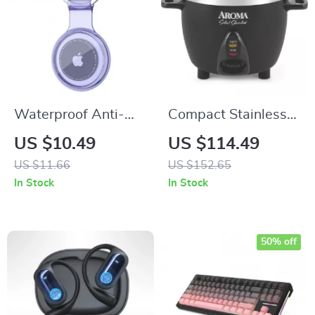
Waterproof Anti-
Compact Stainless
Lost Keychain
Steel Rice Cooker &
US $10.49
US $114.49
Holder for Apple
Warmer with One-
US $11.66
US $152.65
Airtag – Protective
Touch Operation – 3-
In Stock
In Stock
TPU Case
Cup (Uncooked)
50% off