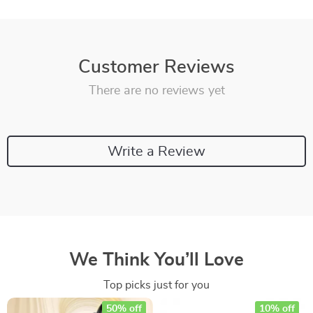
Customer Reviews
There are no reviews yet
Write a Review
We Think You’ll Love
Top picks just for you
50% off
10% off