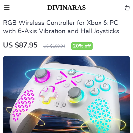
RGB Wireless Controller for Xbox & PC
with 6-Axis Vibration and Hall Joysticks
US $87.95
20%
off
US $109.94