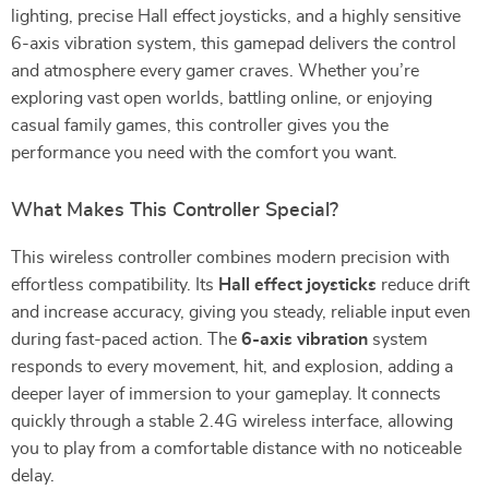
lighting, precise Hall effect joysticks, and a highly sensitive
6-axis vibration system, this gamepad delivers the control
and atmosphere every gamer craves. Whether you’re
exploring vast open worlds, battling online, or enjoying
casual family games, this controller gives you the
performance you need with the comfort you want.
What Makes This Controller Special?
This wireless controller combines modern precision with
effortless compatibility. Its
Hall effect joysticks
reduce drift
and increase accuracy, giving you steady, reliable input even
during fast-paced action. The
6-axis vibration
system
responds to every movement, hit, and explosion, adding a
deeper layer of immersion to your gameplay. It connects
quickly through a stable 2.4G wireless interface, allowing
you to play from a comfortable distance with no noticeable
delay.