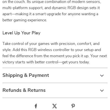
on the couch. Its unique combination of modern sensors,
multi-platform support, and dynamic RGB design sets it
apart—making it a smart upgrade for anyone wanting a
better gaming experience.
Level Up Your Play
Take control of your games with precision, comfort, and
style. Add this RGB wireless controller to your setup and
feel the difference from the moment you pick it up. Your next
victory starts with better control—get yours today.
Shipping & Payment
Refunds & Returns