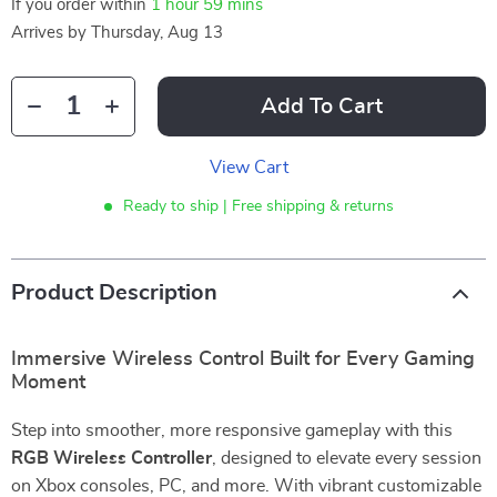
If you order within
1 hour
59 mins
Arrives by
Thursday, Aug 13
Add To Cart
View Cart
Ready to ship | Free shipping & returns
Product Description
Immersive Wireless Control Built for Every Gaming
Moment
Step into smoother, more responsive gameplay with this
RGB Wireless Controller
, designed to elevate every session
on Xbox consoles, PC, and more. With vibrant customizable