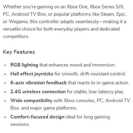
Whether you’re gaming on an Xbox One, Xbox Series S/X,
PC, Android TV Box, or popular platforms like Steam, Epic,
or Wegame, this controller adapts seamlessly—making it a
versatile choice for both everyday players and dedicated
competitors.
Key Features
RGB lighting
that enhances mood and immersion.
Hall effect joysticks
for smooth, drift-resistant control.
6-axis vibration feedback
that reacts to in-game action.
2.4G wireless connection
for stable, low-latency play.
Wide compatibility
with Xbox consoles, PC, Android TV
Box, and major game platforms.
Comfort-focused design
ideal for long gaming
sessions.