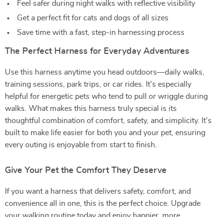
Feel safer during night walks with reflective visibility
Get a perfect fit for cats and dogs of all sizes
Save time with a fast, step-in harnessing process
The Perfect Harness for Everyday Adventures
Use this harness anytime you head outdoors—daily walks,
training sessions, park trips, or car rides. It’s especially
helpful for energetic pets who tend to pull or wriggle during
walks. What makes this harness truly special is its
thoughtful combination of comfort, safety, and simplicity. It’s
built to make life easier for both you and your pet, ensuring
every outing is enjoyable from start to finish.
Give Your Pet the Comfort They Deserve
If you want a harness that delivers safety, comfort, and
convenience all in one, this is the perfect choice. Upgrade
your walking routine today and enjoy happier, more