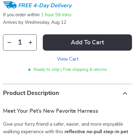
FREE 4-Day Delivery
If you order within
1 hour
59 mins
Arrives by
Wednesday, Aug 12
Add To Cart
View Cart
Ready to ship | Free shipping & returns
Product Description
Meet Your Pet’s New Favorite Harness
Give your furry friend a safer, easier, and more enjoyable
walking experience with this
reflective no-pull step-in pet