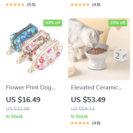
Tanks, Type-C
5.0
4.8
Charging
50% off
10% off
Flower Print Dog
Elevated Ceramic
Walking Bag –
Cat & Small Dog
US $16.49
US $53.49
Multi-Use Treat,
Bowl
US $32.98
US $59.43
Waste & Essentials
In Stock
In Stock
Pouch
4.8