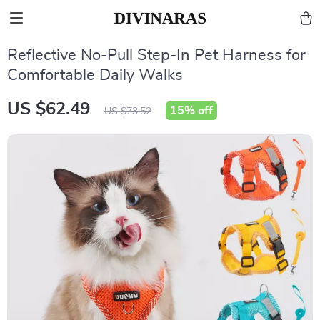
Reflective No-Pull Step-In Pet Harness for
Comfortable Daily Walks
US $62.49
15%
off
US $73.52