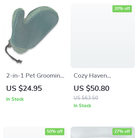
20% off
2-in-1 Pet Grooming
Cozy Haven
and Fur Removal
Thickened Pet Bed
US $24.95
US $50.80
Glove
US $63.50
In Stock
In Stock
50% off
27% off