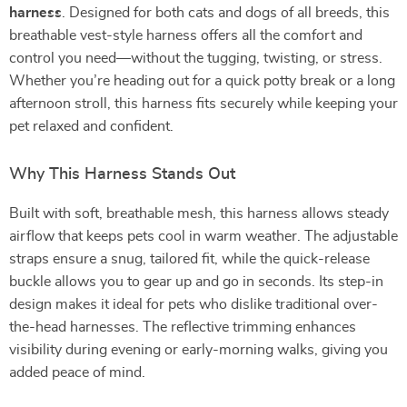
harness
. Designed for both cats and dogs of all breeds, this
breathable vest-style harness offers all the comfort and
control you need—without the tugging, twisting, or stress.
Whether you’re heading out for a quick potty break or a long
afternoon stroll, this harness fits securely while keeping your
pet relaxed and confident.
Why This Harness Stands Out
Built with soft, breathable mesh, this harness allows steady
airflow that keeps pets cool in warm weather. The adjustable
straps ensure a snug, tailored fit, while the quick-release
buckle allows you to gear up and go in seconds. Its step-in
design makes it ideal for pets who dislike traditional over-
the-head harnesses. The reflective trimming enhances
visibility during evening or early-morning walks, giving you
added peace of mind.