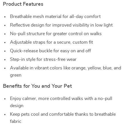
Product Features
Breathable mesh material for all-day comfort
Reflective design for improved visibility in low light
No-pull structure for greater control on walks
Adjustable straps for a secure, custom fit
Quick-release buckle for easy on and off
Step-in style for stress-free wear
Available in vibrant colors like orange, yellow, blue, and
green
Benefits for You and Your Pet
Enjoy calmer, more controlled walks with a no-pull
design
Keep pets cool and comfortable thanks to breathable
fabric