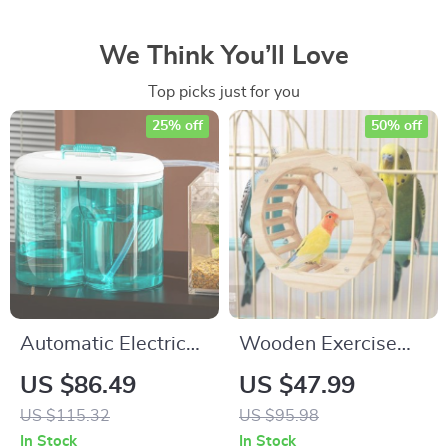
We Think You’ll Love
Top picks just for you
25% off
50% off
Automatic Electric
Wooden Exercise
Aquarium Water
Wheel
US $86.49
US $47.99
Changer Pump with
US $115.32
US $95.98
Dual 0.8 Gallon
In Stock
In Stock