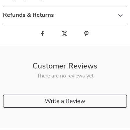
Refunds & Returns
Customer Reviews
There are no reviews yet
Write a Review