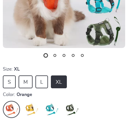
Size:
XL
S
M
L
XL
Color:
Orange