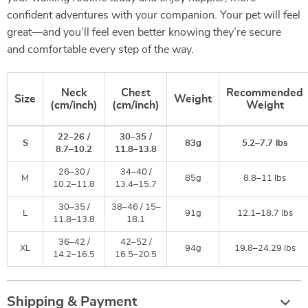
confident adventures with your companion. Your pet will feel
great—and you’ll feel even better knowing they’re secure
and comfortable every step of the way.
Neck
Chest
Recommended
Size
Weight
(cm/inch)
(cm/inch)
Weight
22–26 /
30–35 /
S
83g
5.2–7.7 lbs
8.7–10.2
11.8–13.8
26–30 /
34–40 /
M
85g
8.8–11 lbs
10.2–11.8
13.4–15.7
30–35 /
38–46 / 15–
L
91g
12.1–18.7 lbs
11.8–13.8
18.1
36–42 /
42–52 /
XL
94g
19.8–24.29 lbs
14.2–16.5
16.5–20.5
Shipping & Payment