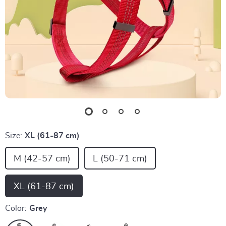
Size:
XL (61-87 cm)
M (42-57 cm)
L (50-71 cm)
XL (61-87 cm)
Color:
Grey