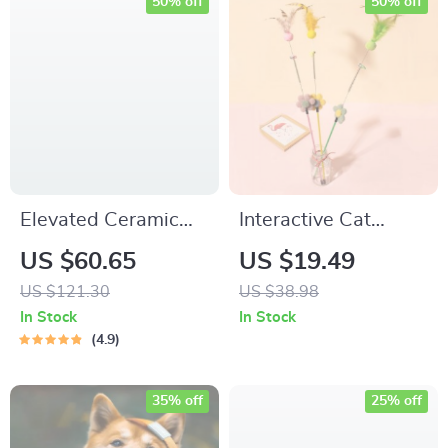
50% off
50% off
Elevated Ceramic
Interactive Cat
Cat & Small Dog
Teaser Toy with
US $60.65
US $19.49
Food Bowl
Furry Ball, Feathers
US $121.30
US $38.98
& Bell – Perfect for
In Stock
In Stock
Playtime
4.9
35% off
25% off