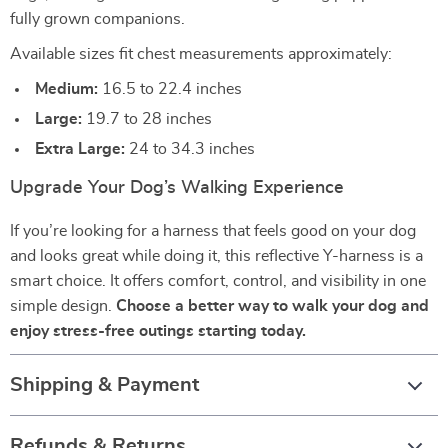
fully grown companions.
Available sizes fit chest measurements approximately:
Medium:
16.5 to 22.4 inches
Large:
19.7 to 28 inches
Extra Large:
24 to 34.3 inches
Upgrade Your Dog’s Walking Experience
If you’re looking for a harness that feels good on your dog
and looks great while doing it, this reflective Y-harness is a
smart choice. It offers comfort, control, and visibility in one
simple design.
Choose a better way to walk your dog and
enjoy stress-free outings starting today.
Shipping & Payment
Refunds & Returns