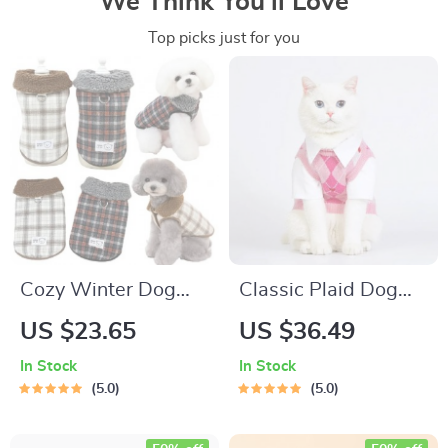
We Think You’ll Love
Top picks just for you
Cozy Winter Dog
Classic Plaid Dog
Coat
Vest
US $23.65
US $36.49
In Stock
In Stock
5.0
5.0