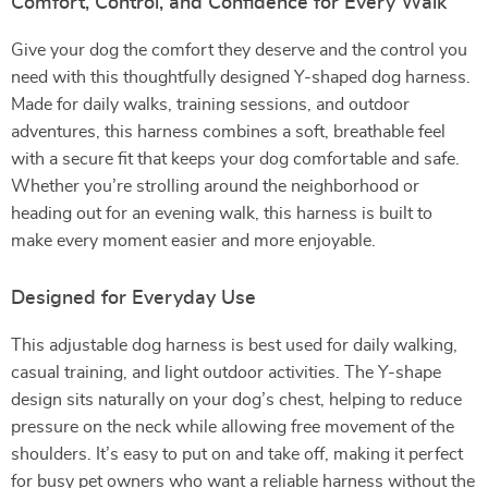
Comfort, Control, and Confidence for Every Walk
Give your dog the comfort they deserve and the control you
need with this thoughtfully designed Y-shaped dog harness.
Made for daily walks, training sessions, and outdoor
adventures, this harness combines a soft, breathable feel
with a secure fit that keeps your dog comfortable and safe.
Whether you’re strolling around the neighborhood or
heading out for an evening walk, this harness is built to
make every moment easier and more enjoyable.
Designed for Everyday Use
This adjustable dog harness is best used for daily walking,
casual training, and light outdoor activities. The Y-shape
design sits naturally on your dog’s chest, helping to reduce
pressure on the neck while allowing free movement of the
shoulders. It’s easy to put on and take off, making it perfect
for busy pet owners who want a reliable harness without the