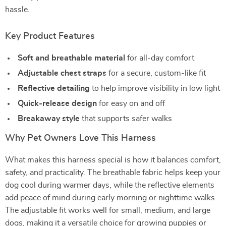
hassle.
Key Product Features
Soft and breathable material
for all-day comfort
Adjustable chest straps
for a secure, custom-like fit
Reflective detailing
to help improve visibility in low light
Quick-release design
for easy on and off
Breakaway style
that supports safer walks
Why Pet Owners Love This Harness
What makes this harness special is how it balances comfort,
safety, and practicality. The breathable fabric helps keep your
dog cool during warmer days, while the reflective elements
add peace of mind during early morning or nighttime walks.
The adjustable fit works well for small, medium, and large
dogs, making it a versatile choice for growing puppies or