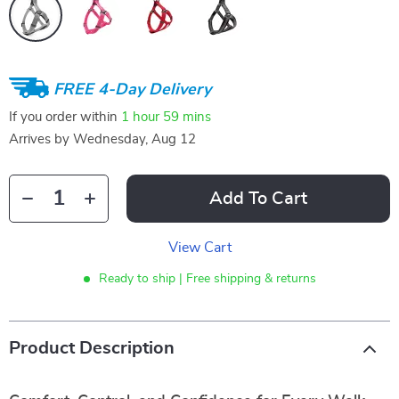
FREE 4-Day Delivery
If you order within
1 hour
59 mins
Arrives by
Wednesday, Aug 12
Add To Cart
View Cart
Ready to ship | Free shipping & returns
Product Description