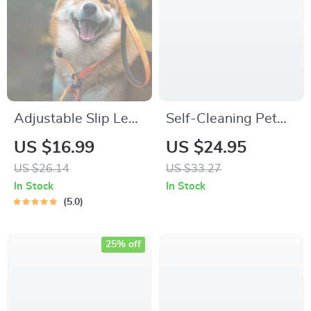
Adjustable Slip Lead
Self-Cleaning Pet
Dog Leash
Grooming Comb –
US $16.99
US $24.95
Gentle Massage
US $26.14
US $33.27
Brush for Dogs &
In Stock
In Stock
Cats
5.0
25% off