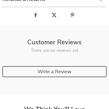
Customer Reviews
There are no reviews yet
Write a Review