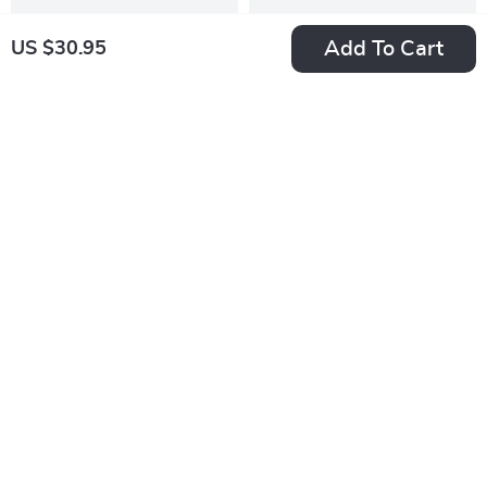
Add To Cart
US $30.95
Pet Hair Remover &
Interactive Duck
Grooming Glove for
Treat Dispenser Toy
US $15.95
US $31.49
Cats, Dogs & Small
for Cats and Dogs –
US $21.27
In Stock
Pets
Slow Feeder Puzzle
In Stock
10% off
50% off