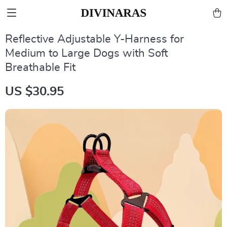
Reflective Adjustable Y-Harness for
Medium to Large Dogs with Soft
Breathable Fit
US $30.95