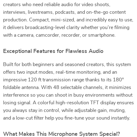
creators who need reliable audio for video shoots,
interviews, livestreams, podcasts, and on-the-go content
production. Compact, mini-sized, and incredibly easy to use,
it delivers broadcasting-level clarity whether you’re filming
with a camera, camcorder, recorder, or smartphone.
Exceptional Features for Flawless Audio
Built for both beginners and seasoned creators, this system
offers two input modes, real-time monitoring, and an
impressive 120 ft transmission range thanks to its 180°
foldable antenna. With 48 selectable channels, it minimizes
interference so you can shoot in busy environments without
losing signal. A colorful high-resolution TFT display ensures
you always stay in control, while adjustable gain, muting,
and a low-cut filter help you fine-tune your sound instantly.
What Makes This Microphone System Special?