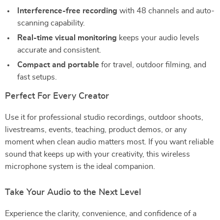
Interference-free recording
with 48 channels and auto-
scanning capability.
Real-time visual monitoring
keeps your audio levels
accurate and consistent.
Compact and portable
for travel, outdoor filming, and
fast setups.
Perfect For Every Creator
Use it for professional studio recordings, outdoor shoots,
livestreams, events, teaching, product demos, or any
moment when clean audio matters most. If you want reliable
sound that keeps up with your creativity, this wireless
microphone system is the ideal companion.
Take Your Audio to the Next Level
Experience the clarity, convenience, and confidence of a