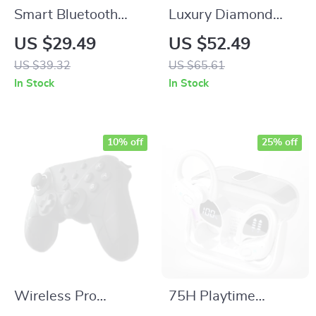
Smart Bluetooth
Luxury Diamond
GPS Tracker for
Stainless Steel Strap
US $29.49
US $52.49
Phone, Pet, Child &
& Case for Apple
US $39.32
US $65.61
Item Locator
Watch
In Stock
In Stock
10% off
25% off
Wireless Pro
75H Playtime