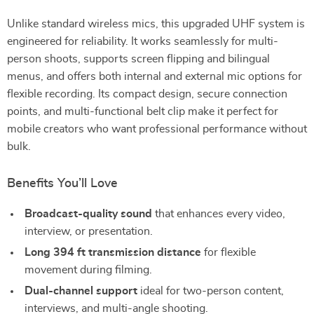
Unlike standard wireless mics, this upgraded UHF system is
engineered for reliability. It works seamlessly for multi-
person shoots, supports screen flipping and bilingual
menus, and offers both internal and external mic options for
flexible recording. Its compact design, secure connection
points, and multi-functional belt clip make it perfect for
mobile creators who want professional performance without
bulk.
Benefits You’ll Love
Broadcast-quality sound
that enhances every video,
interview, or presentation.
Long 394 ft transmission distance
for flexible
movement during filming.
Dual-channel support
ideal for two-person content,
interviews, and multi-angle shooting.