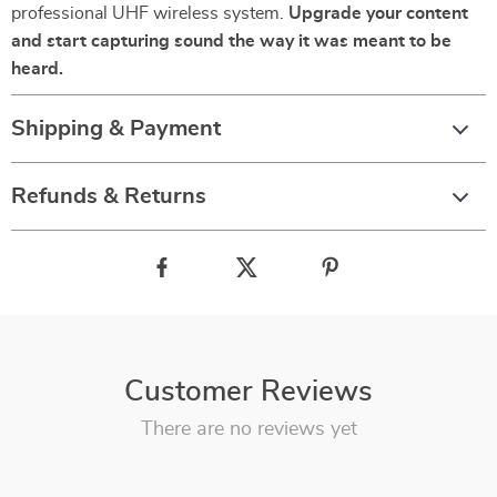
professional UHF wireless system.
Upgrade your content
and start capturing sound the way it was meant to be
heard.
Shipping & Payment
Refunds & Returns
Customer Reviews
There are no reviews yet