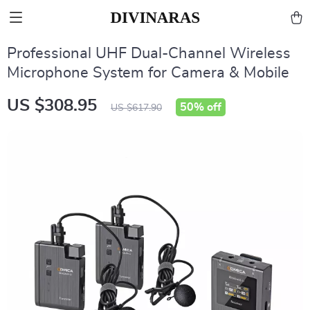
Professional UHF Dual-Channel Wireless
Microphone System for Camera & Mobile
US $308.95
50%
off
US $617.90