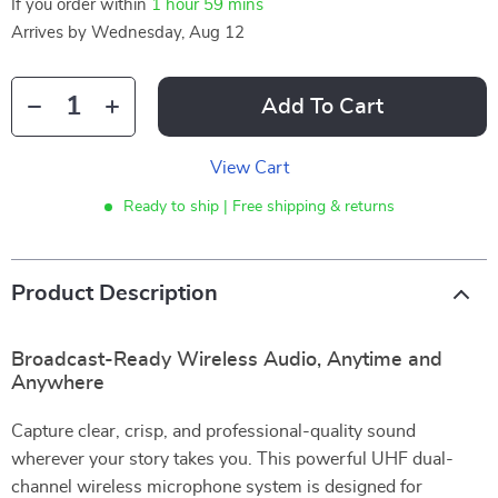
If you order within
1 hour
59 mins
Arrives by
Wednesday, Aug 12
Add To Cart
View Cart
Ready to ship | Free shipping & returns
Product Description
Broadcast-Ready Wireless Audio, Anytime and
Anywhere
Capture clear, crisp, and professional-quality sound
wherever your story takes you. This powerful UHF dual-
channel wireless microphone system is designed for