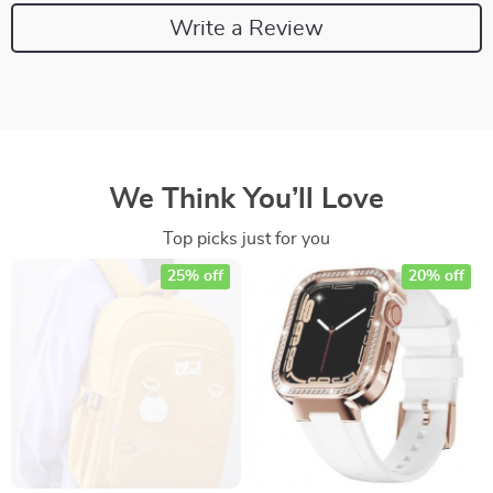
Write a Review
We Think You’ll Love
Top picks just for you
25% off
20% off