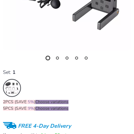
Set:
1
2PCS (SAVE
5%
)
Choose variations
5PCS (SAVE
9%
)
Choose variations
FREE 4-Day Delivery