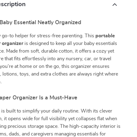
scription
Baby Essential Neatly Organized
go-to helper for stress-free parenting. This
portable
r organizer
is designed to keep all your baby essentials
ce. Made from soft, durable cotton, it offers a cozy yet
e that fits effortlessly into any nursery, car, or travel
ou’re at home or on the go, this organizer ensures
, lotions, toys, and extra clothes are always right where
.
aper Organizer Is a Must-Have
is built to simplify your daily routine. With its clever
, it opens wide for full visibility yet collapses flat when
ving precious storage space. The high-capacity interior is
ms, dads, and caregivers managing essentials for