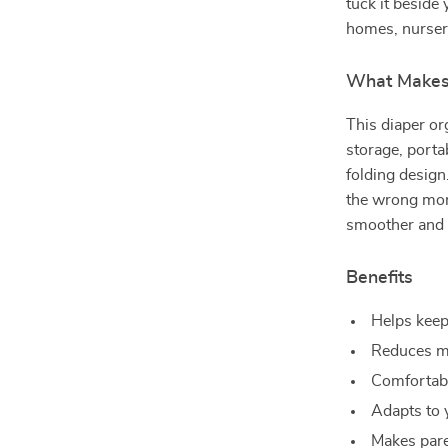
tuck it beside 
homes, nurser
What Makes 
This diaper o
storage, portab
folding design
the wrong mome
smoother and 
Benefits
Helps keep
Reduces me
Comfortable
Adapts to 
Makes pare