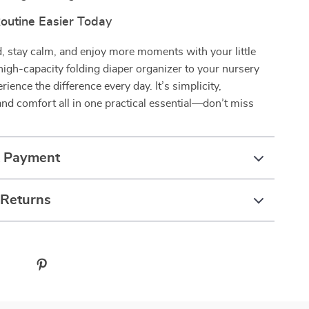
outine Easier Today
, stay calm, and enjoy more moments with your little
high-capacity folding diaper organizer to your nursery
ience the difference every day. It’s simplicity,
nd comfort all in one practical essential—don’t miss
& Payment
 Returns