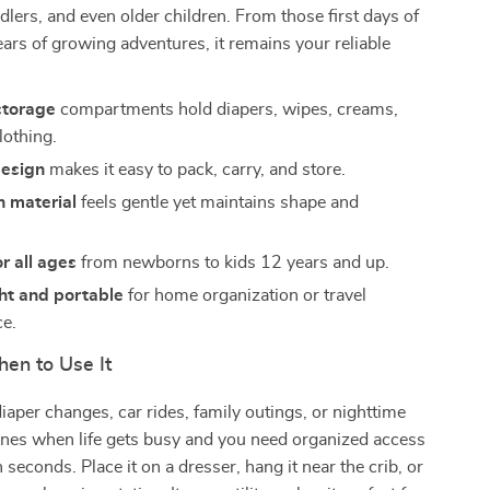
lers, and even older children. From those first days of
ears of growing adventures, it remains your reliable
storage
compartments hold diapers, wipes, creams,
lothing.
design
makes it easy to pack, carry, and store.
n material
feels gentle yet maintains shape and
or all ages
from newborns to kids 12 years and up.
ht and portable
for home organization or travel
e.
en to Use It
diaper changes, car rides, family outings, or nighttime
hines when life gets busy and you need organized access
n seconds. Place it on a dresser, hang it near the crib, or