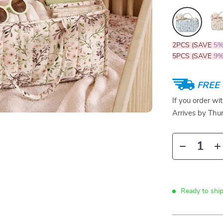
2PCS (SAVE
5
5PCS (SAVE
9
FREE 
If you order wi
Arrives by
Thur
Ready to ship