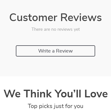
Customer Reviews
There are no reviews yet
Write a Review
We Think You’ll Love
Top picks just for you