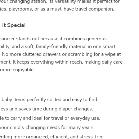
your changing station. Its versatility makes it perfect for
ies, playrooms, or as a must-have travel companion.
It Special
rganizer stands out because it combines generous
ility, and a soft, family-friendly material in one smart,
. No more cluttered drawers or scrambling for a wipe at
nt. It keeps everything within reach, making daily care
more enjoyable.
 baby items perfectly sorted and easy to find.
ss and saves time during diaper changes.
 to carry and ideal for travel or everyday use.
your child’s changing needs for many years.
nting more organized, efficient, and stress-free.