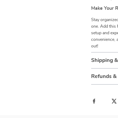
Make Your R
Stay organized
one. Add this 
setup and exper
convenience, a
out!
Shipping 
Refunds &