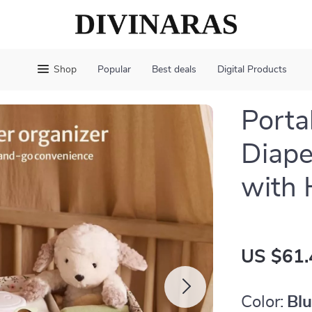
Shop
Popular
Best deals
Digital Products
Porta
Diape
with 
US $61.
Color:
Bl