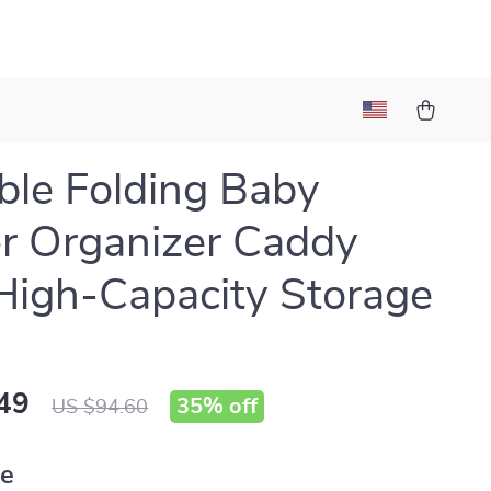
ble Folding Baby
r Organizer Caddy
High-Capacity Storage
49
35%
off
US $94.60
ue