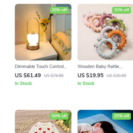
20% off
35% off
Dimmable Touch Control
Wooden Baby Rattle
LED Night Light
Bracelet
US $61.49
US $19.95
US $76.86
US $30.69
In Stock
In Stock
50% off
25% off