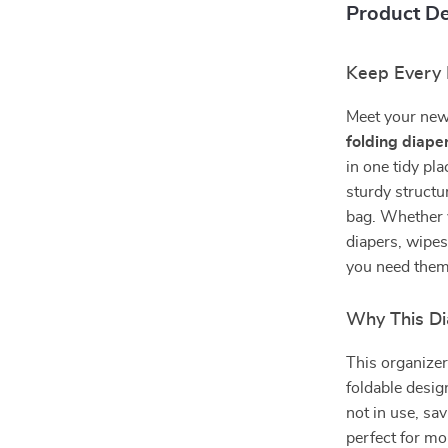
Product De
Keep Every 
Meet your new 
folding diape
in one tidy pla
sturdy structur
bag. Whether y
diapers, wipes
you need them
Why This Di
This organizer 
foldable design
not in use, sa
perfect for mo