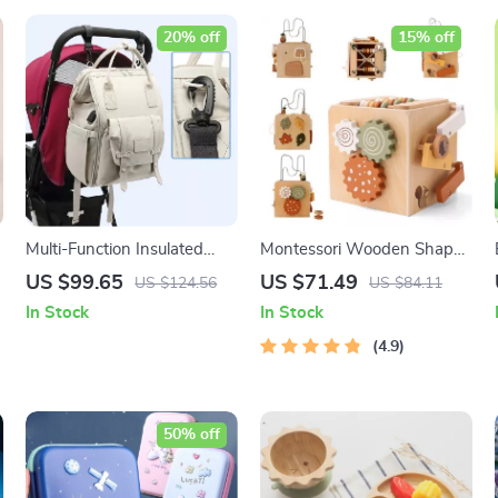
20% off
15% off
Multi-Function Insulated
Montessori Wooden Shape
Mummy Backpack with
Matching and Stacking Box
US $99.65
US $71.49
US $124.56
US $84.11
USB Charging Port
In Stock
In Stock
4.9
50% off