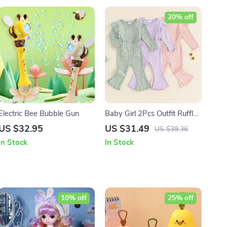
20% off
Electric Bee Bubble Gun
Baby Girl 2Pcs Outfit Ruffle
Long Sleeve Top and Flare
US $32.95
US $31.49
US $39.36
Pants Set
In Stock
In Stock
10% off
25% off