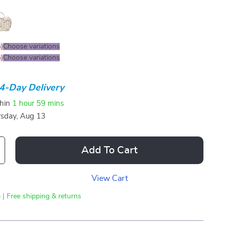
%
)
Choose variations
%
)
Choose variations
4-Day Delivery
thin
1 hour
59 mins
sday, Aug 13
Add To Cart
View Cart
 | Free shipping & returns