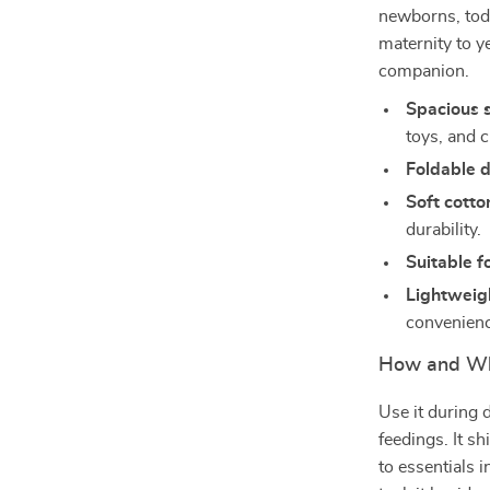
newborns, todd
maternity to y
companion.
Spacious 
toys, and c
Foldable 
Soft cotto
durability.
Suitable f
Lightweig
convenienc
How and Wh
Use it during 
feedings. It s
to essentials i