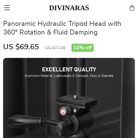
Panoramic Hydraulic Tripod Head with
360° Rotation & Fluid Damping
US $69.65
10%
off
US $77.39