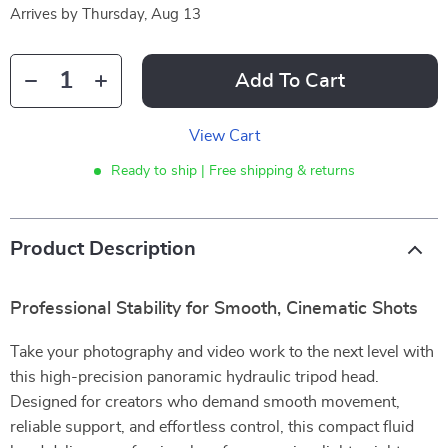
Arrives by
Thursday, Aug 13
Add To Cart
View Cart
Ready to ship | Free shipping & returns
Product Description
Professional Stability for Smooth, Cinematic Shots
Take your photography and video work to the next level with
this high-precision panoramic hydraulic tripod head.
Designed for creators who demand smooth movement,
reliable support, and effortless control, this compact fluid