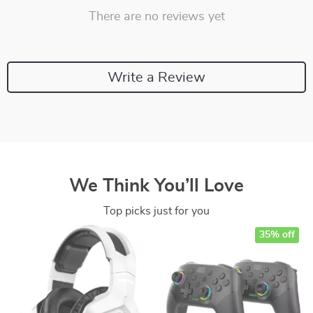
There are no reviews yet
Write a Review
We Think You’ll Love
Top picks just for you
35% off