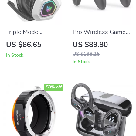
Triple Mode
Pro Wireless Game
Wireless Gaming
Controller with RGB
US $86.65
US $89.80
Headset – Low
Lights – Compatible
US $138.15
In Stock
Latency Noise
with Switch & PC
In Stock
Cancelling
Headphones
50% off