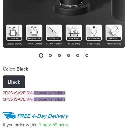
Color:
Black
Black
2PCS (SAVE
5%
)
Choose variations
5PCS (SAVE
9%
)
Choose variations
FREE 4-Day Delivery
If you order within
1 hour
59 mins