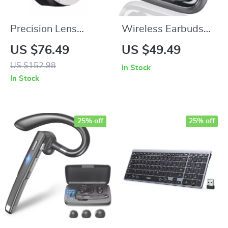
Precision Lens
Wireless Earbuds
Adapter for EF
with Bluetooth 5.4,
US $76.49
US $49.49
Mount Lens to FX
75H Playtime, ENC
US $152.98
In Stock
Mount Camera
Mic, IPX7
In Stock
Waterproof
25% off
25% off