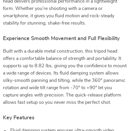
head delivers professional performance in a lightweight
form. Whether you’re shooting with a camera or
smartphone, it gives you fluid motion and rock-steady
stability for stunning, shake-free results.
Experience Smooth Movement and Full Flexibility
Built with a durable metal construction, this tripod head
offers a comfortable balance of strength and portability. It
supports up to 8.82 lbs, giving you the confidence to mount
a wide range of devices. Its fluid damping system allows
silky-smooth panning and tilting, while the 360° panoramic
rotation and wide tilt range from -70° to +90° let you
capture angles with precision. The quick-release platform
allows fast setup so you never miss the perfect shot.
Key Features
Fluid damping system ensures ultra-smooth video