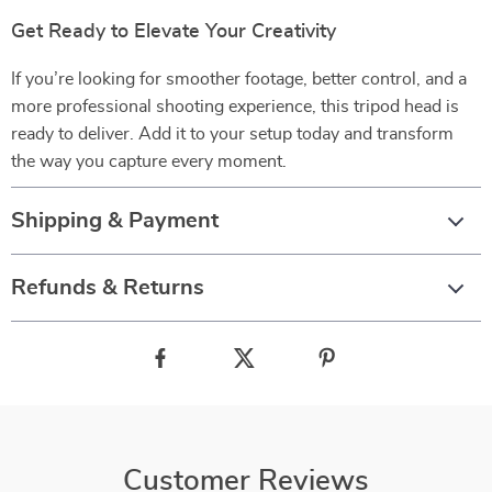
Get Ready to Elevate Your Creativity
If you’re looking for smoother footage, better control, and a
more professional shooting experience, this tripod head is
ready to deliver. Add it to your setup today and transform
the way you capture every moment.
Shipping & Payment
Refunds & Returns
Customer Reviews