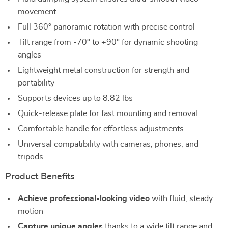
movement
Full 360° panoramic rotation with precise control
Tilt range from -70° to +90° for dynamic shooting
angles
Lightweight metal construction for strength and
portability
Supports devices up to 8.82 lbs
Quick-release plate for fast mounting and removal
Comfortable handle for effortless adjustments
Universal compatibility with cameras, phones, and
tripods
Product Benefits
Achieve professional-looking video
with fluid, steady
motion
Capture unique angles
thanks to a wide tilt range and