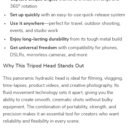
360° rotation
Set up quickly
with an easy-to-use quick-release system
Use it anywhere
—perfect for travel, outdoor shooting,
events, and studio work
Enjoy long-lasting durability
from its tough metal build
Get universal freedom
with compatibility for phones,
DSLRs, mirrorless cameras, and more
Why This Tripod Head Stands Out
This panoramic hydraulic head is ideal for filming, vlogging,
time-lapses, product videos, and creative photography. Its
fluid movement technology sets it apart, giving you the
ability to create smooth, cinematic shots without bulky
equipment. The combination of portability, strength, and
precision makes it an essential tool for creators who want
reliability and flexibility in every scene.