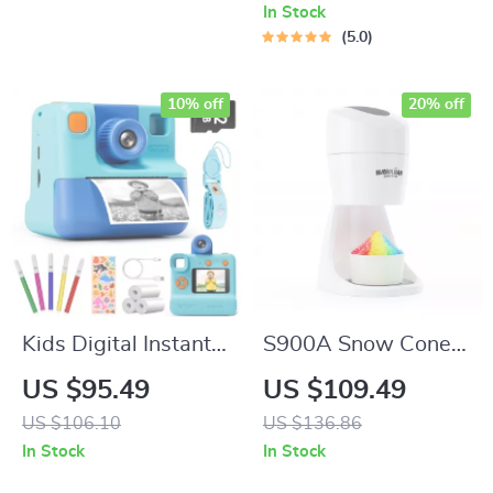
In Stock
5.0
10% off
20% off
Kids Digital Instant
S900A Snow Cone &
Print Camera
Shaved Ice Machine
US $95.49
US $109.49
with Reusable Ice
US $106.10
US $136.86
Mold Cups
In Stock
In Stock