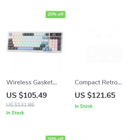
20% off
Wireless Gasket
Compact Retro
Gaming Keyboard
Game Controller
US $105.49
US $121.65
with Hype Screen &
with Hall Joysticks
US $131.86
In Stock
Knob, 95 Keys
and 1000Hz
In Stock
Mechanical
Recessed Joystick
Keyboard
50% off