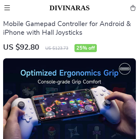
Mobile Gamepad Controller for Android &
iPhone with Hall Joysticks
US $92.80
25%
off
US $123.73