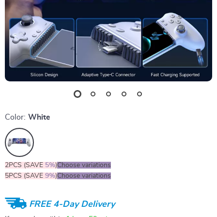
Color:
White
2PCS (SAVE
5%
)
Choose variations
5PCS (SAVE
9%
)
Choose variations
FREE 4-Day Delivery