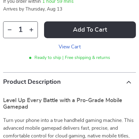
If you order within
1 hour
59 mins
Arrives by
Thursday, Aug 13
Add To Cart
View Cart
Ready to ship | Free shipping & returns
Product Description
Level Up Every Battle with a Pro-Grade Mobile
Gamepad
Turn your phone into a true handheld gaming machine. This
advanced mobile gamepad delivers fast, precise, and
comfortable control for cloud gaming, native mobile titles,