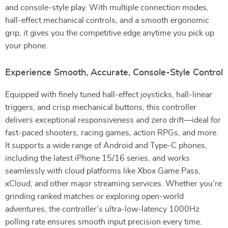
and console-style play. With multiple connection modes,
hall-effect mechanical controls, and a smooth ergonomic
grip, it gives you the competitive edge anytime you pick up
your phone.
Experience Smooth, Accurate, Console-Style Control
Equipped with finely tuned hall-effect joysticks, hall-linear
triggers, and crisp mechanical buttons, this controller
delivers exceptional responsiveness and zero drift—ideal for
fast-paced shooters, racing games, action RPGs, and more.
It supports a wide range of Android and Type-C phones,
including the latest iPhone 15/16 series, and works
seamlessly with cloud platforms like Xbox Game Pass,
xCloud, and other major streaming services. Whether you’re
grinding ranked matches or exploring open-world
adventures, the controller’s ultra-low-latency 1000Hz
polling rate ensures smooth input precision every time.