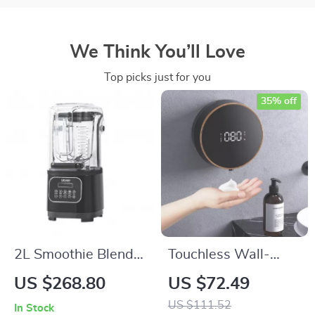
We Think You’ll Love
Top picks just for you
35% off
2L Smoothie Blender
Touchless Wall-
Commercial Grade
Mounted Automatic
US $268.80
US $72.49
Food Processor
Soap Dispenser
US $111.52
In Stock