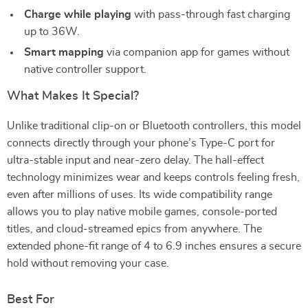
Charge while playing
with pass-through fast charging
up to 36W.
Smart mapping
via companion app for games without
native controller support.
What Makes It Special?
Unlike traditional clip-on or Bluetooth controllers, this model
connects directly through your phone’s Type-C port for
ultra-stable input and near-zero delay. The hall-effect
technology minimizes wear and keeps controls feeling fresh,
even after millions of uses. Its wide compatibility range
allows you to play native mobile games, console-ported
titles, and cloud-streamed epics from anywhere. The
extended phone-fit range of 4 to 6.9 inches ensures a secure
hold without removing your case.
Best For