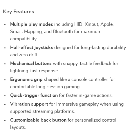
Key Features
Multiple play modes
including HID, Xinput, Apple,
Smart Mapping, and Bluetooth for maximum
compatibility.
Hall-effect joysticks
designed for long-lasting durability
and zero drift.
Mechanical buttons
with snappy, tactile feedback for
lightning-fast response.
Ergonomic grip
shaped like a console controller for
comfortable long-session gaming.
Quick-trigger function
for faster in-game actions.
Vibration support
for immersive gameplay when using
supported streaming platforms.
Customizable back button
for personalized control
layouts.