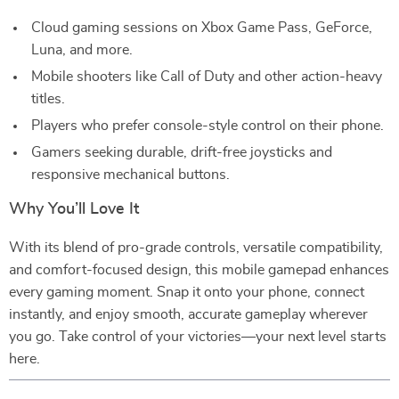
Cloud gaming sessions on Xbox Game Pass, GeForce,
Luna, and more.
Mobile shooters like Call of Duty and other action-heavy
titles.
Players who prefer console-style control on their phone.
Gamers seeking durable, drift-free joysticks and
responsive mechanical buttons.
Why You’ll Love It
With its blend of pro-grade controls, versatile compatibility,
and comfort-focused design, this mobile gamepad enhances
every gaming moment. Snap it onto your phone, connect
instantly, and enjoy smooth, accurate gameplay wherever
you go. Take control of your victories—your next level starts
here.