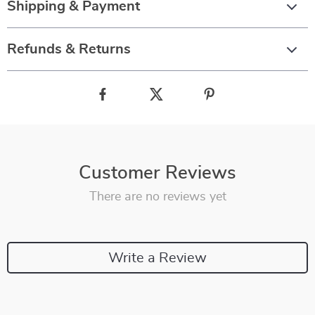
Shipping & Payment
Refunds & Returns
Customer Reviews
There are no reviews yet
Write a Review