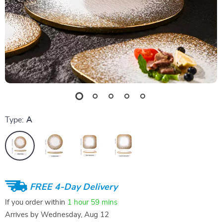
Type:
A
FREE 4-Day Delivery
If you order within
1 hour
59 mins
Arrives by
Wednesday, Aug 12