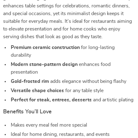
enhances table settings for celebrations, romantic dinners,
and special occasions, yet its minimalist design keeps it
suitable for everyday meals. It’s ideal for restaurants aiming
to elevate presentation and for home cooks who enjoy
serving dishes that look as good as they taste.
Premium ceramic construction
for long-lasting
durability
Modern stone-pattern design
enhances food
presentation
Gold-frosted rim
adds elegance without being flashy
Versatile shape choices
for any table style
Perfect for steak, entrees, desserts
and artistic plating
Benefits You’ll Love
Makes every meal feel more special
Ideal for home dining, restaurants, and events