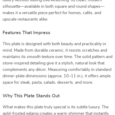
luxury without feeling overwhelming. Its clean, modern
silhouette—available in both square and round shapes—
makes it a versatile piece perfect for homes, cafés, and
upscale restaurants alike.
Features That Impress
This plate is designed with both beauty and practicality in
mind. Made from durable ceramic, it resists scratches and
maintains its smooth texture over time. The solid pattern and
stone-inspired detailing give it a stylish, natural look that
complements any décor. Measuring comfortably in standard
dinner-plate dimensions (approx. 10–11 in.), it offers ample
space for steak, pasta, salads, desserts, and more.
Why This Plate Stands Out
What makes this plate truly special is its subtle luxury. The
gold-frosted edging creates a warm shimmer that instantly