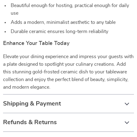
Beautiful enough for hosting, practical enough for daily
use
Adds a modern, minimalist aesthetic to any table
Durable ceramic ensures long-term reliability
Enhance Your Table Today
Elevate your dining experience and impress your guests with
a plate designed to spotlight your culinary creations. Add
this stunning gold-frosted ceramic dish to your tableware
collection and enjoy the perfect blend of beauty, simplicity,
and modern elegance.
Shipping & Payment
Refunds & Returns