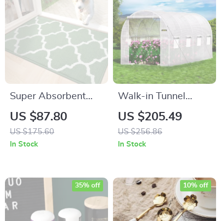
Super Absorbent
Walk-in Tunnel
Washable Indoor
Greenhouse 15x7x7
US $87.80
US $205.49
Entrance Mat –
ft – Portable Plant
US $175.60
US $256.86
Geometry Pattern
Hot House with
In Stock
In Stock
Waterproof Cover
35% off
10% off