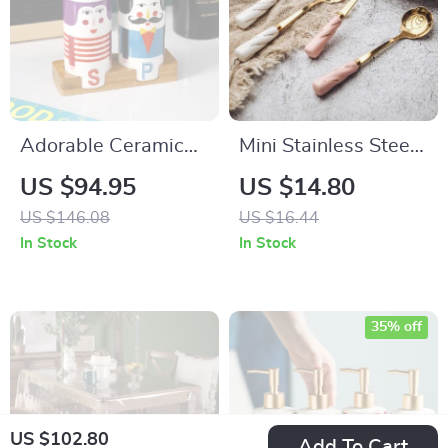
Adorable Ceramic
Mini Stainless Steel
Couple Salt &
Dessert Spoons
US $94.95
US $14.80
Pepper Shakers –
US $146.08
US $16.44
Cute Japanese Style
In Stock
In Stock
Spice Jars
35% off
US $102.80
Add To Cart