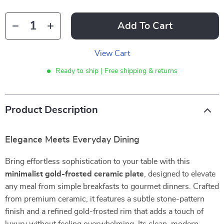
Add To Cart
View Cart
Ready to ship | Free shipping & returns
Product Description
Elegance Meets Everyday Dining
Bring effortless sophistication to your table with this
minimalist gold-frosted ceramic plate
, designed to elevate
any meal from simple breakfasts to gourmet dinners. Crafted
from premium ceramic, it features a subtle stone-pattern
finish and a refined gold-frosted rim that adds a touch of