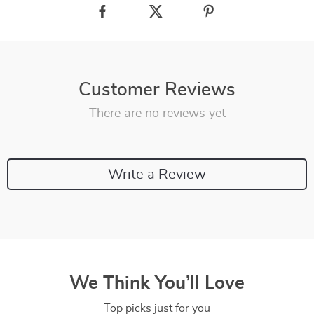
Customer Reviews
There are no reviews yet
Write a Review
We Think You’ll Love
Top picks just for you