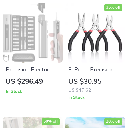
35% off
Precision Electric
3-Piece Precision
Screwdriver Set –
Mini Pliers Set for
US $296.49
US $30.95
Cordless Mini Repair
DIY, Electronics &
US $47.62
In Stock
Tool Kit
Wire Work
In Stock
50% off
20% off