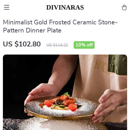
Minimalist Gold Frosted Ceramic Stone-
Pattern Dinner Plate
US $102.80
10%
off
US $114.22