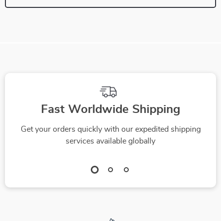
Fast Worldwide Shipping
Get your orders quickly with our expedited shipping
services available globally