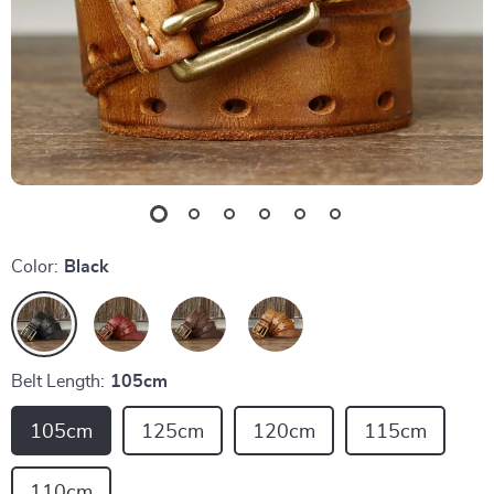
Color:
Black
Belt Length:
105cm
105cm
125cm
120cm
115cm
110cm