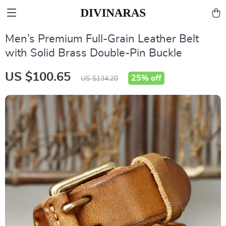
Men’s Premium Full-Grain Leather Belt
with Solid Brass Double-Pin Buckle
US $100.65
25%
off
US $134.20