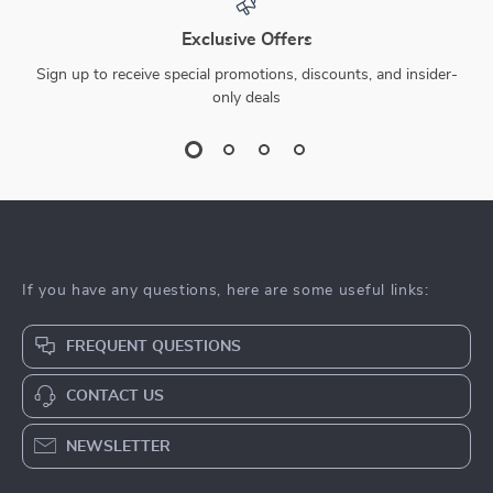
Exclusive Offers
Sign up to receive special promotions, discounts, and insider-
only deals
If you have any questions, here are some useful links:
FREQUENT QUESTIONS
CONTACT US
NEWSLETTER