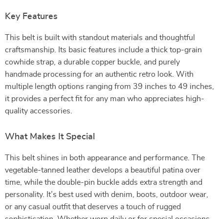
Key Features
This belt is built with standout materials and thoughtful
craftsmanship. Its basic features include a thick top-grain
cowhide strap, a durable copper buckle, and purely
handmade processing for an authentic retro look. With
multiple length options ranging from 39 inches to 49 inches,
it provides a perfect fit for any man who appreciates high-
quality accessories.
What Makes It Special
This belt shines in both appearance and performance. The
vegetable-tanned leather develops a beautiful patina over
time, while the double-pin buckle adds extra strength and
personality. It’s best used with denim, boots, outdoor wear,
or any casual outfit that deserves a touch of rugged