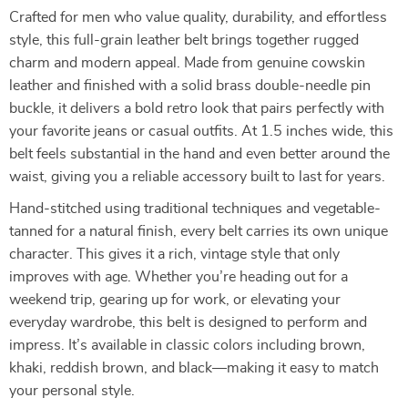
Crafted for men who value quality, durability, and effortless
style, this full-grain leather belt brings together rugged
charm and modern appeal. Made from genuine cowskin
leather and finished with a solid brass double-needle pin
buckle, it delivers a bold retro look that pairs perfectly with
your favorite jeans or casual outfits. At 1.5 inches wide, this
belt feels substantial in the hand and even better around the
waist, giving you a reliable accessory built to last for years.
Hand-stitched using traditional techniques and vegetable-
tanned for a natural finish, every belt carries its own unique
character. This gives it a rich, vintage style that only
improves with age. Whether you’re heading out for a
weekend trip, gearing up for work, or elevating your
everyday wardrobe, this belt is designed to perform and
impress. It’s available in classic colors including brown,
khaki, reddish brown, and black—making it easy to match
your personal style.