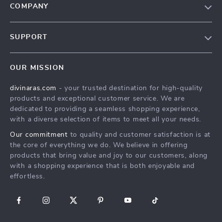
COMPANY
Blog
SUPPORT
About Us
FAQs
Privacy Policy
OUR MISSION
Payment Methods
Terms & Conditions
divinaras.com
- your trusted destination for high-quality
Shipping & Delivery
products and exceptional customer service. We are
Returns Policy
dedicated to providing a seamless shopping experience,
with a diverse selection of items to meet all your needs.
Tracking
Our commitment
to quality and customer satisfaction is at
the core of everything we do. We believe in offering
products that bring value and joy to our customers, along
with a shopping experience that is both enjoyable and
effortless.