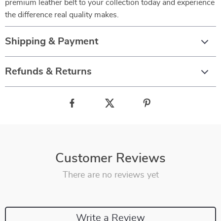
premium leather belt to your collection today and experience
the difference real quality makes.
Shipping & Payment
Refunds & Returns
Customer Reviews
There are no reviews yet
Write a Review