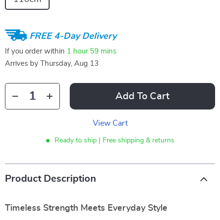
FREE 4-Day Delivery
If you order within
1 hour
59 mins
Arrives by
Thursday, Aug 13
Add To Cart
View Cart
Ready to ship | Free shipping & returns
Product Description
Timeless Strength Meets Everyday Style