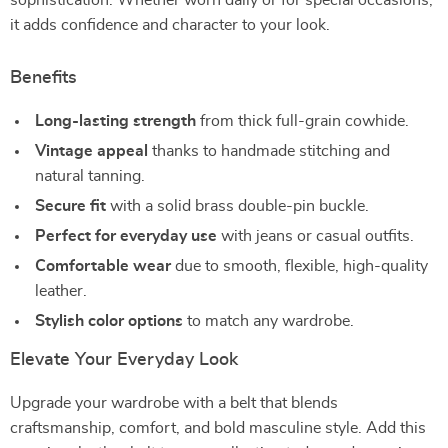
sophistication. Whether worn daily or for special occasions,
it adds confidence and character to your look.
Benefits
Long-lasting strength
from thick full-grain cowhide.
Vintage appeal
thanks to handmade stitching and
natural tanning.
Secure fit
with a solid brass double-pin buckle.
Perfect for everyday use
with jeans or casual outfits.
Comfortable wear
due to smooth, flexible, high-quality
leather.
Stylish color options
to match any wardrobe.
Elevate Your Everyday Look
Upgrade your wardrobe with a belt that blends
craftsmanship, comfort, and bold masculine style. Add this