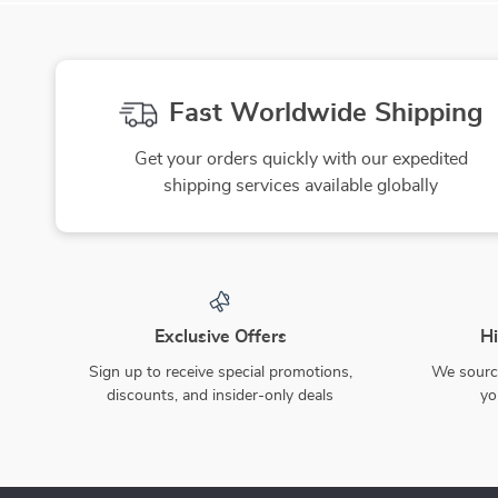
Fast Worldwide Shipping
Get your orders quickly with our expedited
shipping services available globally
Exclusive Offers
Hi
Sign up to receive special promotions,
We source
discounts, and insider-only deals
yo