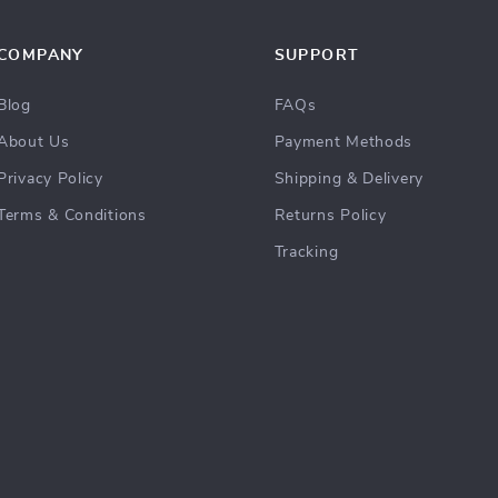
COMPANY
SUPPORT
Blog
FAQs
About Us
Payment Methods
Privacy Policy
Shipping & Delivery
Terms & Conditions
Returns Policy
Tracking