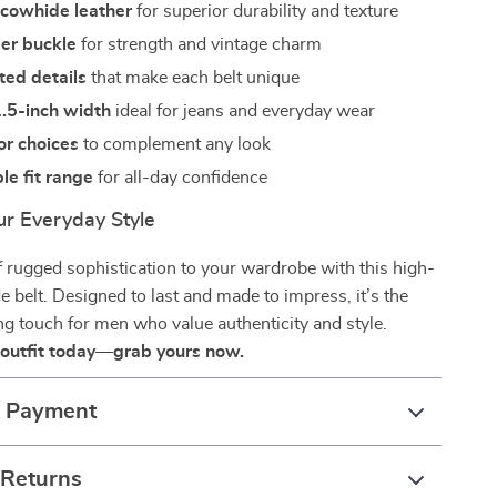
 cowhide leather
for superior durability and texture
per buckle
for strength and vintage charm
ted details
that make each belt unique
1.5-inch width
ideal for jeans and everyday wear
lor choices
to complement any look
e fit range
for all-day confidence
r Everyday Style
 rugged sophistication to your wardrobe with this high-
e belt. Designed to last and made to impress, it’s the
ing touch for men who value authenticity and style.
 outfit today—grab yours now.
& Payment
 Returns