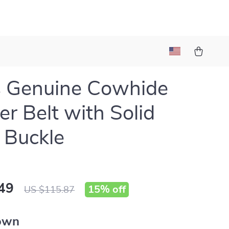
s Genuine Cowhide
er Belt with Solid
 Buckle
49
15%
off
US $115.87
own