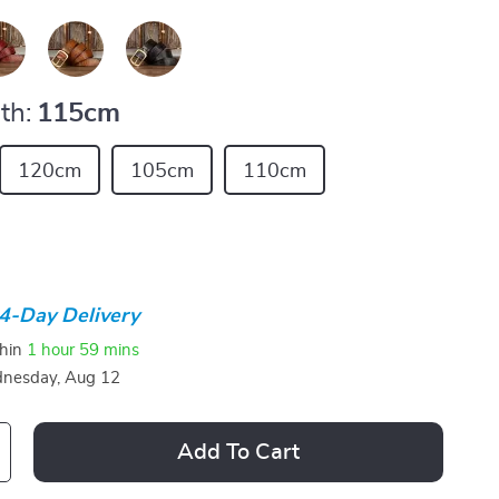
th:
115cm
120cm
105cm
110cm
4-Day Delivery
thin
1 hour
59 mins
nesday, Aug 12
Add To Cart