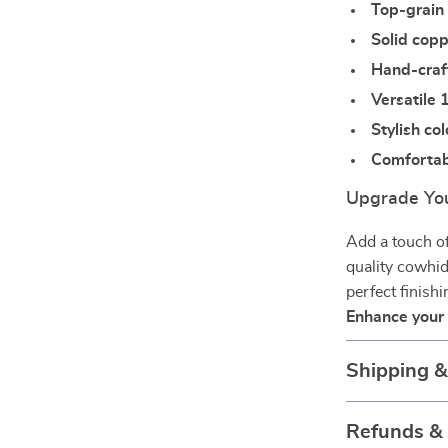
Top-grain
Solid cop
Hand-craf
Versatile 
Stylish co
Comfortabl
Upgrade You
Add a touch of
quality cowhid
perfect finish
Enhance your
Shipping 
Refunds &