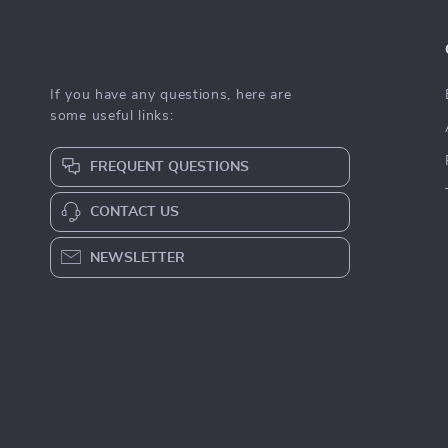
If you have any questions, here are
some useful links:
FREQUENT QUESTIONS
CONTACT US
NEWSLETTER