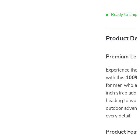
Ready to ship
Product De
Premium Lea
Experience the 
with this
100%
for men who ap
inch strap add
heading to wor
outdoor advent
every detail.
Product Fea