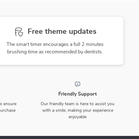
Free theme updates
The smart timer encourages a full 2 minutes
brushing time as recommended by dentists.
Friendly Support
to ensure
Our friendly team is here to assist you
purchase
with a smile, making your experience
enjoyable