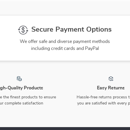
Secure Payment Options
We offer safe and diverse payment methods
including credit cards and PayPal
gh-Quality Products
Easy Returns
 the finest products to ensure
Hassle-free returns process 
ur complete satisfaction
you are satisfied with every 