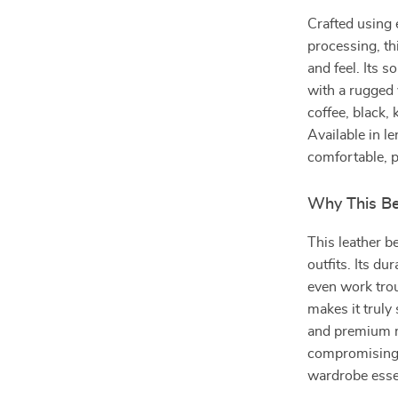
Crafted using 
processing, th
and feel. Its s
with a rugged 
coffee, black,
Available in l
comfortable, p
Why This Be
This leather b
outfits. Its du
even work tro
makes it truly
and premium ma
compromising c
wardrobe essen