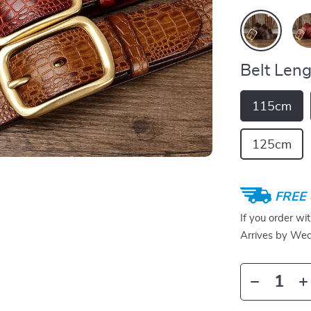
Belt Leng
115cm
125cm
FREE 
If you order wi
Arrives by
Wed