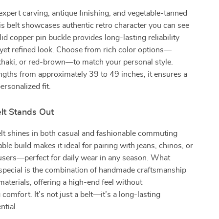
expert carving, antique finishing, and vegetable-tanned
is belt showcases authentic retro character you can see
olid copper pin buckle provides long-lasting reliability
yet refined look. Choose from rich color options—
 khaki, or red-brown—to match your personal style.
engths from approximately 39 to 49 inches, it ensures a
ersonalized fit.
lt Stands Out
elt shines in both casual and fashionable commuting
rable build makes it ideal for pairing with jeans, chinos, or
users—perfect for daily wear in any season. What
 special is the combination of handmade craftsmanship
terials, offering a high-end feel without
omfort. It’s not just a belt—it’s a long-lasting
tial.