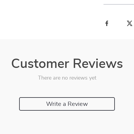
Customer Reviews
There are no reviews yet
Write a Review