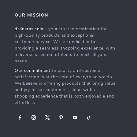
OUR MISSION
divinaras.com
- your trusted destination for
high-quality products and exceptional
customer service. We are dedicated to
providing a seamless shopping experience, with
a diverse selection of items to meet all your
needs.
Our commitment
to quality and customer
satisfaction is at the core of everything we do.
We believe in offering products that bring value
and joy to our customers, along with a
shopping experience that is both enjoyable and
effortless.