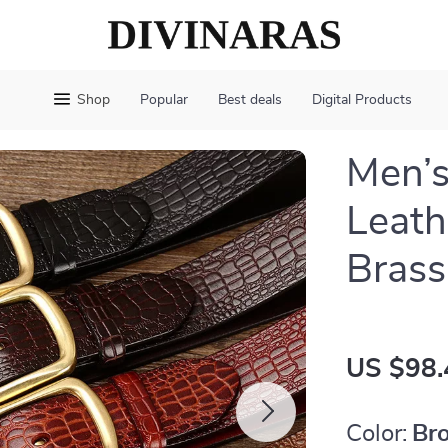
Shop
Popular
Best deals
Digital Products
Men’
Leath
Brass
US $98.
Color:
Br