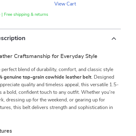
View Cart
 | Free shipping & returns
scription
ther Craftsmanship for Everyday Style
perfect blend of durability, comfort, and classic style
 genuine top-grain cowhide leather belt
. Designed
preciate quality and timeless appeal, this versatile 1.5-
s a bold, confident touch to any outfit. Whether you’re
k, dressing up for the weekend, or gearing up for
ures, this belt delivers strength and sophistication in
tures