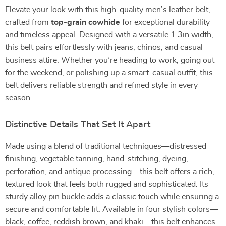
Elevate your look with this high-quality men’s leather belt,
crafted from
top-grain cowhide
for exceptional durability
and timeless appeal. Designed with a versatile 1.3in width,
this belt pairs effortlessly with jeans, chinos, and casual
business attire. Whether you’re heading to work, going out
for the weekend, or polishing up a smart-casual outfit, this
belt delivers reliable strength and refined style in every
season.
Distinctive Details That Set It Apart
Made using a blend of traditional techniques—distressed
finishing, vegetable tanning, hand-stitching, dyeing,
perforation, and antique processing—this belt offers a rich,
textured look that feels both rugged and sophisticated. Its
sturdy alloy pin buckle adds a classic touch while ensuring a
secure and comfortable fit. Available in four stylish colors—
black, coffee, reddish brown, and khaki—this belt enhances