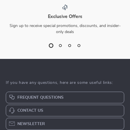
Exclusive Offers
Sign up to receive special promotions, discounts, and insider-
only deals
If you have any questions, here are some useful links:
FREQUENT QUESTIONS
CONTACT US
NEWSLETTER