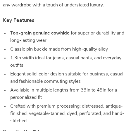
any wardrobe with a touch of understated luxury.
Key Features
Top-grain genuine cowhide
for superior durability and
long-lasting wear
Classic pin buckle made from high-quality alloy
1.3in width ideal for jeans, casual pants, and everyday
outfits
Elegant solid-color design suitable for business, casual,
and fashionable commuting styles
Available in multiple lengths from 39in to 49in for a
personalized fit
Crafted with premium processing: distressed, antique-
finished, vegetable-tanned, dyed, perforated, and hand-
stitched