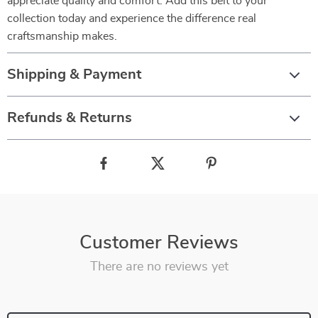
appreciate quality and comfort. Add this belt to your
collection today and experience the difference real
craftsmanship makes.
Shipping & Payment
Refunds & Returns
Customer Reviews
There are no reviews yet