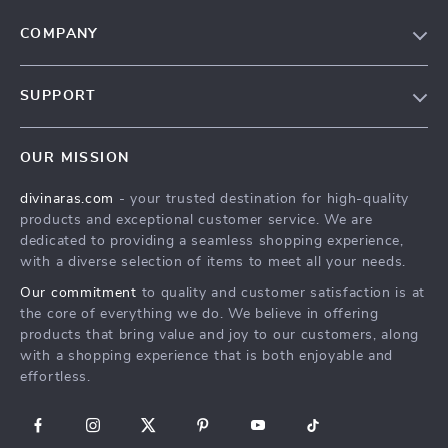
COMPANY
Blog
SUPPORT
About Us
FAQs
Privacy Policy
OUR MISSION
Payment Methods
Terms & Conditions
divinaras.com
- your trusted destination for high-quality
Shipping & Delivery
products and exceptional customer service. We are
Returns Policy
dedicated to providing a seamless shopping experience,
with a diverse selection of items to meet all your needs.
Tracking
Our commitment
to quality and customer satisfaction is at
the core of everything we do. We believe in offering
products that bring value and joy to our customers, along
with a shopping experience that is both enjoyable and
effortless.