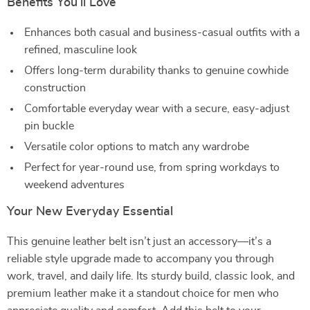
Benefits You’ll Love
Enhances both casual and business-casual outfits with a
refined, masculine look
Offers long-term durability thanks to genuine cowhide
construction
Comfortable everyday wear with a secure, easy-adjust
pin buckle
Versatile color options to match any wardrobe
Perfect for year-round use, from spring workdays to
weekend adventures
Your New Everyday Essential
This genuine leather belt isn’t just an accessory—it’s a
reliable style upgrade made to accompany you through
work, travel, and daily life. Its sturdy build, classic look, and
premium leather make it a standout choice for men who