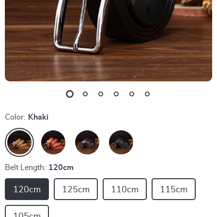
Color:
Khaki
Belt Length:
120cm
120cm
125cm
110cm
115cm
105cm