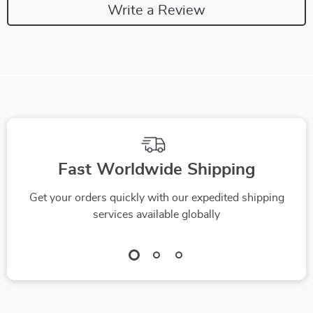
Write a Review
Fast Worldwide Shipping
Get your orders quickly with our expedited shipping
services available globally