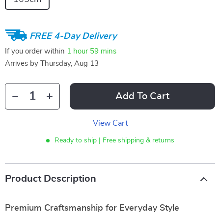
FREE 4-Day Delivery
If you order within
1 hour
59 mins
Arrives by
Thursday, Aug 13
Add To Cart
View Cart
Ready to ship | Free shipping & returns
Product Description
Premium Craftsmanship for Everyday Style