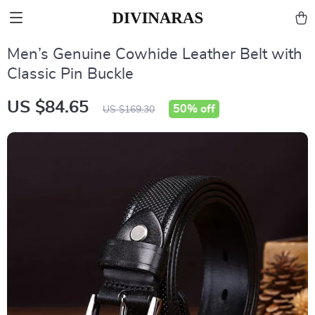
Men’s Genuine Cowhide Leather Belt with
Classic Pin Buckle
US $84.65
50%
off
US $169.30