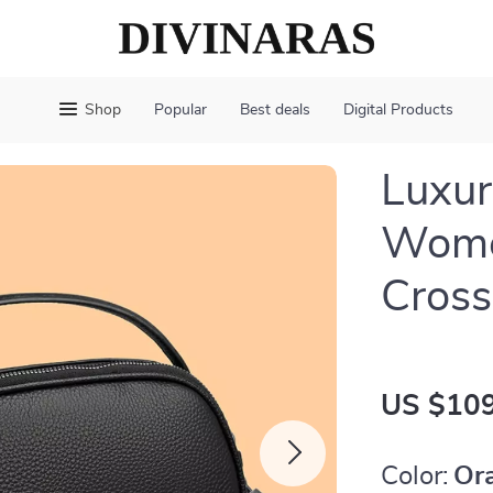
Shop
Popular
Best deals
Digital Products
Luxur
Wome
Cros
US $109
Color:
Or