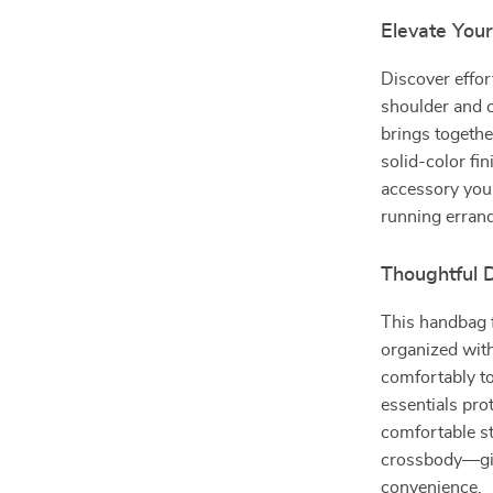
Elevate Your
Discover effor
shoulder and 
brings togethe
solid-color fi
accessory you 
running errand
Thoughtful 
This handbag f
organized with
comfortably to
essentials pro
comfortable str
crossbody—givi
convenience.