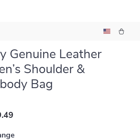
y Genuine Leather
n’s Shoulder &
sbody Bag
.49
ange