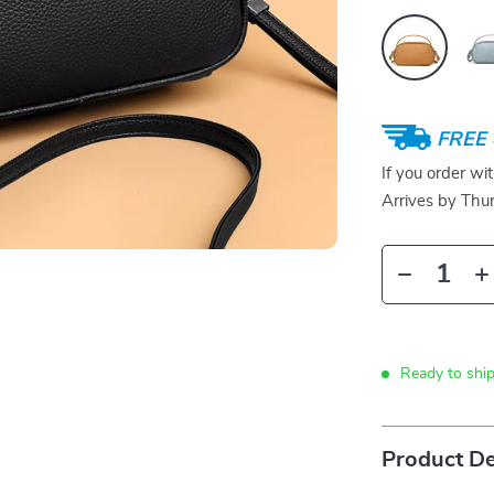
FREE 
If you order wi
Arrives by
Thur
Ready to ship
Product De