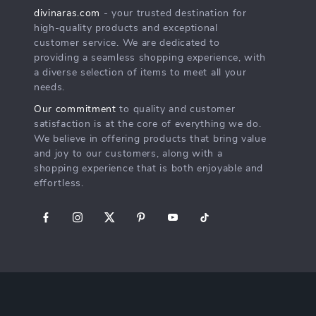
divinaras.com
- your trusted destination for
high-quality products and exceptional
customer service. We are dedicated to
providing a seamless shopping experience, with
a diverse selection of items to meet all your
needs.
Our commitment
to quality and customer
satisfaction is at the core of everything we do.
We believe in offering products that bring value
and joy to our customers, along with a
shopping experience that is both enjoyable and
effortless.