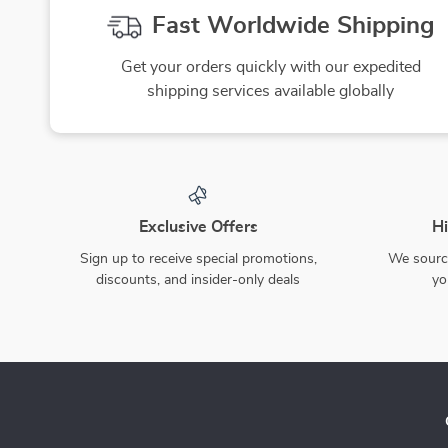
Fast Worldwide Shipping
Get your orders quickly with our expedited
shipping services available globally
Exclusive Offers
Hi
Sign up to receive special promotions,
We source
discounts, and insider-only deals
yo