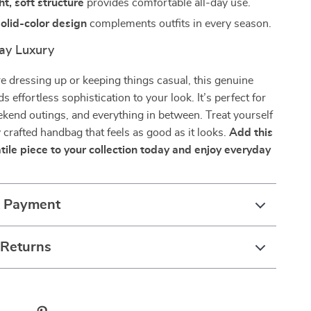
t, soft structure
provides comfortable all-day use.
olid-color design
complements outfits in every season.
ay Luxury
 dressing up or keeping things casual, this genuine
s effortless sophistication to your look. It’s perfect for
kend outings, and everything in between. Treat yourself
y crafted handbag that feels as good as it looks.
Add this
tile piece to your collection today and enjoy everyday
& Payment
 Returns