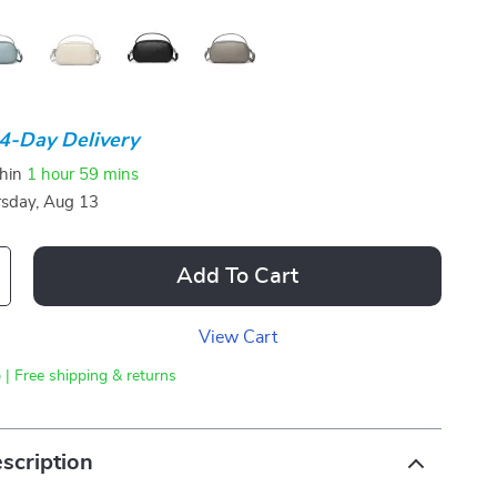
4-Day Delivery
thin
1 hour
59 mins
sday, Aug 13
Add To Cart
View Cart
 | Free shipping & returns
scription