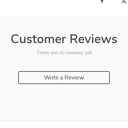
Customer Reviews
There are no reviews yet
Write a Review