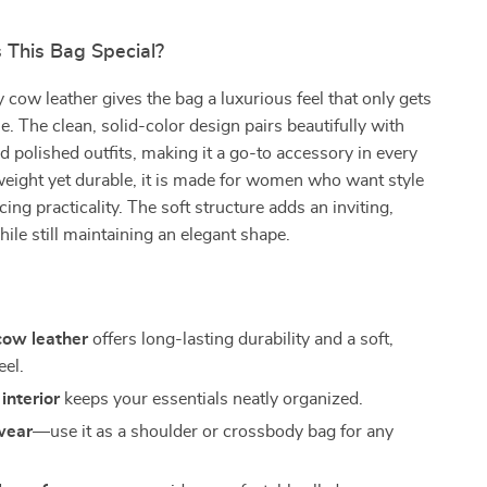
This Bag Special?
y cow leather gives the bag a luxurious feel that only gets
e. The clean, solid-color design pairs beautifully with
d polished outfits, making it a go-to accessory in every
eight yet durable, it is made for women who want style
cing practicality. The soft structure adds an inviting,
hile still maintaining an elegant shape.
ow leather
offers long-lasting durability and a soft,
eel.
interior
keeps your essentials neatly organized.
wear
—use it as a shoulder or crossbody bag for any