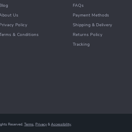
Blog
FAQs
About Us
Payment Methods
Privacy Policy
Shipping & Delivery
Terms & Conditions
Returns Policy
Tracking
ights Reserved.
Terms
,
Privacy
&
Accessibility
.