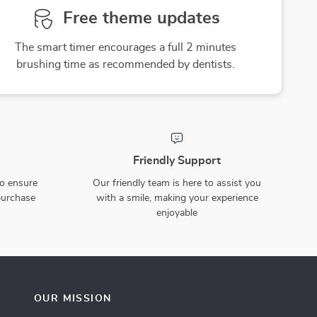
Free theme updates
The smart timer encourages a full 2 minutes
brushing time as recommended by dentists.
Friendly Support
to ensure
Our friendly team is here to assist you
purchase
with a smile, making your experience
enjoyable
OUR MISSION