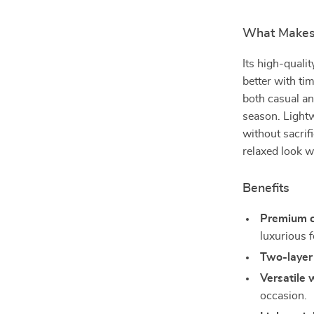
What Makes 
Its high-qualit
better with tim
both casual an
season. Lightw
without sacrifi
relaxed look w
Benefits
Premium c
luxurious f
Two-layer 
Versatile 
occasion.