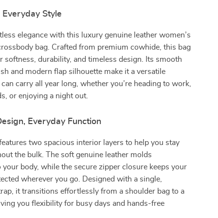
 Everyday Style
tless elegance with this luxury genuine leather women’s
crossbody bag. Crafted from premium cowhide, this bag
r softness, durability, and timeless design. Its smooth
nish and modern flap silhouette make it a versatile
can carry all year long, whether you’re heading to work,
s, or enjoying a night out.
Design, Everyday Function
eatures two spacious interior layers to help you stay
out the bulk. The soft genuine leather molds
 your body, while the secure zipper closure keeps your
tected wherever you go. Designed with a single,
ap, it transitions effortlessly from a shoulder bag to a
ng you flexibility for busy days and hands-free