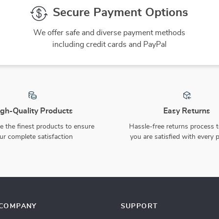
Secure Payment Options
We offer safe and diverse payment methods
including credit cards and PayPal
gh-Quality Products
Easy Returns
 the finest products to ensure
Hassle-free returns process 
ur complete satisfaction
you are satisfied with every 
COMPANY
SUPPORT