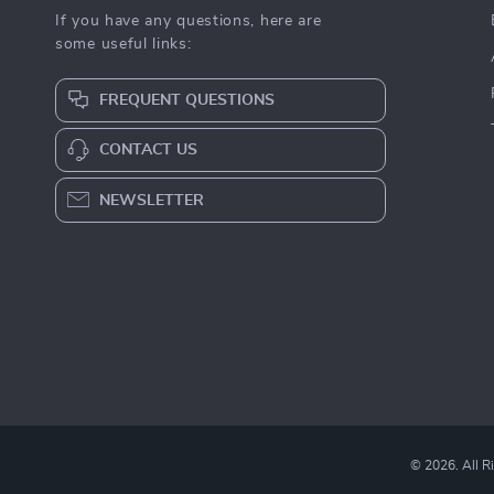
If you have any questions, here are
some useful links:
FREQUENT QUESTIONS
CONTACT US
NEWSLETTER
© 2026. All R