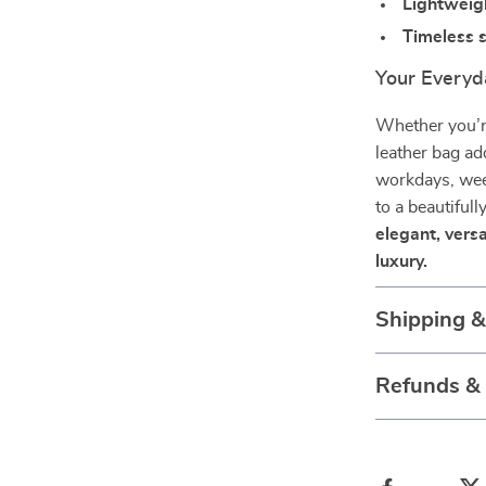
Lightweigh
Timeless s
Your Everyd
Whether you’re
leather bag add
workdays, wee
to a beautifull
elegant, versa
luxury.
Shipping 
Refunds &