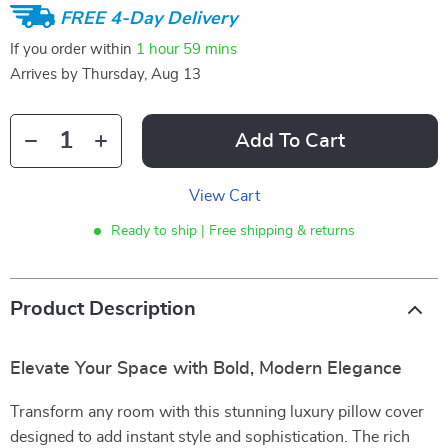
FREE 4-Day Delivery
If you order within
1 hour
59 mins
Arrives by
Thursday, Aug 13
Add To Cart
View Cart
Ready to ship | Free shipping & returns
Product Description
Elevate Your Space with Bold, Modern Elegance
Transform any room with this stunning luxury pillow cover
designed to add instant style and sophistication. The rich