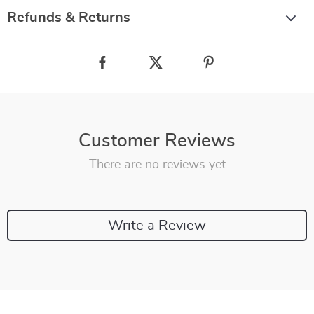
Refunds & Returns
Customer Reviews
There are no reviews yet
Write a Review