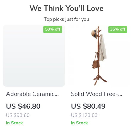
We Think You’ll Love
Top picks just for you
50% off
35% off
Adorable Ceramic
Solid Wood Free-
SharPei Dog
Standing Coat Rack
US $46.80
US $80.49
Succulent Planter
with 10 Hooks for
US $93.60
US $123.83
Pot – Cute Home &
Entryway
In Stock
In Stock
Office Decor