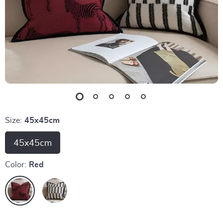
Size:
45x45cm
45x45cm
Color:
Red