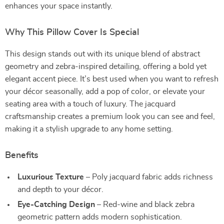
enhances your space instantly.
Why This Pillow Cover Is Special
This design stands out with its unique blend of abstract
geometry and zebra-inspired detailing, offering a bold yet
elegant accent piece. It’s best used when you want to refresh
your décor seasonally, add a pop of color, or elevate your
seating area with a touch of luxury. The jacquard
craftsmanship creates a premium look you can see and feel,
making it a stylish upgrade to any home setting.
Benefits
Luxurious Texture
– Poly jacquard fabric adds richness
and depth to your décor.
Eye-Catching Design
– Red-wine and black zebra
geometric pattern adds modern sophistication.