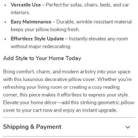
Versatile Use
– Perfect for sofas, chairs, beds, and car
interiors.
Easy Maintenance
– Durable, wrinkle-resistant material
keeps your pillow looking fresh.
Effortless Style Update
– Instantly elevates any room
without major redecorating.
Add Style to Your Home Today
Bring comfort, charm, and modern artistry into your space
with this luxurious decorative pillow cover. Whether you’re
refreshing your living room or creating a cozy reading
corner, this piece makes it effortless to express your style.
Elevate your home décor—add this striking geometric pillow
cover to your cart now and enjoy an instant upgrade.
Shipping & Payment