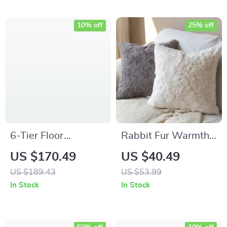
10% off
25% off
6-Tier Floor
Rabbit Fur Warmth
Standing Bookshelf
Winter Throw
US $170.49
US $40.49
Pillowcase (45×45
US $189.43
US $53.99
cm)
In Stock
In Stock