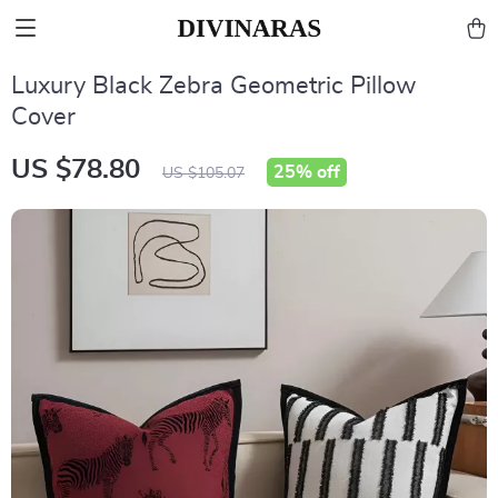
Luxury Black Zebra Geometric Pillow
Cover
US $78.80
25%
off
US $105.07