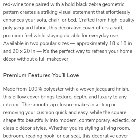
red-wine tone paired with a bold black zebra geometric
pattern creates a striking visual statement that effortlessly
enhances your sofa, chair, or bed. Crafted from high-quality
poly jacquard fabric, this decorative cover offers a soft,
premium feel while staying durable for everyday use.
Available in two popular sizes — approximately 18 x 18 in
and 20 x 20 in — it’s the perfect way to refresh your home
décor without a full makeover.
Premium Features You’ll Love
Made from 100% polyester with a woven jacquard finish,
this pillow cover brings texture, depth, and luxury to any
interior. The smooth zip closure makes inserting or
removing your cushion quick and easy, while the square
shape fits beautifully into modern, contemporary, eclectic, or
classic décor styles. Whether you’re styling a living room,
bedroom, reading nook, or car seat, this decorative cover