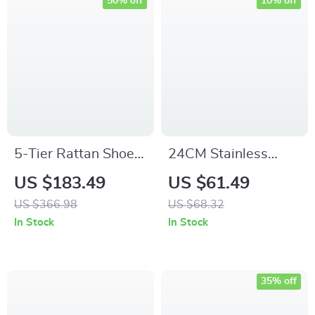
50% off
10% off
5-Tier Rattan Shoe
24CM Stainless
Cabinet with Doors
Steel Frying Pan
US $183.49
US $61.49
– Entryway Shoe
US $366.98
US $68.32
Storage Organizer
In Stock
In Stock
35% off