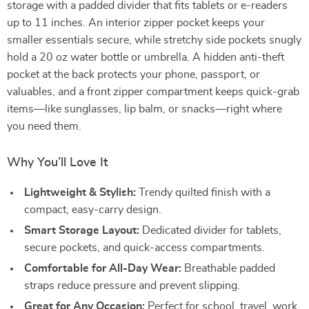
storage with a padded divider that fits tablets or e-readers
up to 11 inches. An interior zipper pocket keeps your
smaller essentials secure, while stretchy side pockets snugly
hold a 20 oz water bottle or umbrella. A hidden anti-theft
pocket at the back protects your phone, passport, or
valuables, and a front zipper compartment keeps quick-grab
items—like sunglasses, lip balm, or snacks—right where
you need them.
Why You’ll Love It
Lightweight & Stylish:
Trendy quilted finish with a
compact, easy-carry design.
Smart Storage Layout:
Dedicated divider for tablets,
secure pockets, and quick-access compartments.
Comfortable for All-Day Wear:
Breathable padded
straps reduce pressure and prevent slipping.
Great for Any Occasion:
Perfect for school, travel, work,