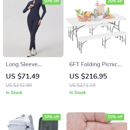
50% off
20% off
Long Sleeve
6FT Folding Picnic
Sculpting Yoga
Table with Benches
US $71.49
US $216.95
Jumpsuit with Zipper
US $142.98
US $271.19
& Butt Lift Fit
In Stock
In Stock
10% off
15% off