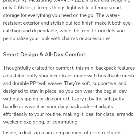
practicality. Measuring 9.4×4.7×12.2 inches and weighing
only 0.66 lbs, it keeps things light while offering smart
storage for everything you need on the go. The water-
resistant exterior and stylish quilted finish make it both eye-
catching and dependable, while the front D-ring lets you
personalize your look with charms or accessories.
Smart Design & All-Day Comfort
Thoughtfully crafted for comfort, this mini backpack features
adjustable puffy shoulder straps made with breathable mesh
and durable PP twill weave. They’re soft, supportive, and
designed to stay in place, so you can wear the bag all day
without slipping or discomfort. Carry it by the soft puffy
handle or wear it as your daily backpack—it adapts
effortlessly to your routine, making it ideal for class, errands,
weekend exploring, or commuting.
Inside, a dual-zip main compartment offers structured