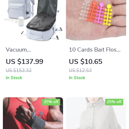
Vacuum
10 Cards Bait Floss
Compression Travel
Cap Bait Stop Beads
US $137.99
US $10.65
Backpack with
for Carp Fishing
US $153.32
US $12.53
Pump
Boilie Baits
In Stock
In Stock
25% off
25% off