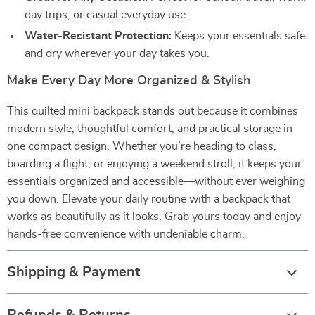
day trips, or casual everyday use.
Water-Resistant Protection:
Keeps your essentials safe
and dry wherever your day takes you.
Make Every Day More Organized & Stylish
This quilted mini backpack stands out because it combines
modern style, thoughtful comfort, and practical storage in
one compact design. Whether you’re heading to class,
boarding a flight, or enjoying a weekend stroll, it keeps your
essentials organized and accessible—without ever weighing
you down. Elevate your daily routine with a backpack that
works as beautifully as it looks. Grab yours today and enjoy
hands-free convenience with undeniable charm.
Shipping & Payment