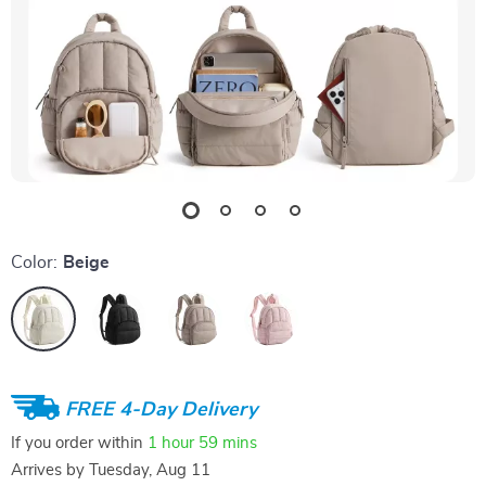
Color:
Beige
FREE 4-Day Delivery
If you order within
1 hour
59 mins
Arrives by
Tuesday, Aug 11