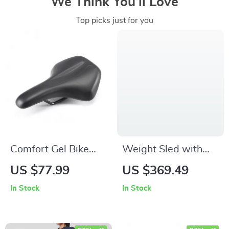
We Think You’ll Love
Top picks just for you
Comfort Gel Bike
Weight Sled with
Saddle with Shock
Harness – Power
US $77.99
US $369.49
Absorbing Cushion
Speed Training Sled
In Stock
In Stock
for Road & MTB
for Strength &
Conditioning