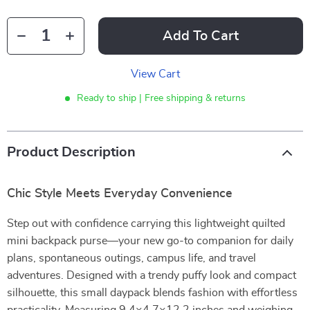
Add To Cart
View Cart
Ready to ship | Free shipping & returns
Product Description
Chic Style Meets Everyday Convenience
Step out with confidence carrying this lightweight quilted
mini backpack purse—your new go-to companion for daily
plans, spontaneous outings, campus life, and travel
adventures. Designed with a trendy puffy look and compact
silhouette, this small daypack blends fashion with effortless