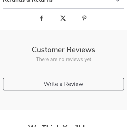
Refunds & Returns
Customer Reviews
There are no reviews yet
Write a Review