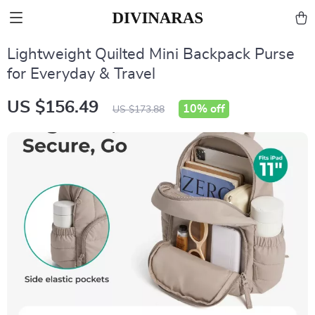
Lightweight Quilted Mini Backpack Purse
for Everyday & Travel
US $156.49
10%
off
US $173.88