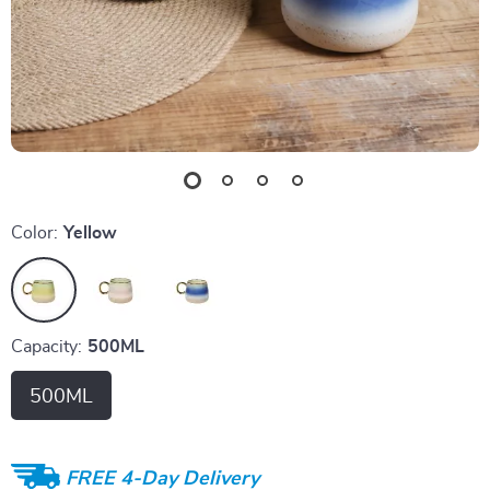
Color:
Yellow
Capacity:
500ML
500ML
FREE 4-Day Delivery