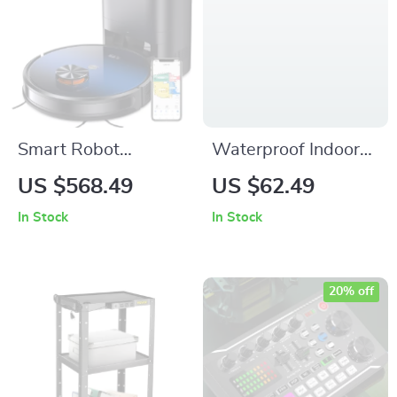
Smart Robot
Waterproof Indoor
Vacuum with Auto
Outdoor Front Door
US $568.49
US $62.49
Empty Station & App
Mat – Non-Slip Low
In Stock
In Stock
Control
Profile Rubber
Entryway Rug
20% off