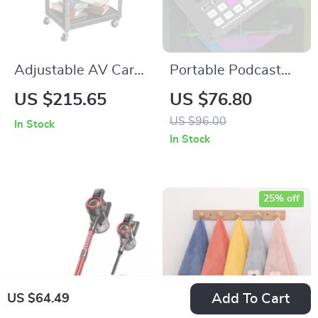
Adjustable AV Cart
Portable Podcast
with Power Strip
Studio Kit with
US $215.65
US $76.80
Condenser Mic &
US $96.00
In Stock
Sound Mixer for Live
In Stock
Recording
25% off
Add To Cart
US $64.49