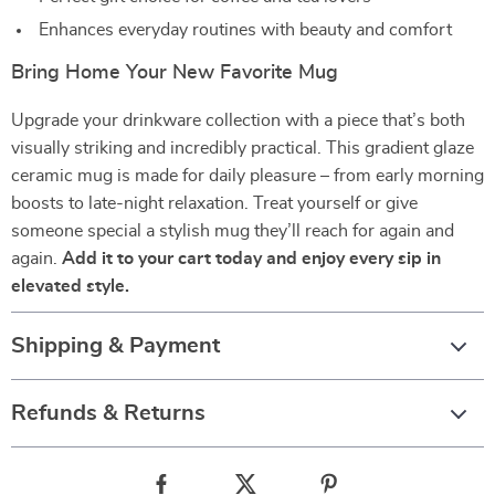
Enhances everyday routines with beauty and comfort
Bring Home Your New Favorite Mug
Upgrade your drinkware collection with a piece that’s both
visually striking and incredibly practical. This gradient glaze
ceramic mug is made for daily pleasure – from early morning
boosts to late-night relaxation. Treat yourself or give
someone special a stylish mug they’ll reach for again and
again.
Add it to your cart today and enjoy every sip in
elevated style.
Shipping & Payment
Refunds & Returns