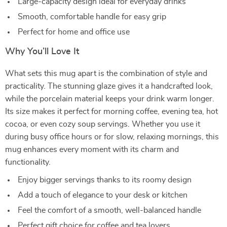
Large-capacity design ideal for everyday drinks
Smooth, comfortable handle for easy grip
Perfect for home and office use
Why You’ll Love It
What sets this mug apart is the combination of style and
practicality. The stunning glaze gives it a handcrafted look,
while the porcelain material keeps your drink warm longer.
Its size makes it perfect for morning coffee, evening tea, hot
cocoa, or even cozy soup servings. Whether you use it
during busy office hours or for slow, relaxing mornings, this
mug enhances every moment with its charm and
functionality.
Enjoy bigger servings thanks to its roomy design
Add a touch of elegance to your desk or kitchen
Feel the comfort of a smooth, well-balanced handle
Perfect gift choice for coffee and tea lovers