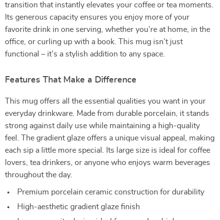
transition that instantly elevates your coffee or tea moments.
Its generous capacity ensures you enjoy more of your
favorite drink in one serving, whether you’re at home, in the
office, or curling up with a book. This mug isn’t just
functional – it’s a stylish addition to any space.
Features That Make a Difference
This mug offers all the essential qualities you want in your
everyday drinkware. Made from durable porcelain, it stands
strong against daily use while maintaining a high-quality
feel. The gradient glaze offers a unique visual appeal, making
each sip a little more special. Its large size is ideal for coffee
lovers, tea drinkers, or anyone who enjoys warm beverages
throughout the day.
Premium porcelain ceramic construction for durability
High-aesthetic gradient glaze finish