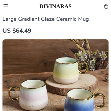
Large Gradient Glaze Ceramic Mug
US $64.49