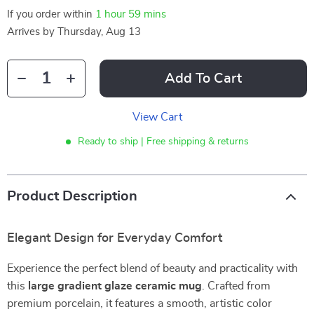
If you order within
1 hour
59 mins
Arrives by
Thursday, Aug 13
Add To Cart
View Cart
Ready to ship | Free shipping & returns
Product Description
Elegant Design for Everyday Comfort
Experience the perfect blend of beauty and practicality with
this
large gradient glaze ceramic mug
. Crafted from
premium porcelain, it features a smooth, artistic color