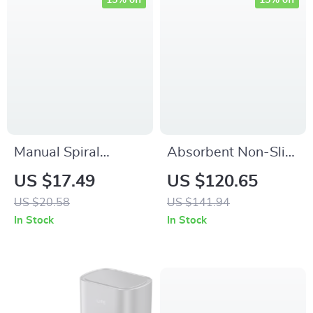
15% off
15% off
Manual Spiral
Absorbent Non-Slip
Vegetable Slicer
Indoor Door Mat for
US $17.49
US $120.65
Cutter – Stainless
Home & Kitchen –
US $20.58
US $141.94
Steel Curly Garnish
Dirt Resistant Rug
In Stock
In Stock
Tool