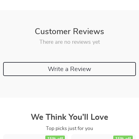
Customer Reviews
There are no reviews yet
Write a Review
We Think You’ll Love
Top picks just for you