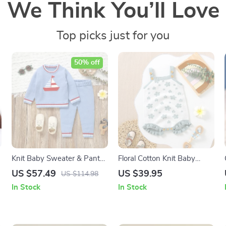
We Think You’ll Love
Top picks just for you
50% off
Knit Baby Sweater & Pants
Floral Cotton Knit Baby
Set with Cute Cartoon
Bodysuit – Sleeveless Infant
US $57.49
US $39.95
US $114.98
Design
Jumpsuit for Girls 0-18M
In Stock
In Stock