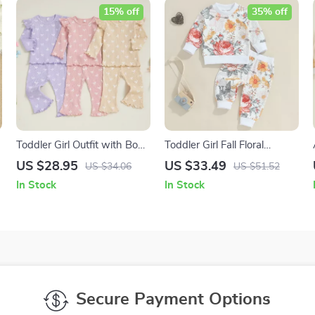
15% off
35% off
Toddler Girl Outfit with Bow
Toddler Girl Fall Floral
Print Ribbed Pullover &
Sweatshirt and Elastic
US $28.95
US $33.49
US $34.06
US $51.52
Flare Pants
Pants 2-Piece Outfit
In Stock
In Stock
Secure Payment Options