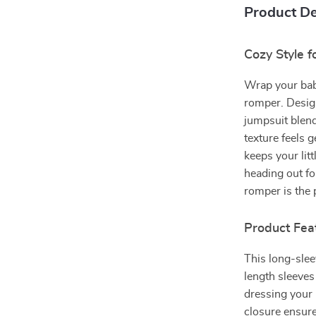
Product De
Cozy Style f
Wrap your bab
romper. Desig
jumpsuit blend
texture feels g
keeps your lit
heading out fo
romper is the 
Product Fea
This long-slee
length sleeves
dressing your
closure ensur