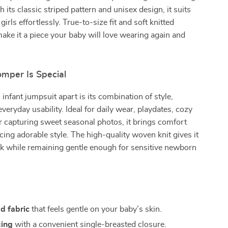
its classic striped pattern and unisex design, it suits
irls effortlessly. True-to-size fit and soft knitted
ake it a piece your baby will love wearing again and
mper Is Special
 infant jumpsuit apart is its combination of style,
veryday usability. Ideal for daily wear, playdates, cozy
r capturing sweet seasonal photos, it brings comfort
icing adorable style. The high-quality woven knit gives it
k while remaining gentle enough for sensitive newborn
ed fabric
that feels gentle on your baby’s skin.
sing
with a convenient single-breasted closure.