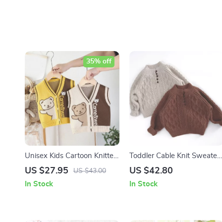
35% off
Unisex Kids Cartoon Knitted
Toddler Cable Knit Sweater
Vest
– Warm Cotton Mock Neck
US $27.95
US $42.80
US $43.00
Pullover (1-6Y)
In Stock
In Stock