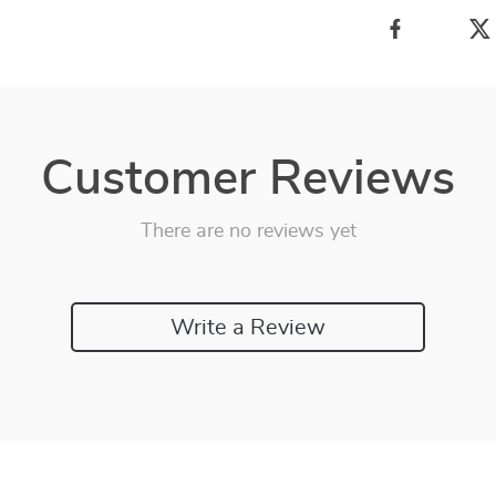
Customer Reviews
There are no reviews yet
Write a Review