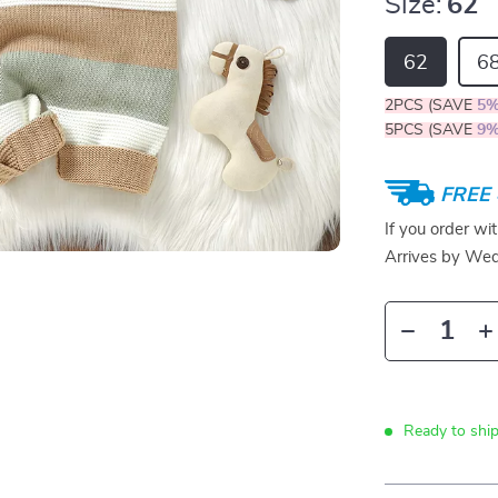
Size:
62
62
6
2PCS (SAVE
5
5PCS (SAVE
9
FREE 
If you order wi
Arrives by
Wed
Ready to ship