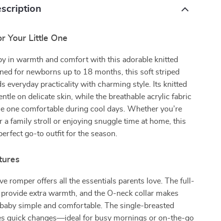
scription
or Your Little One
y in warmth and comfort with this adorable knitted
ned for newborns up to 18 months, this soft striped
s everyday practicality with charming style. Its knitted
entle on delicate skin, while the breathable acrylic fabric
tle one comfortable during cool days. Whether you’re
r a family stroll or enjoying snuggle time at home, this
perfect go-to outfit for the season.
tures
ve romper offers all the essentials parents love. The full-
 provide extra warmth, and the O-neck collar makes
 baby simple and comfortable. The single-breasted
es quick changes—ideal for busy mornings or on-the-go