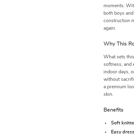
moments. With 
both boys and g
construction m
again.
Why This Ro
What sets this
softness, and e
indoor days, o
without sacrif
a premium loo
skin.
Benefits
Soft knitt
Easy dres