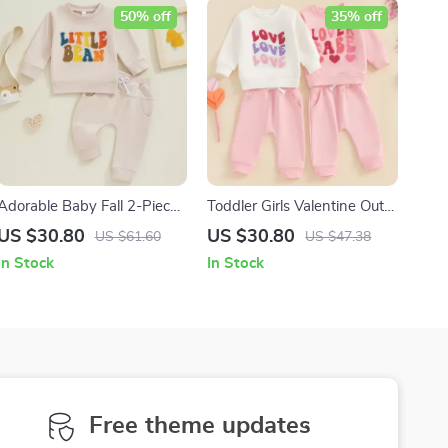
50% off
35% off
Adorable Baby Fall 2-Piece
Toddler Girls Valentine Outfit
Outfit with Letter
Long Sleeve Sweatshirt &
US $30.80
US $30.80
US $61.60
US $47.38
Embroidery & 3D Bow
Elastic Pants Set
In Stock
In Stock
Free theme updates