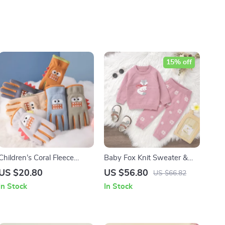
15% off
Children’s Coral Fleece
Baby Fox Knit Sweater &
Gloves
Pants Set
US $20.80
US $56.80
US $66.82
In Stock
In Stock