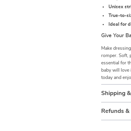
Unisex st
True-to-siz
Ideal for 
Give Your B
Make dressing y
romper. Soft, 
essential for
baby will love 
today and enjoy
Shipping 
Refunds &