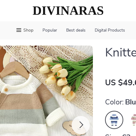
Shop
Popular
Best deals
Digital Products
Knitt
US $49.
Color:
Bl