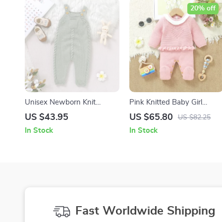
20% off
Unisex Newborn Knit
Pink Knitted Baby Girl
Romper Sleeveless Pocket
Romper – Long Sleeve
US $43.95
US $65.80
US $82.25
Jumpsuit 0–18 Months
Ruffle Jumpsuit 0-12M
In Stock
In Stock
Fast Worldwide Shipping