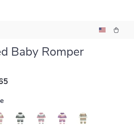
ed Baby Romper
65
ue