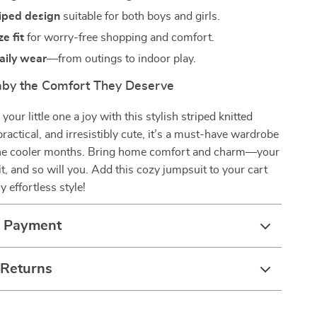
riped design
suitable for both boys and girls.
e fit
for worry-free shopping and comfort.
daily wear
—from outings to indoor play.
aby the Comfort They Deserve
our little one a joy with this stylish striped knitted
practical, and irresistibly cute, it’s a must-have wardrobe
 the cooler months. Bring home comfort and charm—your
it, and so will you. Add this cozy jumpsuit to your cart
 effortless style!
& Payment
 Returns