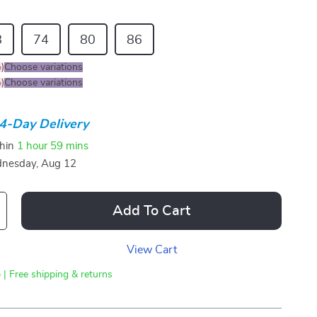
8
74
80
86
%
)
Choose variations
%
)
Choose variations
4-Day Delivery
thin
1 hour
59 mins
nesday, Aug 12
Add To Cart
View Cart
 | Free shipping & returns