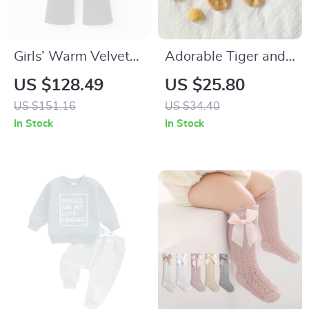
Girls’ Warm Velvet
Adorable Tiger and
Cotton Wide-Leg
Dinosaur Baby
US $128.49
US $25.80
Jeans
Socks
US $151.16
US $34.40
In Stock
In Stock