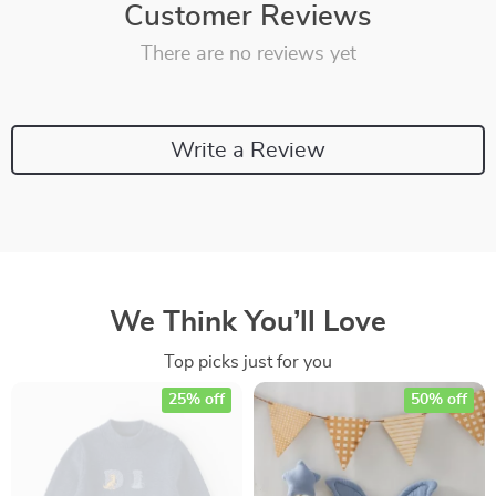
Customer Reviews
There are no reviews yet
Write a Review
We Think You’ll Love
Top picks just for you
25% off
50% off