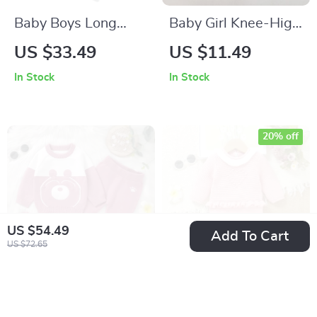
Baby Boys Long
Baby Girl Knee-High
Sleeve Letter Print
Mesh Socks
US $33.49
US $11.49
Sweatshirt and
In Stock
In Stock
Elastic Waist
Sweatpants Set
20% off
US $54.49
Add To Cart
US $72.65
Baby Knit Outfit Set
Pink Knitted Baby
3-Piece Sweater
Girl Romper – Long