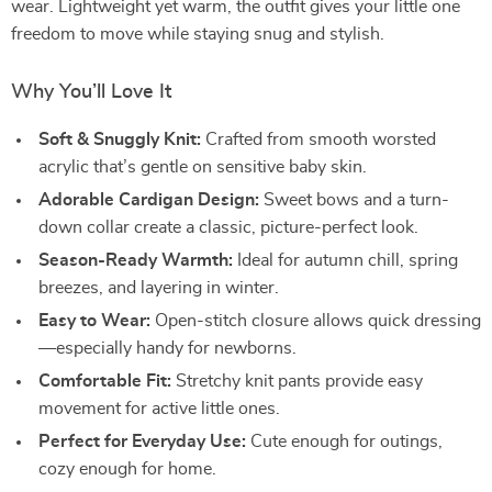
wear. Lightweight yet warm, the outfit gives your little one
freedom to move while staying snug and stylish.
Why You’ll Love It
Soft & Snuggly Knit:
Crafted from smooth worsted
acrylic that’s gentle on sensitive baby skin.
Adorable Cardigan Design:
Sweet bows and a turn-
down collar create a classic, picture-perfect look.
Season-Ready Warmth:
Ideal for autumn chill, spring
breezes, and layering in winter.
Easy to Wear:
Open-stitch closure allows quick dressing
—especially handy for newborns.
Comfortable Fit:
Stretchy knit pants provide easy
movement for active little ones.
Perfect for Everyday Use:
Cute enough for outings,
cozy enough for home.