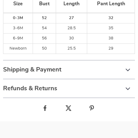
Size
Bust
Length
Pant Length
0-3M
52
27
32
3-6M
54
28.5
35
6-9M
56
30
38
Newborn
50
25.5
29
Shipping & Payment
Refunds & Returns