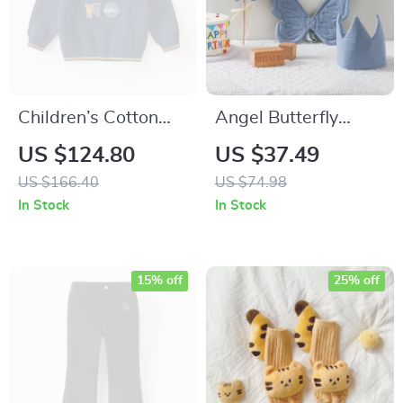
Children’s Cotton
Angel Butterfly
Knitted Sweater
Dress-Up Set for
US $124.80
US $37.49
Autumn & Winter
Kids
US $166.40
US $74.98
Boys’ High Collar
In Stock
In Stock
Pullover
15% off
25% off