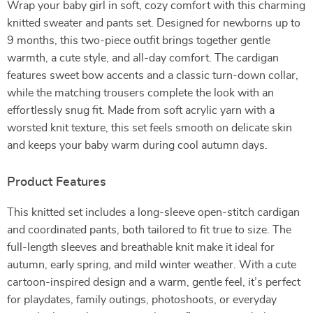
Wrap your baby girl in soft, cozy comfort with this charming
knitted sweater and pants set. Designed for newborns up to
9 months, this two-piece outfit brings together gentle
warmth, a cute style, and all-day comfort. The cardigan
features sweet bow accents and a classic turn-down collar,
while the matching trousers complete the look with an
effortlessly snug fit. Made from soft acrylic yarn with a
worsted knit texture, this set feels smooth on delicate skin
and keeps your baby warm during cool autumn days.
Product Features
This knitted set includes a long-sleeve open-stitch cardigan
and coordinated pants, both tailored to fit true to size. The
full-length sleeves and breathable knit make it ideal for
autumn, early spring, and mild winter weather. With a cute
cartoon-inspired design and a warm, gentle feel, it’s perfect
for playdates, family outings, photoshoots, or everyday