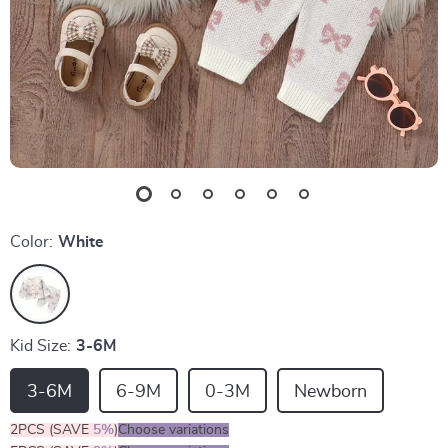
Color:
White
Kid Size:
3-6M
3-6M
6-9M
0-3M
Newborn
2PCS (SAVE
5%
)
Choose variations