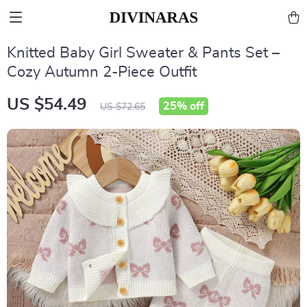
Knitted Baby Girl Sweater & Pants Set –
Cozy Autumn 2-Piece Outfit
US $54.49
25%
off
US $72.65