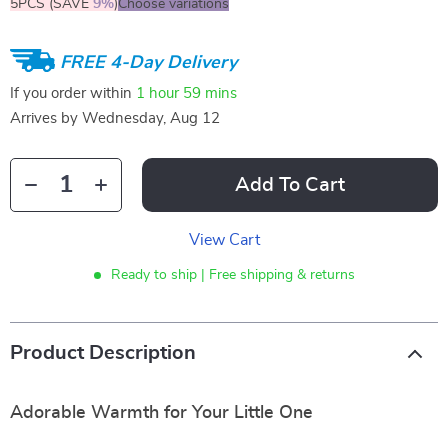
5PCS (SAVE
9%
)
Choose variations
FREE 4-Day Delivery
If you order within
1 hour
59 mins
Arrives by
Wednesday, Aug 12
Add To Cart
View Cart
Ready to ship | Free shipping & returns
Product Description
Adorable Warmth for Your Little One