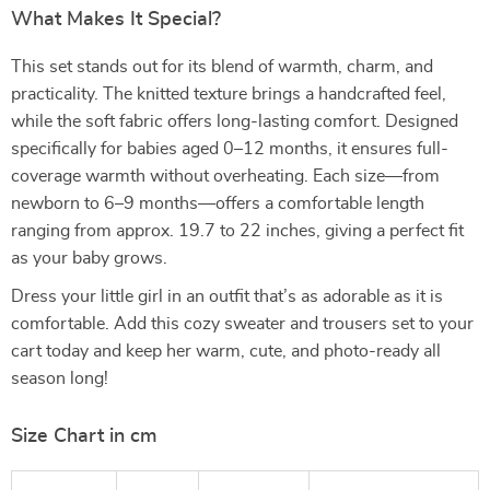
What Makes It Special?
This set stands out for its blend of warmth, charm, and
practicality. The knitted texture brings a handcrafted feel,
while the soft fabric offers long-lasting comfort. Designed
specifically for babies aged 0–12 months, it ensures full-
coverage warmth without overheating. Each size—from
newborn to 6–9 months—offers a comfortable length
ranging from approx. 19.7 to 22 inches, giving a perfect fit
as your baby grows.
Dress your little girl in an outfit that’s as adorable as it is
comfortable. Add this cozy sweater and trousers set to your
cart today and keep her warm, cute, and photo-ready all
season long!
Size Chart in cm